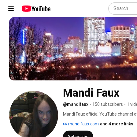
Mandi Faux
@mandifaux
•
150 subscribers
•
1 vid
Mandi Faux official YouTube channel of
hostess and more. 
mandifaux.com
and 4 more links
Subscribe