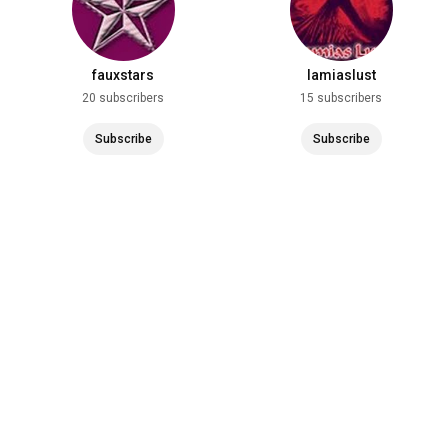
fauxstars
lamiaslust
20 subscribers
15 subscribers
Subscribe
Subscribe