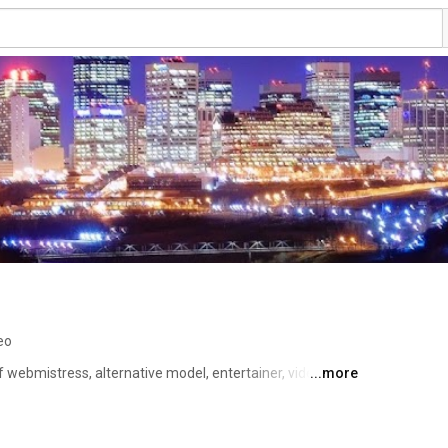
eo
 webmistress, alternative model, entertainer, video chat 
...more