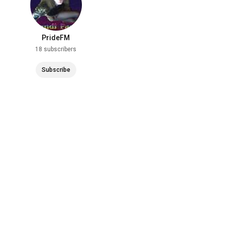
PrideFM
18 subscribers
Subscribe