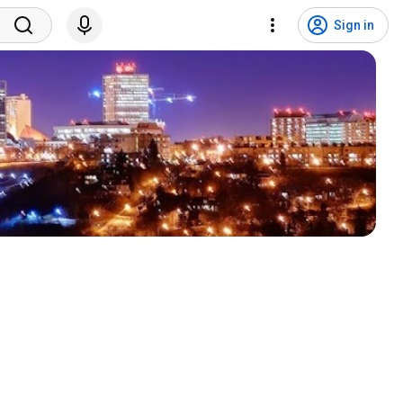
Sign in