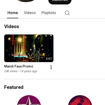
Home
Videos
Playlists
Videos
2:57
Mandi Faux Promo
24K views
•
18 years ago
Featured