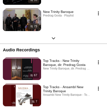
New Trinity Baroque
Predrag Gosta · Playlist
75
Audio Recordings
Top Tracks - New Trinity
Baroque, dir. Predrag Gosta
New Trinity Baroque, dir. Predrag Gosta - Topic · P
67
Top Tracks - Ansambl New
Trinity Baroque
Ansambl New Trinity Baroque - Topic · Playlist
7