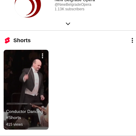
@NewBelgradeOpera
1.13K subscribers
Shorts
Conductor Dancing 
#Shorts
415 views