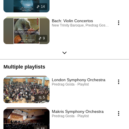
14
Bach: Violin Concertos
New Trinity Baroque, Predrag Gosta · Sep 27, 20
9
Multiple playlists
London Symphony Orchestra
Predrag Gosta · Playlist
5
Makris Symphony Orchestra
Predrag Gosta · Playlist
55