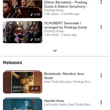
(Elmer Bernstein) - Predrag
Gosta & Makris Symphony
Orchestra
Predrag Gosta
2.9K views
3 months ago
4:59
SCHUBERT Serenade /
arranged by Predrag Gosta
Predrag Gosta
1.4K views
3 years ago
3:56
Releases
Buxtehude: Membra Jesu
Nostri
New Trinity Baroque, Predrag Gosta · Sep 25, 20
42
Handel Arias
Leif Aruhn-Solén, New Trinity Baroque, Predrag 