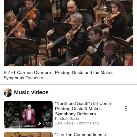
BIZET Carmen Overture - Predrag Gosta and the Makris
Symphony Orchestra
Music videos
"North and South" (Bill Conti) -
Predrag Gosta & Makris
Symphony Orchestra
Predrag Gosta
1.8K views
3 months ago
4:02
"The Ten Commandments"