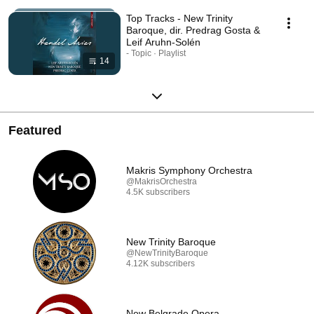
Top Tracks - New Trinity
Baroque, dir. Predrag Gosta &
Leif Aruhn-Solén
- Topic · Playlist
14
Featured
Makris Symphony Orchestra
@MakrisOrchestra
4.5K subscribers
New Trinity Baroque
@NewTrinityBaroque
4.12K subscribers
New Belgrade Opera