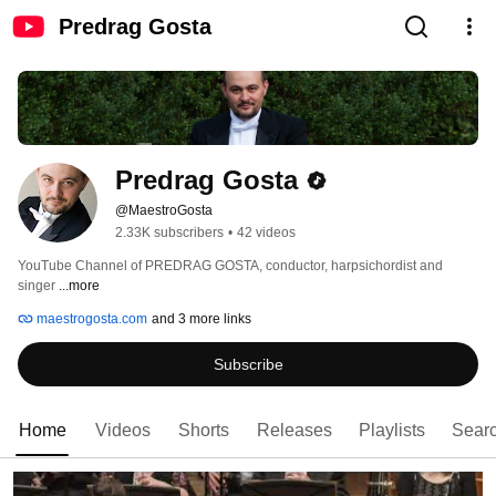
Predrag Gosta
Predrag Gosta
@MaestroGosta
2.33K subscribers
•
42 videos
YouTube Channel of PREDRAG GOSTA, conductor, harpsichordist and 
singer 
...more
maestrogosta.com
and 3 more links
Subscribe
Home
Videos
Shorts
Releases
Playlists
Sear