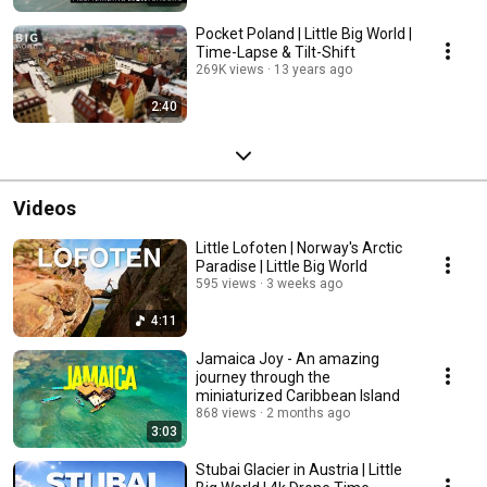
Pocket Poland | Little Big World |
Time-Lapse & Tilt-Shift
269K views
13 years ago
2:40
Videos
Little Lofoten | Norway's Arctic
Paradise | Little Big World
595 views
3 weeks ago
4:11
Jamaica Joy - An amazing
journey through the
miniaturized Caribbean Island
868 views
2 months ago
3:03
Stubai Glacier in Austria | Little