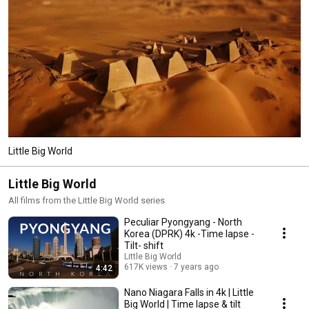
Little Big World
Little Big World
All films from the Little Big World series
Peculiar Pyongyang - North
Korea (DPRK) 4k -Time lapse -
Tilt- shift
Little Big World
617K views
7 years ago
4:42
Nano Niagara Falls in 4k | Little
Big World | Time lapse & tilt