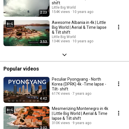
shift
Little Big World
154K views
10 years ago
2:23
Awesome Albania in 4k | Little
Big World | Aerial & Time lapse
& Tilt shift
Little Big World
134K views
10 years ago
3:53
Popular videos
Peculiar Pyongyang - North
Korea (DPRK) 4k -Time lapse -
Tilt- shift
617K views
7 years ago
4:42
Mesmerizing Montenegro in 4k
| Little Big World | Aerial & Time
lapse & Tilt shift
310K views
9 years ago
3:02