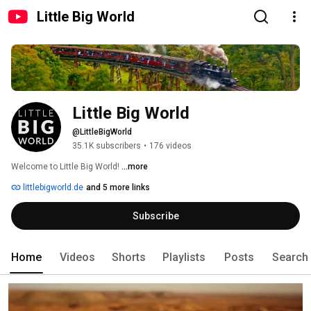
Little Big World
Little Big World
@LittleBigWorld
35.1K subscribers
•
176 videos
Welcome to Little Big World! 
...more
littlebigworld.de
and 5 more links
Subscribe
Home
Videos
Shorts
Playlists
Posts
Search