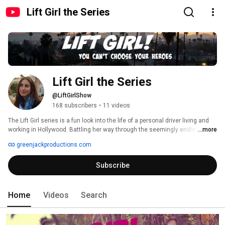
Lift Girl the Series
Lift Girl the Series
@LiftGirlShow
168 subscribers
•
11 videos
The Lift Girl series is a fun look into the life of a personal driver living and 
working in Hollywood. Battling her way through the seemingly endless 
...more
amount of LA crazies, she works hard to keep her job, find love and survive 
greenjackproductions.com
the onslaught of weird characters she meets in her daily routine. Fans of 
The Office and Parks and Rec will feel right at home with this 
Subscribe
mockumentary based web series. 
Home
Videos
Search