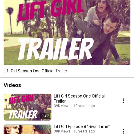
Lift Girl Season One Official Trailer
Videos
Lift Girl Season One Official
Trailer
39K views
10 years ago
0:47
Lift Girl Episode 8 "Rival Time"
38K views
10 years ago