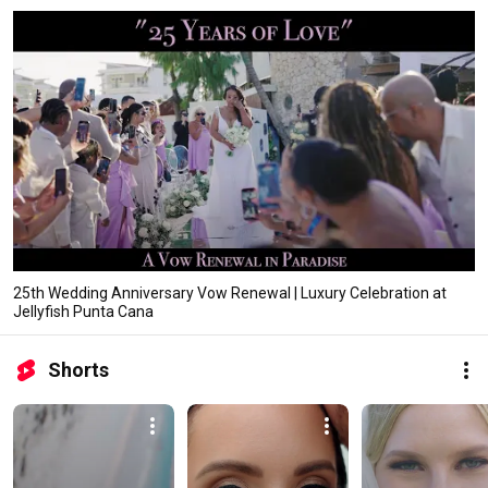
25th Wedding Anniversary Vow Renewal | Luxury Celebration at
Jellyfish Punta Cana
Shorts