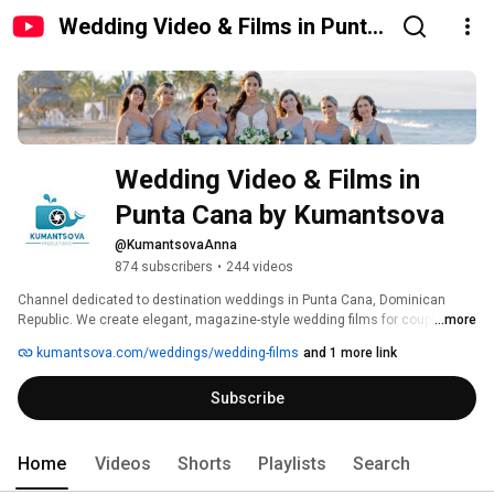
Wedding Video & Films in Punta
Cana by Kumantsova
Wedding Video & Films in 
Punta Cana by Kumantsova
@KumantsovaAnna
874 subscribers
•
244 videos
Channel dedicated to destination weddings in Punta Cana, Dominican 
Republic. We create elegant, magazine-style wedding films for couples 
...more
traveling to the Caribbean for their big day, proposal or romantic beach 
kumantsova.com/weddings/wedding-films
and 1 more link
session. Clean color, timeless edits, drone shots and real wedding stories. 
If you are searching for a Punta Cana wedding videographer, this is where 
Subscribe
you can see how your day can look. 
Home
Videos
Shorts
Playlists
Search