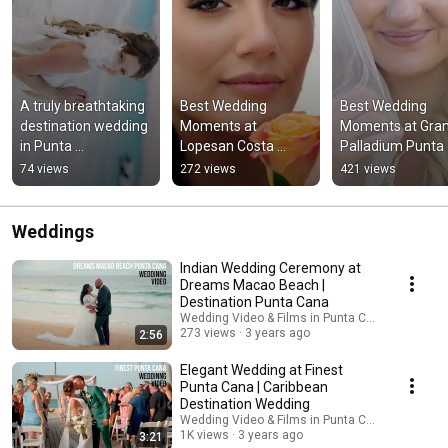
A truly breathtaking 
Best Wedding 
Best Wedding 
destination wedding 
Moments at 
Moments at Gran
in Punta 
Lopesan Costa 
Palladium Punta 
Cana.#PuntaCanaW
Bavaro, Punta Cana 
Cana #puntacana
74 views
272 views
421 views
edding 
#puntacana 
#grandpalladium
#DestinationWeddin
#wedding 
#wedding 
g
@LopesanHotelGrou
#weddingvideo
Weddings
p_
Indian Wedding Ceremony at
Dreams Macao Beach |
Destination Punta Cana
Wedding Video & Films in Punta Cana by Kuman
273 views
3 years ago
2:56
Elegant Wedding at Finest
Punta Cana | Caribbean
Destination Wedding
Wedding Video & Films in Punta Cana by Kuman
1K views
3 years ago
3:21