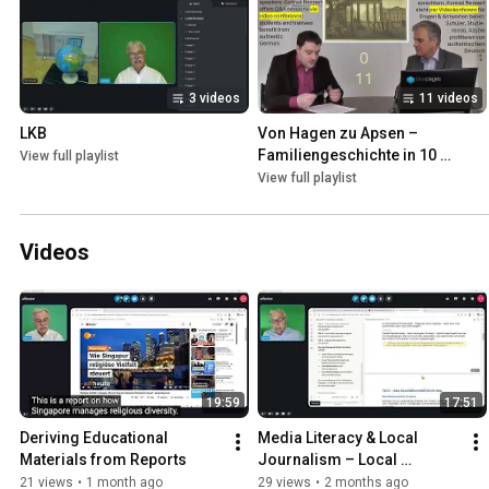
3 videos
11 videos
LKB
Von Hagen zu Apsen – 
Familiengeschichte in 10 
View full playlist
Sequenzen
View full playlist
Videos
19:59
17:51
Deriving Educational 
Media Literacy & Local 
Materials from Reports
Journalism – Local 
Journalism in Crisis – And 
21 views
•
1 month ago
29 views
•
2 months ago