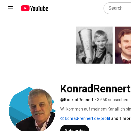
KonradRennert
@KonradRennert
•
3.65K subscribers
Willkommen auf meinem Kanal! Ich bin 
langjähriger Erfahrung. Seit 2023 erfor
konrad-rennert.de/profil
and 1 more
von der optimalen Nutzung von ChatBot
Subscribe