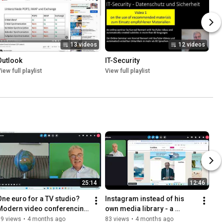
13 videos
12 videos
Outlook
IT-Security
iew full playlist
View full playlist
25:14
12:46
One euro for a TV studio? 
Instagram instead of his 
Modern video conferencing 
own media library - a 
for clubs and education.
communication error in the 
79 views
•
4 months ago
83 views
•
4 months ago