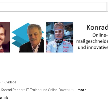
•
1K videos
Konrad Rennert, IT-Trainer und Online-Dozent mit 
...more
sche ich die Möglichkeiten der Künstlichen Intelligenz – 
 link
s bis zur Organisation des lebenslangen Lernens. 