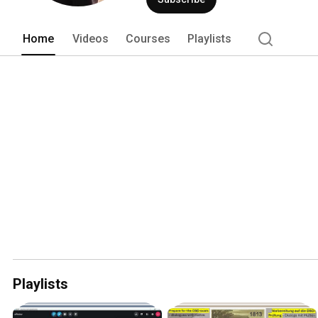
Home
Videos
Courses
Playlists
Playlists