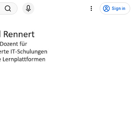
Sign in