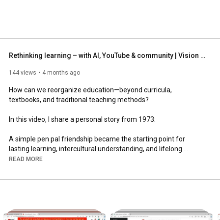
Rethinking learning – with AI, YouTube & community | Vision bluepages gGmbH
144 views
4 months ago
How can we reorganize education—beyond curricula, 
textbooks, and traditional teaching methods?

In this video, I share a personal story from 1973:

A simple pen pal friendship became the starting point for 
lasting learning, intercultural understanding, and lifelong 
relationships.

READ MORE
Today, we have entirely new possibilities:

👉 YouTube

👉 Video conferencing

👉 Artificial intelligence
