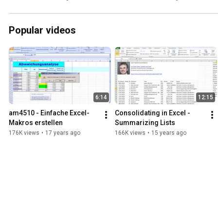
What We Can Do About It
Popular videos
6:14
12:15
am4510 - Einfache Excel-
Consolidating in Excel - 
Makros erstellen
Summarizing Lists
176K views
•
17 years ago
166K views
•
15 years ago