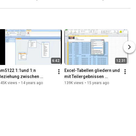
Chancellor's PR strategy
6:42
12:31
am5122 1:1und 1:n 
Excel-Tabellen gliedern und 
Beziehung zwischen 
mit Teilergebnissen 
Tabellen erstellen und 
zusammenfassen
145K views
•
14 years ago
139K views
•
15 years ago
bearbeiten