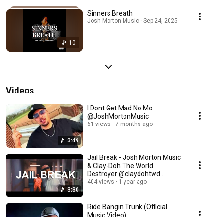
Sinners Breath
Josh Morton Music · Sep 24, 2025
10
Videos
I Dont Get Mad No Mo
@JoshMortonMusic
61 views
7 months ago
3:49
Jail Break - Josh Morton Music
& Clay-Doh The World
Destroyer @claydohtwd
@JoshMortonMusic
404 views
1 year ago
3:30
Ride Bangin Trunk (Official
Music Video)