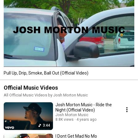
Pull Up, Drip, Smoke, Ball Out (Official Video)
Official Music Videos
All Official Music Videos by Josh Morton Music
Josh Morton Music - Ride the
Night (Official Video)
Josh Morton Music
8.8K views
4 years ago
3:44
I Dont Get Mad No Mo