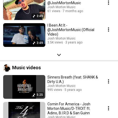
@JoshMortonMusic
Josh Morton Music
61 views
7 months ago
3:49
I Been At It -
@JoshMortonMusic (Official
Video)
Josh Morton Music
3.5K views
3 years ago
3:49
Music videos
Sinners Breath (feat. SHANK &
Dirty U.A.)
Josh Morton Music
995 views
5 years ago
5:25
Comin For America - Josh
Morton Music/D-TROIT ft.
Adino, B.I.R.D & San Guinn
Josh Morton Music