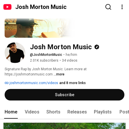
Josh Morton Music
Josh Morton Music
@JoshMortonMusic
•
he/him
2.01K subscribers
•
34 videos
Signature Rap by Josh Morton Music. Learn more at 
https://joshmortonmusic.com 
...more
joshmortonmusic.com/videos
and 8 more links
Subscribe
Home
Videos
Shorts
Releases
Playlists
Pos