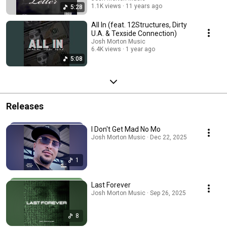
1.1K views
11 years ago
5:28
All In (feat. 12Structures, Dirty
U.A. & Texside Connection)
Josh Morton Music
6.4K views
1 year ago
5:08
Releases
I Don't Get Mad No Mo
Josh Morton Music · Dec 22, 2025
1
Last Forever
Josh Morton Music · Sep 26, 2025
8