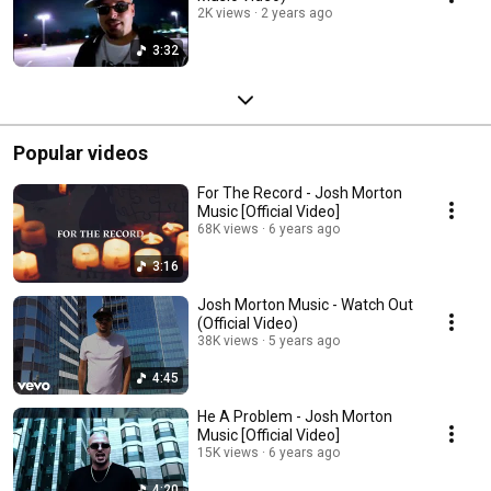
2K views
2 years ago
3:32
Popular videos
For The Record - Josh Morton
Music [Official Video]
68K views
6 years ago
3:16
Josh Morton Music - Watch Out
(Official Video)
38K views
5 years ago
4:45
He A Problem - Josh Morton
Music [Official Video]
15K views
6 years ago
4:20