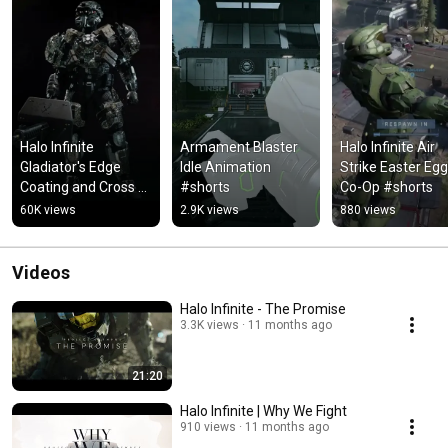
Halo Infinite 
Armament Blaster 
Halo Infinite Air 
Gladiator's Edge 
Idle Animation 
Strike Easter Egg 
Coating and Cross 
#shorts
Co-Op #shorts
Core Customization
60K views
2.9K views
880 views
Videos
Halo Infinite - The Promise
3.3K views
11 months ago
21:20
Halo Infinite | Why We Fight
910 views
11 months ago