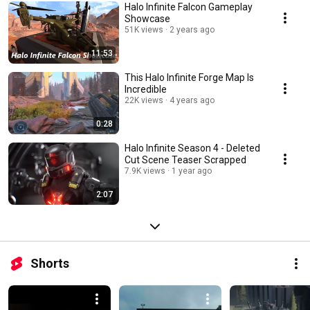
Halo Infinite Falcon Gameplay
Showcase
51K views
2 years ago
11:53
This Halo Infinite Forge Map Is
Incredible
22K views
4 years ago
0:28
Halo Infinite Season 4 - Deleted
Cut Scene Teaser Scrapped
7.9K views
1 year ago
2:07
Shorts