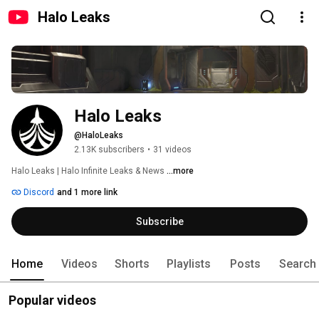
Halo Leaks
Halo Leaks
@HaloLeaks
2.13K subscribers
•
31 videos
Halo Leaks | Halo Infinite Leaks & News 
...more
Discord
and 1 more link
Subscribe
Home
Videos
Shorts
Playlists
Posts
Search
Popular videos