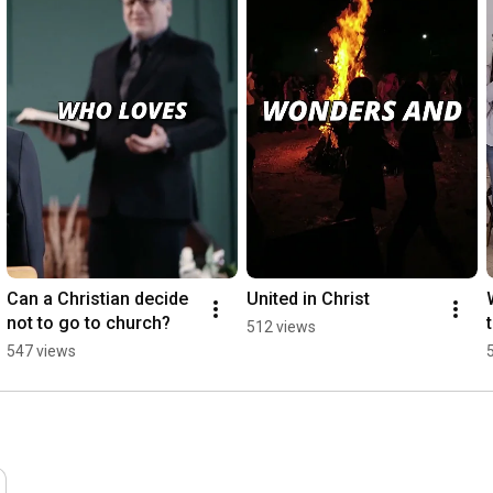
Can a Christian decide 
United in Christ
not to go to church?
512 views
547 views