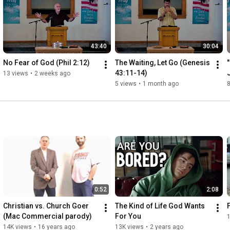
43:40
30:04
No Fear of God (Phil 2:12)
The Waiting, Let Go (Genesis 
43:11-14)
13 views
•
2 weeks ago
5 views
•
1 month ago
8
0:52
2:08
Christian vs. Church Goer 
The Kind of Life God Wants 
(Mac Commercial parody)
For You
14K views
•
16 years ago
13K views
•
2 years ago