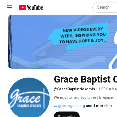
Grace Baptist 
@GraceBaptistNokomis
•
1.89K subs
We exist to help you to rest & rejoice in
graceisgood.org
and 1 more link
Subscribe