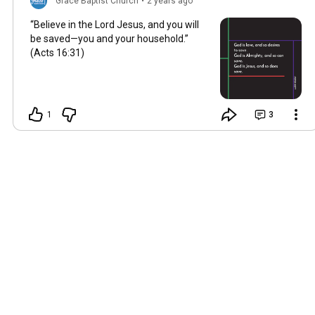
Grace Baptist Church
•
2 years ago
“Believe in the Lord Jesus, and you will
be saved—you and your household.”
(Acts
16:31
)
1
3