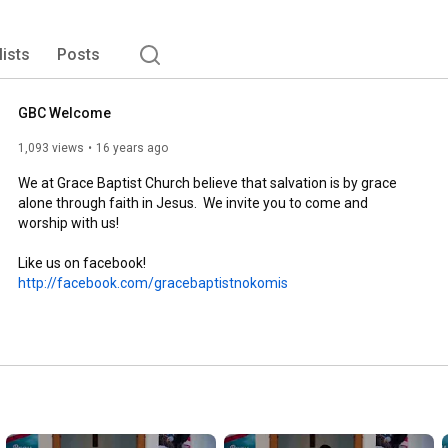
lists
Posts
GBC Welcome
1,093 views
16 years ago
We at Grace Baptist Church believe that salvation is by grace 
alone through faith in Jesus.  We invite you to come and 
worship with us!

Like us on facebook! 
http://facebook.com/gracebaptistnokomis