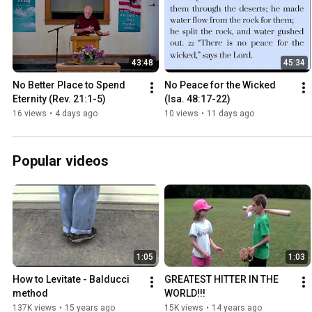
43:48
45:34
No Better Place to Spend 
No Peace for the Wicked 
Eternity (Rev. 21:1-5)
(Isa. 48:17-22)
16 views
•
4 days ago
10 views
•
11 days ago
Popular videos
1:05
1:03
How to Levitate - Balducci 
GREATEST HITTER IN THE 
method
WORLD!!!
137K views
•
15 years ago
15K views
•
14 years ago