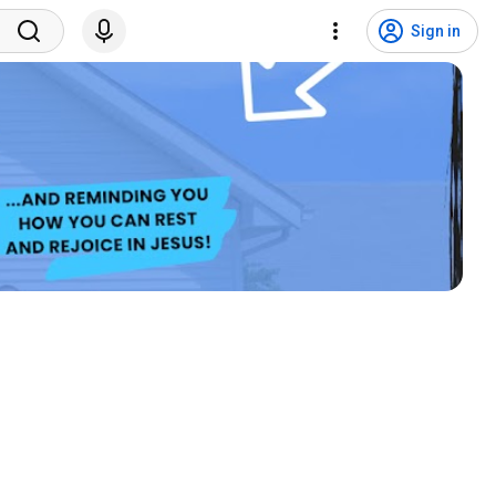
Sign in