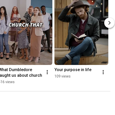
What Dumbledore 
Your purpose in life
taught us about church
109 views
516 views