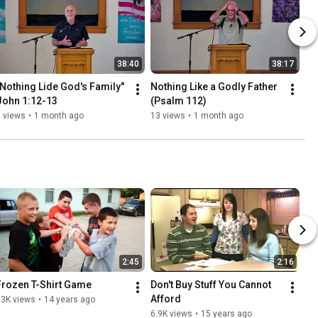
38:40
38:17
"Nothing Lide God's Family"  
Nothing Like a Godly Father 
John 1:12-13
(Psalm 112)
 views
•
1 month ago
13 views
•
1 month ago
2:45
2:16
Frozen T-Shirt Game
Don't Buy Stuff You Cannot 
Afford
13K views
•
14 years ago
6.9K views
•
15 years ago