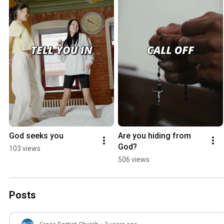
God seeks you
Are you hiding from 
God?
103 views
506 views
Posts