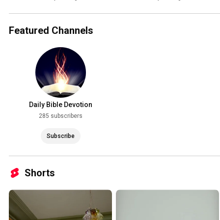
Featured Channels
Daily Bible Devotion
285 subscribers
Subscribe
Shorts