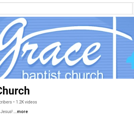
Church
cribers
•
1.2K videos
 Jesus! 
...more