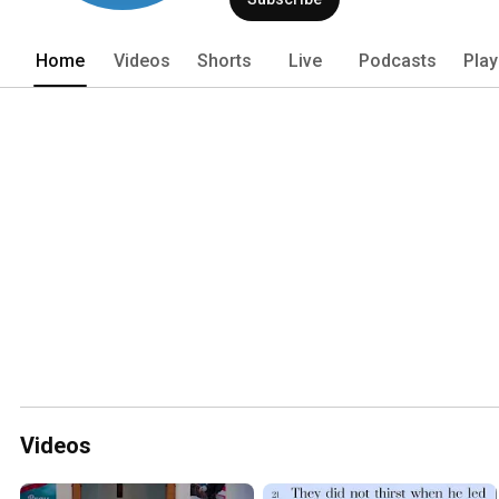
Home
Videos
Shorts
Live
Podcasts
Play
Videos