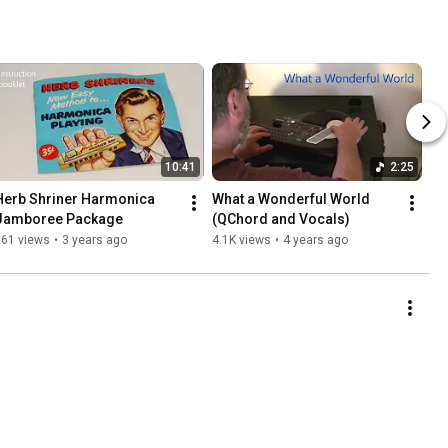
10:41
2:25
Herb Shriner Harmonica 
What a Wonderful World 
Jamboree Package
(QChord and Vocals)
261 views
•
3 years ago
4.1K views
•
4 years ago