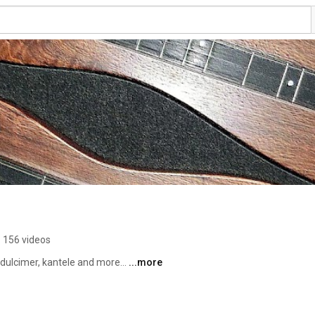
156 videos
lcimer, kantele and more... 
...more