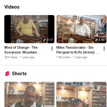
Videos
3:17
1:50
Wind of Change - The 
Mikis Theodorakis - Sto 
Scorpions. Mountain 
Perigiali to Krifo (Arnisi). 
Dulcimer in DAdd.
Mountain Dulcimer 
309 views
•
1 year ago
1.5K views
•
1 year ago
Instrumental.
Shorts