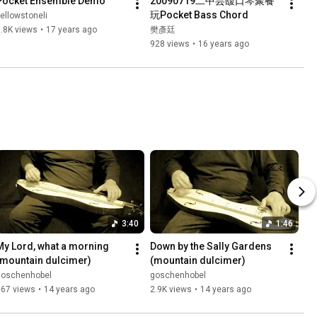
Pocket Ensemble Demo
20090719二中芸馥口琴聚餐
玩Pocket Bass Chord
ellowstoneli
.8K views
•
17 years ago
樊彥廷
928 views
•
16 years ago
3:40
1:46
My Lord, what a morning 
Down by the Sally Gardens 
(mountain dulcimer)
(mountain dulcimer)
goschenhobel
goschenhobel
667 views
•
14 years ago
2.9K views
•
14 years ago