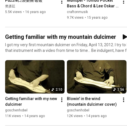
Puzzle口袋樂團 暖暖
Munspel - Tombo Pocket 
Bass & Chord & Lee Oskar 
樊彥廷
harmonicas
5.5K views
•
16 years ago
craftonmusik
9.7K views
•
15 years ago
Getting familiar with my mountain dulcimer
I got my very first mountain dulcimer on Friday, April 13, 2012. I try 
that instrument with a video from time to time... Be indulgent, have 
Anfänger.
2:10
1:56
Getting familiar with my new 
Blowin' in the wind 
dulcimer
(mountain dulcimer cover)
goschenhobel
goschenhobel
11K views
•
14 years ago
12K views
•
14 years ago