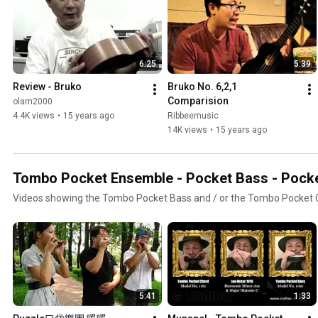
6:25
5:39
Review - Bruko
Bruko No. 6,2,1 
Comparision
olarn2000
4.4K views
•
15 years ago
Ribbeemusic
14K views
•
15 years ago
Tombo Pocket Ensemble - Pocket Bass - Pock
Videos showing the Tombo Pocket Bass and / or the Tombo Pocket
5:41
1:33