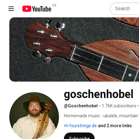
DE
goschenhobel
@Goschenhobel
•
1.76K subscribers
•
Homemade music - ukulele, mountain du
fourstrings.de
and 2 more links
Subscribe