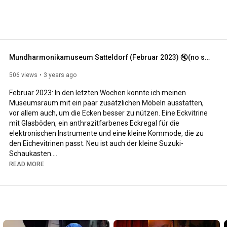
Mundharmonikamuseum Satteldorf (Februar 2023) 🔇(no sound)
506 views
3 years ago
Februar 2023: In den letzten Wochen konnte ich meinen 
Museumsraum mit ein paar zusätzlichen Möbeln ausstatten, 
vor allem auch, um die Ecken besser zu nützen. Eine Eckvitrine 
mit Glasböden, ein anthrazitfarbenes Eckregal für die 
elektronischen Instrumente und eine kleine Kommode, die zu 
den Eichevitrinen passt. Neu ist auch der kleine Suzuki-
Schaukasten.

READ MORE
Besucher im Mundharmonikamuseum Satteldorf sind herzlich 
willkommen. Nähere Infos unter 
www.mundharmonikamuseum.de

#harmonica
#vintage
#hohner
#seydelharmonicas
#collection
#collector
#Mundharmonika
#harmonika
#sammlung