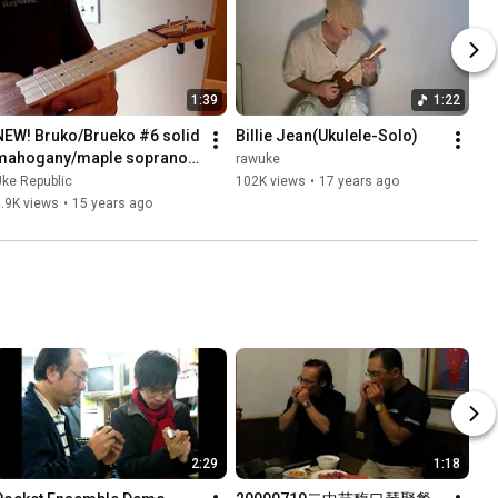
1:39
1:22
NEW! Bruko/Brueko #6 solid 
Billie Jean(Ukulele-Solo)
mahogany/maple soprano 
rawuke
Demo
ke Republic
102K views
•
17 years ago
.9K views
•
15 years ago
2:29
1:18