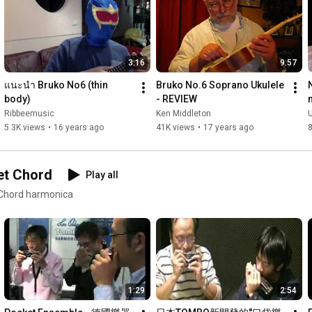
#sammler
3:16
9:57
แนะนำ Bruko No6 (thin 
Bruko No.6 Soprano Ukulele 
body)
- REVIEW
Ribbeemusic
Ken Middleton
U
5.3K views
•
16 years ago
41K views
•
17 years ago
8
et Chord
Play all
 Chord harmonica
1:29
2:54