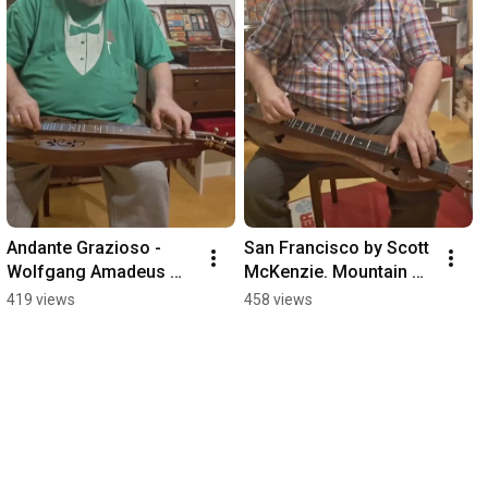
Andante Grazioso - 
San Francisco by Scott 
Wolfgang Amadeus 
McKenzie. Mountain 
Mozart. Mountain 
Dulcimer in DAdd
419 views
458 views
Dulcimer in DAdd.