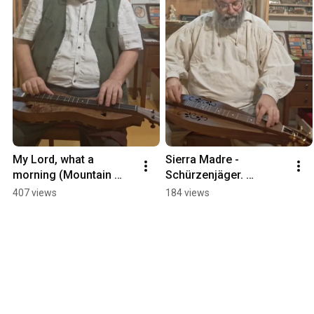
My Lord, what a 
Sierra Madre - 
morning (Mountain 
Schürzenjäger. 
Dulcimer,  Ginger in D) 
Mountain Dulcimer in 
407 views
184 views
#mountaindulcimer 
DAdd.
#mcspaddendulcimer