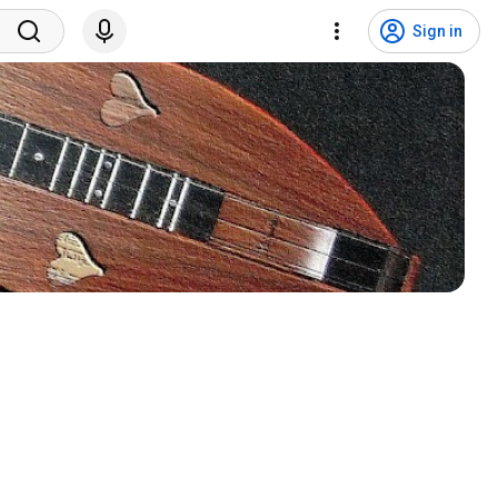
Sign in