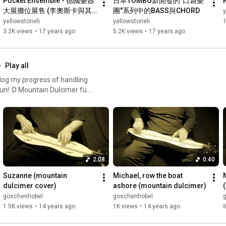
Pocket Ensemble - 德國樂器
日本TOMBO新開發的"口袋樂
大展攤位展售 (李奧斯卡與其
團"系列中的BASS與CHORD
y
他展售人員玩了起來)
yellowstoneli
yellowstoneli
1
3.2K views
•
17 years ago
5.2K views
•
17 years ago
Play all
to log my progress of handling
fun! :D Mountain Dulcimer für
2:08
0:40
Suzanne (mountain 
Michael, row the boat 
dulcimer cover)
ashore (mountain dulcimer)
goschenhobel
goschenhobel
1.5K views
•
14 years ago
1K views
•
14 years ago