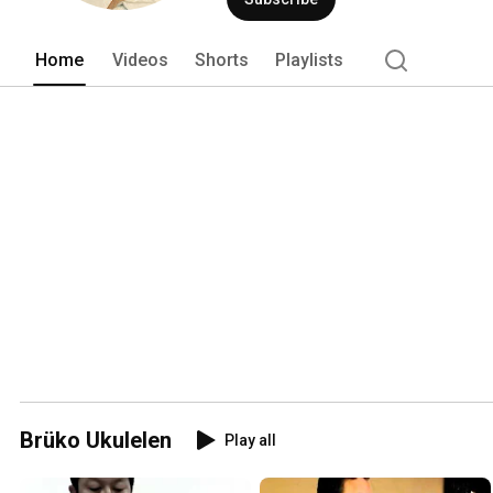
Home
Videos
Shorts
Playlists
Brüko Ukulelen
Play all