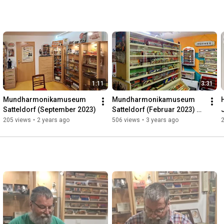
1:11
3:31
Mundharmonikamuseum 
Mundharmonikamuseum 
Satteldorf (September 2023)
Satteldorf (Februar 2023) 🔇
(no sound)
205 views
•
2 years ago
506 views
•
3 years ago