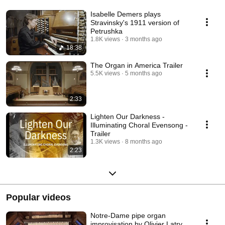
Isabelle Demers plays
Stravinsky's 1911 version of
Petrushka
1.8K views
3 months ago
18:38
The Organ in America Trailer
5.5K views
5 months ago
2:33
Lighten Our Darkness -
Illuminating Choral Evensong -
Trailer
1.3K views
8 months ago
2:23
Popular videos
Notre-Dame pipe organ
improvisation by Olivier Latry