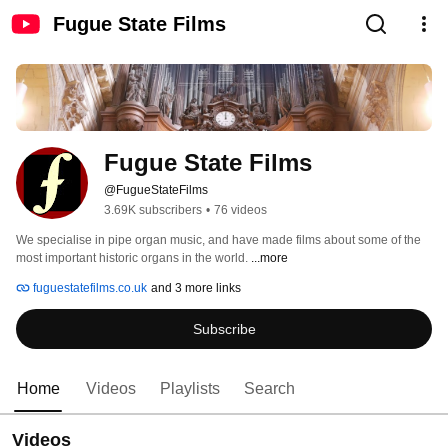
Fugue State Films
Fugue State Films
@FugueStateFilms
3.69K subscribers
•
76 videos
We specialise in pipe organ music, and have made films about some of the 
most important historic organs in the world. 
...more
fuguestatefilms.co.uk
and 3 more links
Subscribe
Home
Videos
Playlists
Search
Videos