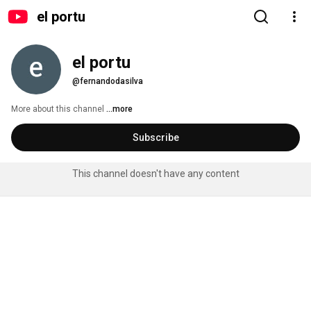
el portu
el portu
@fernandodasilva
More about this channel
...more
Subscribe
This channel doesn't have any content