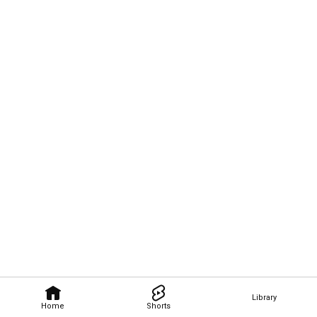
Library
Home
Shorts