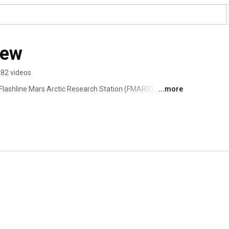
ew
82 videos
 Flashline Mars Arctic Research Station (FMARS).  During 
...more
, we will experiment with techniques for the human 
lar desert of Devon Island in Nunavut Territory, Canada. 