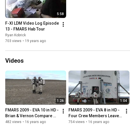
5:58
F-XI LDM Video Log Episode 
13 - FMARS Hab Tour
Ryan Kobrick
703 views
•
19 years ago
Videos
1:26
1:04
FMARS 2009 - EVA 10 in HD - 
FMARS 2009 - EVA 8 in HD - 
Brian & Vernon Compare 
Four Crew Members Leave 
Notes
the Airlock
482 views
•
16 years ago
754 views
•
16 years ago