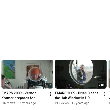
1:32
2:01
FMARS 2009 - Vernon 
FMARS 2009 - Brian Cleans 
Kramer prepares for 
the Hab Window in HD
outreach session with 
T
337 views
•
16 years ago
210 views
•
16 years ago
students in Texas - in HD