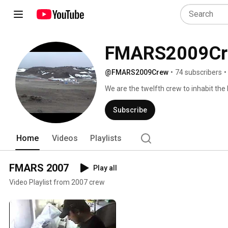
FMARS2009Cr
@FMARS2009Crew
•
74 subscribers
•
We are the twelfth crew to inhabit the
our month-long expedition in July 2009
exploration of Mars in the Mars-like po
Subscribe
Home
Videos
Playlists
FMARS 2007
Play all
Video Playlist from 2007 crew