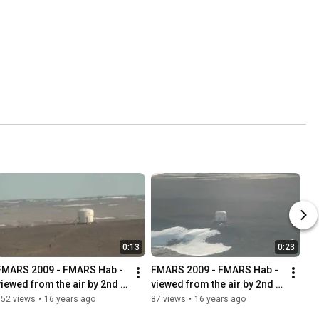
0:13
0:23
FMARS 2009 - FMARS Hab - 
FMARS 2009 - FMARS Hab - 
viewed from the air by 2nd 
viewed from the air by 2nd 
win Otter while on final 
Twin Otter in HD
152 views
•
16 years ago
87 views
•
16 years ago
approach in HD