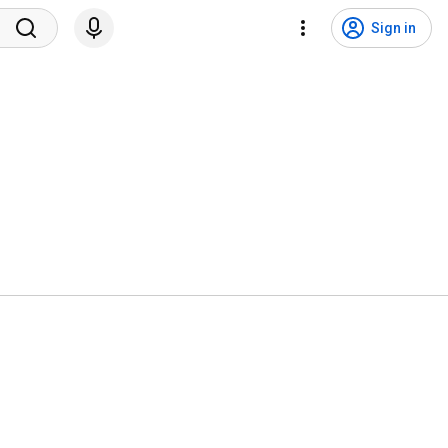
Sign in