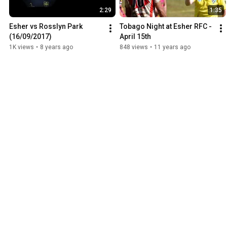
2:29
1:35
Esher vs Rosslyn Park 
Tobago Night at Esher RFC - 
(16/09/2017)
April 15th
1K views
•
8 years ago
848 views
•
11 years ago