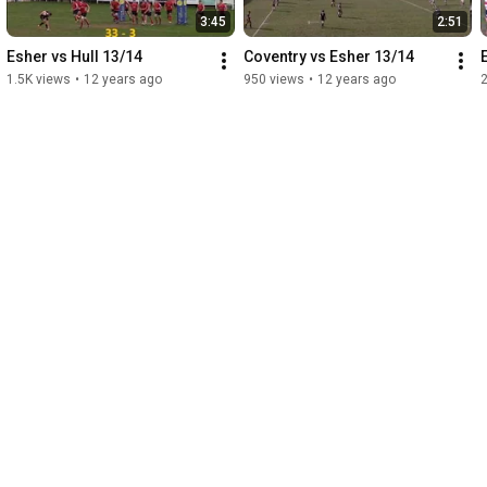
3:45
2:51
Esher vs Hull 13/14
Coventry vs Esher 13/14
1.5K views
•
12 years ago
950 views
•
12 years ago
2