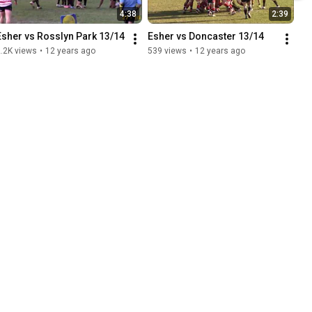
4:38
2:39
Esher vs Rosslyn Park 13/14
Esher vs Doncaster 13/14
.2K views
•
12 years ago
539 views
•
12 years ago