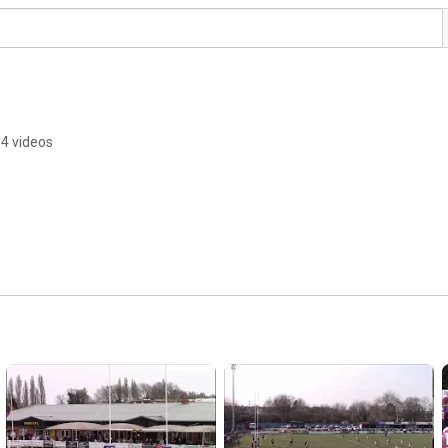
4 videos