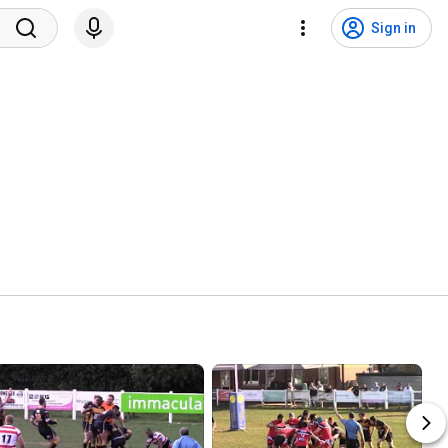
Sign in