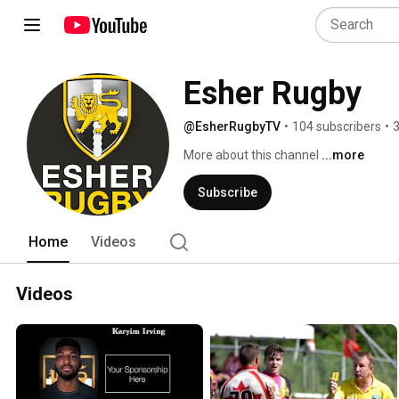
Esher Rugby
@EsherRugbyTV
•
104 subscribers
•
3
More about this channel
...more
Subscribe
Home
Videos
Videos