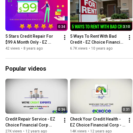
0:34
3:10
5 Stars Credit Repair For 
5 Ways To Rent With Bad 
$99 A Month Only - EZ 
Credit - EZ Choice Financial 
Choice Credit Repair
Credit Repair
42 views
•
8 years ago
6.7K views
•
10 years ago
Popular videos
0:36
0:31
Credit Repair Service - EZ 
Check Your Credit Health - 
Choice Financial Corp 
EZ Choice Financial Corp - 
Orange County CA
Credit Repair Irvine
27K views
•
12 years ago
14K views
•
12 years ago