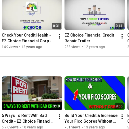
Check out our website for online reviews, video testimonials, 
credit repair news,  and other valuable information. Also 
connect with us and get a Free Credit Consultation to answer 
your credit questions.

0:31
0:41
https://ezchoicefinancial.com/
Check Your Credit Health - 
EZ Choice Financial Credit 
EZ Choice Financial Corp - 
Repair Trailer
Credit Repair Irvine
14K views
•
12 years ago
288 views
•
12 years ago
3:10
8:55
5 Ways To Rent With Bad 
Build Your Credit & Increase 
Credit - EZ Choice Financial 
Your Fico Scores Without 
Credit Repair
Credit Repair
6.7K views
•
10 years ago
751 views
•
13 years ago