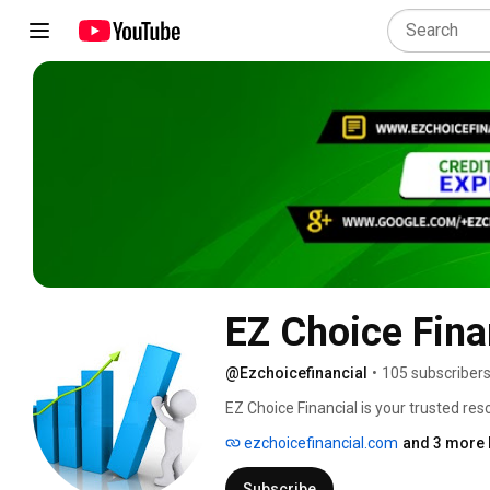
EZ Choice Fina
@Ezchoicefinancial
•
105 subscriber
EZ Choice Financial is your trusted reso
we are driven to outperform with result
ezchoicefinancial.com
and 3 more 
Subscribe