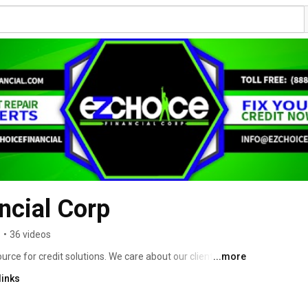
ncial Corp
s
•
36 videos
urce for credit solutions. We care about our clients and 
...more
s. 
links