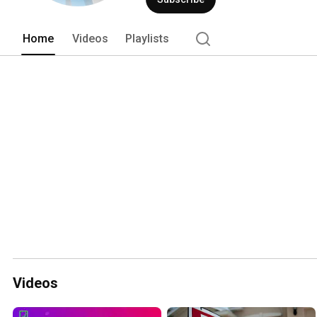
Home
Videos
Playlists
Videos