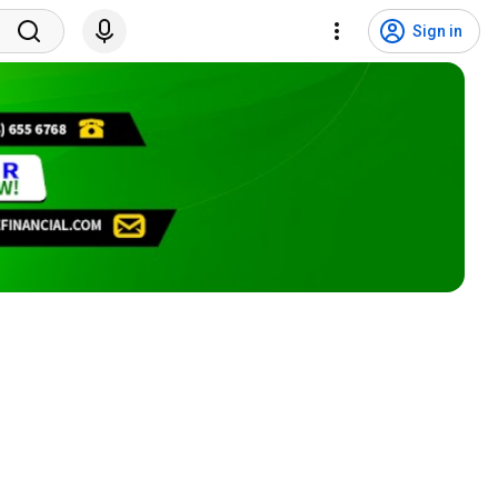
Sign in