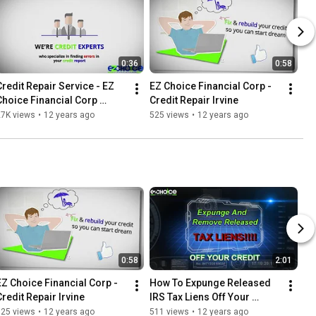
0:36
0:58
Credit Repair Service - EZ 
EZ Choice Financial Corp - 
Choice Financial Corp 
Credit Repair Irvine
Orange County CA
27K views
•
12 years ago
525 views
•
12 years ago
0:58
2:01
EZ Choice Financial Corp - 
How To Expunge Released 
Credit Repair Irvine
IRS Tax Liens Off Your 
Credit!
525 views
•
12 years ago
511 views
•
12 years ago