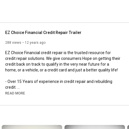
EZ Choice Financial Credit Repair Trailer
288 views
12 years ago
EZ Choice Financial credit repair is the trusted resource for 
credit repair solutions. We give consumers Hope on getting their 
credit back on track to qualify in the very near future for a 
home, or a vehicle, or a credit card and just a better quality life! 

- Over 15 Years of experience in credit repair and rebuilding 
credit. 

- Our Credit Repair Service Guarantees Improvement within a 6 
READ MORE
month period or a 100% refund with no questions asked! 

- Licensed and Bonded

- 5 Star Reviews

- Excellent Customer Service

- Proven Results You Can Count On
