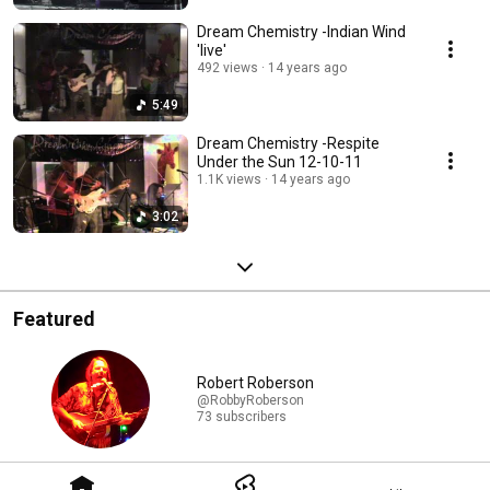
Dream Chemistry -Indian Wind
'live'
492 views
14 years ago
5:49
Dream Chemistry -Respite
Under the Sun 12-10-11
1.1K views
14 years ago
3:02
Featured
Robert Roberson
@RobbyRoberson
73 subscribers