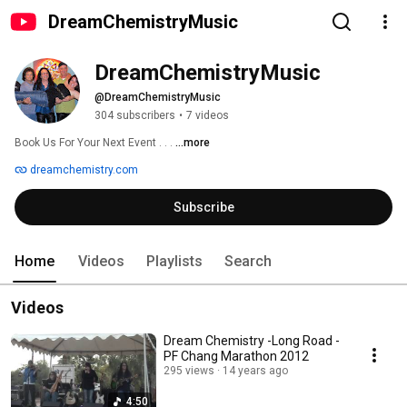
DreamChemistryMusic
DreamChemistryMusic
@DreamChemistryMusic
304 subscribers
•
7 videos
Book Us For Your Next Event . . . 
...more
dreamchemistry.com
Subscribe
Home
Videos
Playlists
Search
Videos
Dream Chemistry -Long Road -
PF Chang Marathon 2012
295 views
14 years ago
4:50