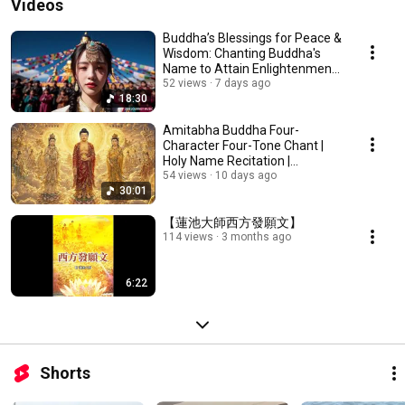
Videos
Buddha’s Blessings for Peace &
Wisdom: Chanting Buddha's
Name to Attain Enlightenment |
Daily Rec...
52 views
7 days ago
18:30
Amitabha Buddha Four-
Character Four-Tone Chant |
Holy Name Recitation |
Amitabha Buddha Chant 30 ...
54 views
10 days ago
30:01
【蓮池大師西方發願文】
114 views
3 months ago
6:22
Shorts