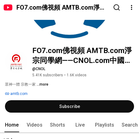
FO7.com佛視頻 AMTB.com淨宗
同學網——CNOL.com中國在線佛
陀教育
FO7.com佛視頻 AMTB.com淨
宗同學網——CNOL.com中國在
線佛陀教育
@CNOL
5.41K subscribers
•
1.6K videos
眾神一體 宗教一家 
...more
amtb.com
Subscribe
Home
Videos
Shorts
Live
Playlists
Search