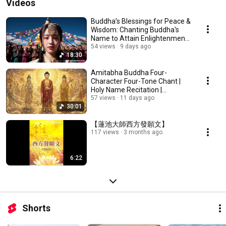
Videos
Buddha’s Blessings for Peace &
Wisdom: Chanting Buddha's
Name to Attain Enlightenment |
Daily Rec...
54 views
9 days ago
18:30
Amitabha Buddha Four-
Character Four-Tone Chant |
Holy Name Recitation |
Amitabha Buddha Chant 30 ...
57 views
11 days ago
30:01
【蓮池大師西方發願文】
117 views
3 months ago
6:22
Shorts