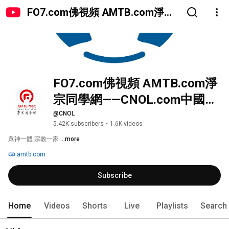
FO7.com佛視頻 AMTB.com淨宗
同學網——CNOL.com中國在線佛
陀教育
FO7.com佛視頻 AMTB.com淨
宗同學網——CNOL.com中國在
線佛陀教育
@CNOL
5.42K subscribers
•
1.6K videos
眾神一體 宗教一家 
...more
amtb.com
Subscribe
Home
Videos
Shorts
Live
Playlists
Search