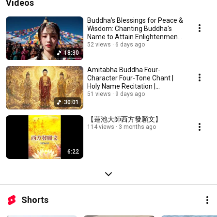
Videos
Buddha’s Blessings for Peace &
Wisdom: Chanting Buddha's
Name to Attain Enlightenment |
Daily Rec...
52 views
6 days ago
18:30
Amitabha Buddha Four-
Character Four-Tone Chant |
Holy Name Recitation |
Amitabha Buddha Chant 30 ...
51 views
9 days ago
30:01
【蓮池大師西方發願文】
114 views
3 months ago
6:22
Shorts