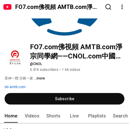
FO7.com佛視頻 AMTB.com淨宗
同學網——CNOL.com中國在線佛
陀教育
FO7.com佛視頻 AMTB.com淨
宗同學網——CNOL.com中國在
線佛陀教育
@CNOL
5.41K subscribers
•
1.6K videos
眾神一體 宗教一家 
...more
amtb.com
Subscribe
Home
Videos
Shorts
Live
Playlists
Search