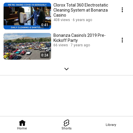
Clorox Total 360 Electrostatic
Cleaning System at Bonanza
Casino
408 views
6 years ago
0:41
Bonanza Casino's 2019 Pre-
Kickoff Party
66 views
7 years ago
0:24
Library
Home
Shorts