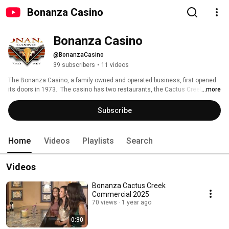
Bonanza Casino
Bonanza Casino
@BonanzaCasino
39 subscribers
•
11 videos
The Bonanza Casino, a family owned and operated business, first opened 
its doors in 1973.  The casino has two restaurants, the Cactus Creek Prime 
...more
Steakhouse, winner of the 2010, 2011 & 2012 Best Restaurant in Northern 
Nevada Award by Nevada Magazine, and the Branding Iron Café and Buffet, 
Subscribe
which is open for dining 24/7.  With six table games and Blazin' Saddles, 
your seat to IGT's newest games, as well as a Club Cal-Neva sports book, 
Bonanza Casino has something to offer every player. 
Home
Videos
Playlists
Search
Videos
Bonanza Cactus Creek
Commercial 2025
70 views
1 year ago
0:30