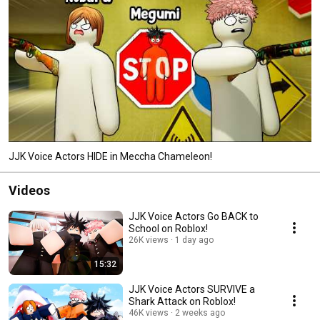
JJK Voice Actors HIDE in Meccha Chameleon!
Videos
JJK Voice Actors Go BACK to
School on Roblox!
26K views
1 day ago
15:32
JJK Voice Actors SURVIVE a
Shark Attack on Roblox!
46K views
2 weeks ago