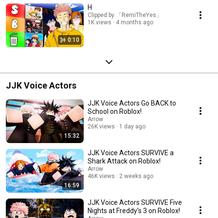
H
Clipped by 「RemiTheYes」
1K views
4 months ago
0:10
JJK Voice Actors
JJK Voice Actors Go BACK to
School on Roblox!
Arrow
26K views
1 day ago
15:32
JJK Voice Actors SURVIVE a
Shark Attack on Roblox!
Arrow
46K views
2 weeks ago
16:59
JJK Voice Actors SURVIVE Five
Nights at Freddy's 3 on Roblox!