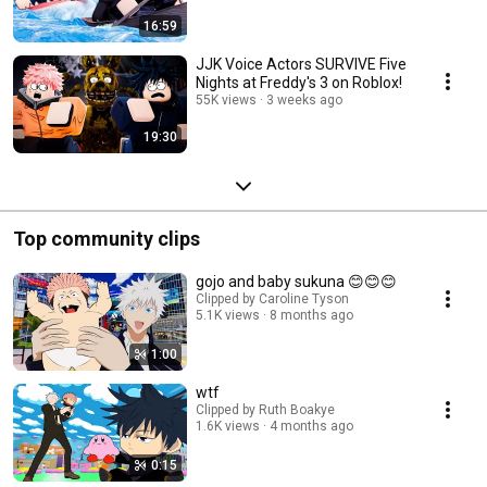
16:59
JJK Voice Actors SURVIVE Five
Nights at Freddy's 3 on Roblox!
55K views
3 weeks ago
19:30
Top community clips
gojo and baby sukuna 😊😊😊
Clipped by Caroline Tyson
5.1K views
8 months ago
1:00
wtf
Clipped by Ruth Boakye
1.6K views
4 months ago
0:15