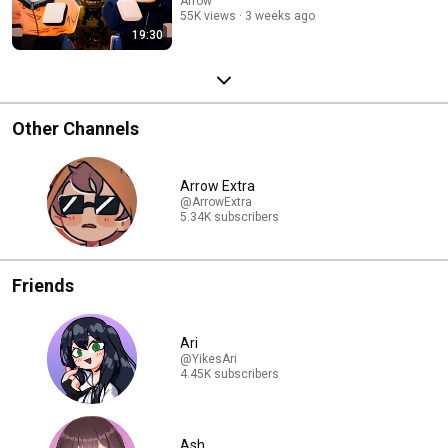
Arrow
55K views
3 weeks ago
19:30
Other Channels
Arrow Extra
@ArrowExtra
5.34K subscribers
Friends
Ari
@YikesAri
4.45K subscribers
Ash