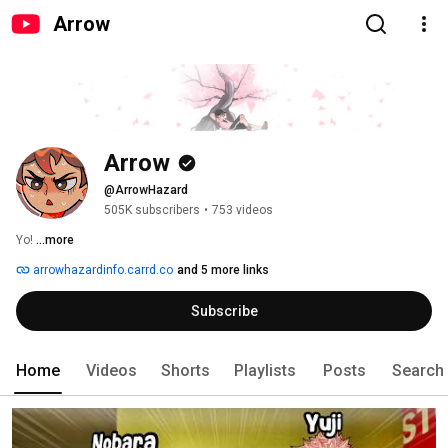
Arrow
Arrow
@ArrowHazard
505K subscribers
•
753 videos
Yo! 
...more
arrowhazardinfo.carrd.co
and 5 more links
Subscribe
Home
Videos
Shorts
Playlists
Posts
Search