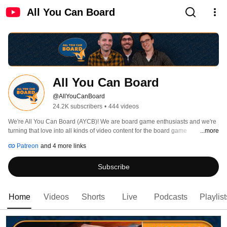
All You Can Board
All You Can Board
@AllYouCanBoard
24.2K subscribers
•
444 videos
We're All You Can Board (AYCB)! We are board game enthusiasts and we're 
turning that love into all kinds of video content for the board game 
...more
community. 
Patreon
and 4 more links
Subscribe
Home
Videos
Shorts
Live
Podcasts
Playlist