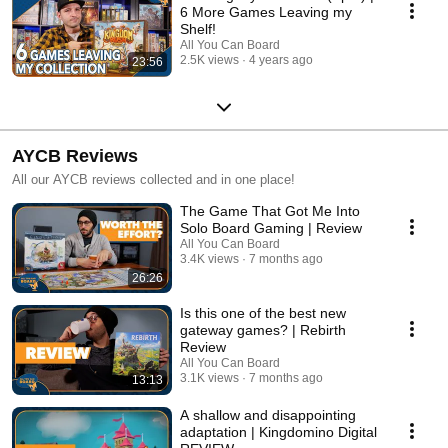
6 More Games Leaving my
Shelf!
All You Can Board
2.5K views
4 years ago
23:56
AYCB Reviews
All our AYCB reviews collected and in one place!
The Game That Got Me Into
Solo Board Gaming | Review
All You Can Board
3.4K views
7 months ago
26:26
Is this one of the best new
gateway games? | Rebirth
Review
All You Can Board
3.1K views
7 months ago
13:13
A shallow and disappointing
adaptation | Kingdomino Digital