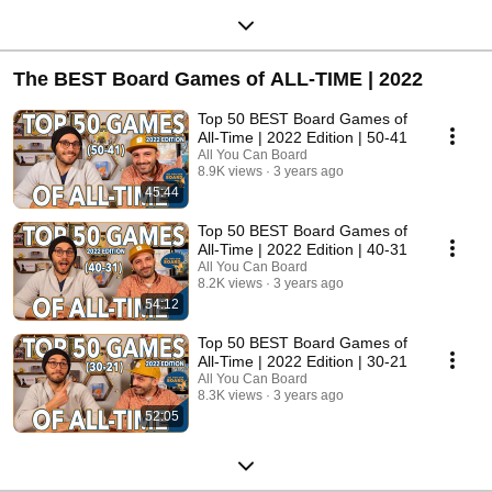
The BEST Board Games of ALL-TIME | 2022
Top 50 BEST Board Games of
All-Time | 2022 Edition | 50-41
All You Can Board
8.9K views
3 years ago
45:44
Top 50 BEST Board Games of
All-Time | 2022 Edition | 40-31
All You Can Board
8.2K views
3 years ago
54:12
Top 50 BEST Board Games of
All-Time | 2022 Edition | 30-21
All You Can Board
8.3K views
3 years ago
52:05