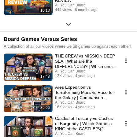
REVIEW
All You Can Board
444 views
8 months ago
10:13
Board Games Versus Series
A collection of all our videos where we pit games up against each other!
THE CREW vs MISSION DEEP
SEA | What are the
DIFFERENCES? | Which one is
BETTER?
All You Can Board
13K views
4 years ago
17:48
Ares Expedition vs
Terraforming Mars vs Race for
the Galaxy | Comparison
Review
All You Can Board
16K views
4 years ago
30:06
Castles of Tuscany vs Castles
of Burgundy | Which Game is
KING of the CASTLE(S)?
All You Can Board