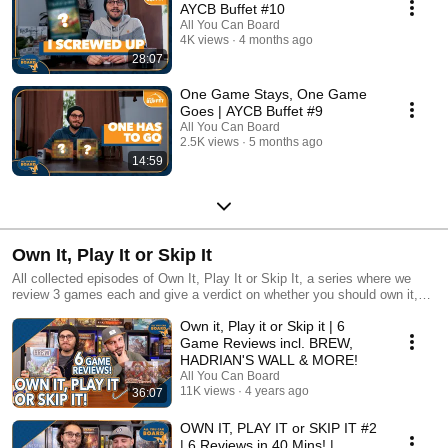
AYCB Buffet #10
All You Can Board
4K views
4 months ago
28:07
One Game Stays, One Game
Goes | AYCB Buffet #9
All You Can Board
2.5K views
5 months ago
14:59
Own It, Play It or Skip It
All collected episodes of Own It, Play It or Skip It, a series where we
review 3 games each and give a verdict on whether you should own it,
just play it or skip it altogether!
Own it, Play it or Skip it | 6
Game Reviews incl. BREW,
HADRIAN'S WALL & MORE!
All You Can Board
11K views
4 years ago
36:07
OWN IT, PLAY IT or SKIP IT #2
| 6 Reviews in 40 Mins! |