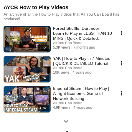
AYCB How to Play Videos
An archive of all the How to Play videos that All You Can Board has
produced!
Forest Shuffle: Dartmoor |
Learn to Play in LESS THAN 10
MINS | Quick & Detailed
Tutorial
All You Can Board
5.3K views
7 months ago
11:21
YAK | How to Play in 7 Minutes
| QUICK & DETAILED Tutorial
All You Can Board
10K views
4 years ago
7:41
Imperial Steam | How to Play |
A Tight Economic Game of
Network Building
All You Can Board
4.9K views
4 years ago
31:41