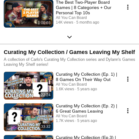
The Best Two-Player Board
Games | 8 Categories + Our
Personal Top 10s
All You Can Board
14K views
5 months ago
1:00:03
Curating My Collection / Games Leaving My Shelf
A collection of Carlo's Curating My Collection series and Dylann's Games
Leaving My Shelf series!
Curating My Collection (Ep. 1) |
8 Games On Their Way Out
All You Can Board
1.6K views
5 years ago
22:24
Curating My Collection (Ep. 2) |
6 Great Games Leaving
All You Can Board
1.7K views
5 years ago
33:32
Curating My Collection (Ep.3) |