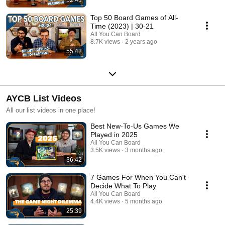
Top 50 Board Games of All-
Time (2023) | 30-21
All You Can Board
8.7K views
2 years ago
55:42
AYCB List Videos
All our list videos in one place!
Best New-To-Us Games We
Played in 2025
All You Can Board
3.5K views
3 months ago
36:42
7 Games For When You Can't
Decide What To Play
All You Can Board
4.4K views
5 months ago
25:39