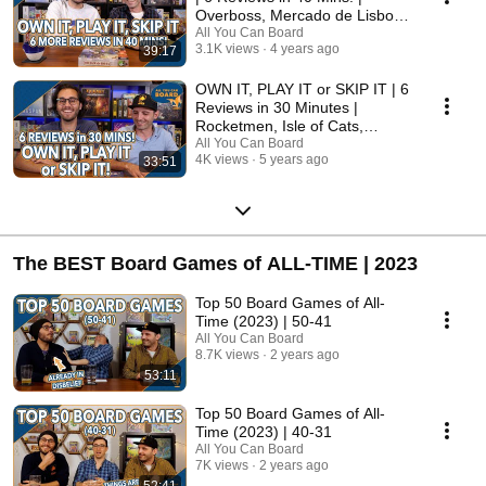
Overboss, Mercado de Lisboa
+ MORE!
All You Can Board
3.1K views
4 years ago
39:17
OWN IT, PLAY IT or SKIP IT | 6
Reviews in 30 Minutes |
Rocketmen, Isle of Cats,
Hallertau (+ MORE!)
All You Can Board
4K views
5 years ago
33:51
The BEST Board Games of ALL-TIME | 2023
Top 50 Board Games of All-
Time (2023) | 50-41
All You Can Board
8.7K views
2 years ago
53:11
Top 50 Board Games of All-
Time (2023) | 40-31
All You Can Board
7K views
2 years ago
52:41