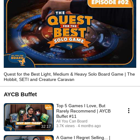
Quest for the Best Light, Medium & Heavy Solo Board Game | The
Hobbit, SETI and Creature Caravan
AYCB Buffet
Top 5 Games I Love, But
Rarely Recommend | AYCB
Buffet #11
All You Can Board
3.7K views
4 months ago
32:17
A Game I Regret Selling... |