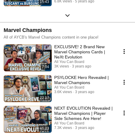
6.8K views
5 years ago
15:43
Marvel Champions
All of AYCB's Marvel Champions content in one place!
EXCLUSIVE! 2 Brand New
Marvel Champions Cards |
NeXt Evolution
All You Can Board
3K views
3 years ago
7:04
PSYLOCKE Hero Revealed |
Marvel Champions
All You Can Board
3.6K views
3 years ago
22:17
NEXT EVOLUTION Revealed |
Marvel Champions | Player
Side Schemes Are Here!
All You Can Board
7.3K views
3 years ago
41:23