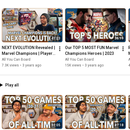
41:23
36:19
NEXT EVOLUTION Revealed | 
Our TOP 5 MOST FUN Marvel 
Marvel Champions | Player 
Champions Heroes | 2023
Side Schemes Are Here!
All You Can Board
All You Can Board
A
7.3K views
•
3 years ago
15K views
•
3 years ago
4
Play all
52:05
47:18