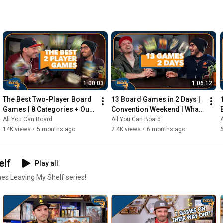
1:00:03
1:06:12
The Best Two-Player Board 
13 Board Games in 2 Days | 
Games | 8 Categories + Our 
Convention Weekend | What 
Personal Top 10s
Were the Standouts?
All You Can Board
All You Can Board
A
14K views
•
5 months ago
2.4K views
•
6 months ago
elf
Play all
mes Leaving My Shelf series!