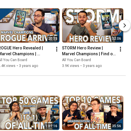
20:53
32:06
ROGUE Hero Revealed | 
STORM Hero Review | 
Marvel Champions | 
Marvel Champions | Find out 
Including the COOLEST Card 
WEATHER This Pack is Any 
ll You Can Board
All You Can Board
in the Game so Far?!
Good!
.4K views
•
3 years ago
3.9K views
•
3 years ago
1:07:16
35:56