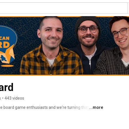
ard
s
•
443 videos
e board game enthusiasts and we're turning that love 
...more
e board game community. 