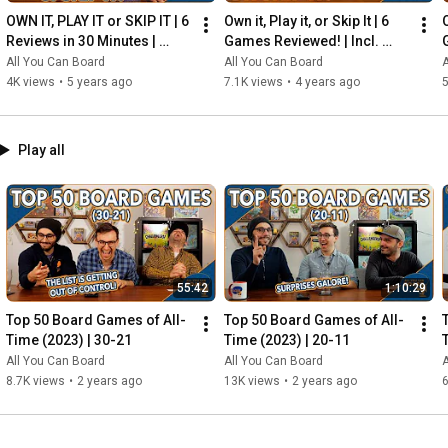
OWN IT, PLAY IT or SKIP IT | 6 
Own it, Play it, or Skip It | 6 
O
Reviews in 30 Minutes | 
Games Reviewed! | Incl. 
Rocketmen, Isle of Cats, 
RIFTFORCE, GLASS ROAD & 
All You Can Board
All You Can Board
A
Hallertau (+ MORE!)
MORE!
4K views
•
5 years ago
7.1K views
•
4 years ago
5
Play all
55:42
1:10:29
Top 50 Board Games of All-
Top 50 Board Games of All-
Time (2023) | 30-21
Time (2023) | 20-11
All You Can Board
All You Can Board
A
8.7K views
•
2 years ago
13K views
•
2 years ago