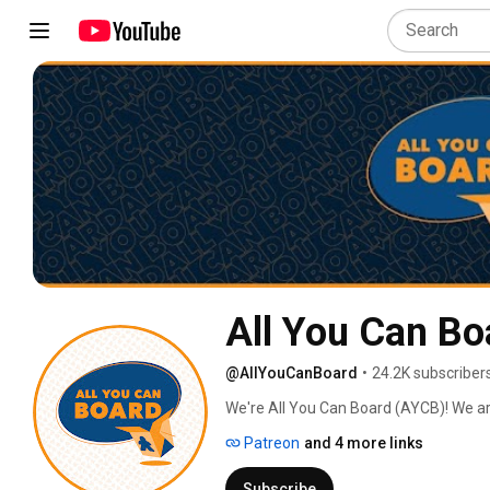
All You Can Bo
@AllYouCanBoard
•
24.2K subscriber
We're All You Can Board (AYCB)! We ar
into all kinds of video content for th
Patreon
and 4 more links
Subscribe