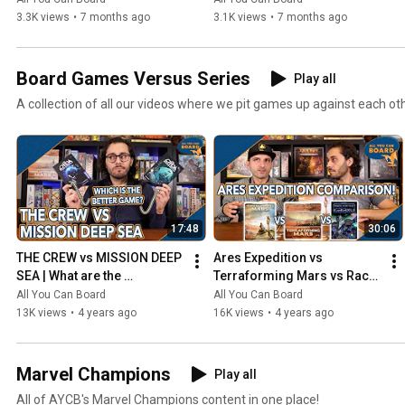
3.3K views
•
7 months ago
3.1K views
•
7 months ago
Board Games Versus Series
Play all
A collection of all our videos where we pit games up against each ot
17:48
30:06
THE CREW vs MISSION DEEP 
Ares Expedition vs 
SEA | What are the 
Terraforming Mars vs Race 
DIFFERENCES? | Which one 
for the Galaxy | Comparison 
All You Can Board
All You Can Board
is BETTER?
Review
13K views
•
4 years ago
16K views
•
4 years ago
Marvel Champions
Play all
All of AYCB's Marvel Champions content in one place!