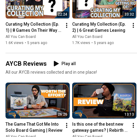
22:24
33:32
Curating My Collection (Ep. 
Curating My Collection (Ep. 
1) | 8 Games On Their Way 
2) | 6 Great Games Leaving
Out
All You Can Board
All You Can Board
1.6K views
•
5 years ago
1.7K views
•
5 years ago
AYCB Reviews
Play all
All our AYCB reviews collected and in one place!
26:26
13:13
The Game That Got Me Into 
Is this one of the best new 
Solo Board Gaming | Review
gateway games? | Rebirth 
Review
All You Can Board
All You Can Board