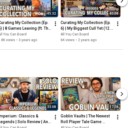
45:32
40:04
Curating My Collection (Ep. 
Curating My Collection (Ep. 
5) | 8 Games Leaving (ft. The 
6) | My Biggest Cull Yet (12 
2023 Board Game Buying 
Games) & Updates on 2023 
ll You Can Board
All You Can Board
Freeze)
Collection Goals
.8K views
•
3 years ago
6K views
•
2 years ago
33:08
17:26
Imperium: Classics & 
Goblin Vaults | The Newest 
Legends | Solo Review | An 
Roll Player Tale Game 
Innovative Deck-Builder 
REVIEWED
ll You Can Board
All You Can Board