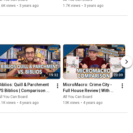
That Should've Been Digital
.6K views
•
3 years ago
1.7K views
•
3 years ago
19:32
20:09
Biblios: Quill & Parchment 
MicroMacro: Crime City - 
VS Biblios | Comparison 
Full House Review | With 
Review | One of my biggest 
Comparisons to the Original 
ll You Can Board
All You Can Board
SURPRISES of 2021!
MicroMacro
.1K views
•
4 years ago
13K views
•
4 years ago