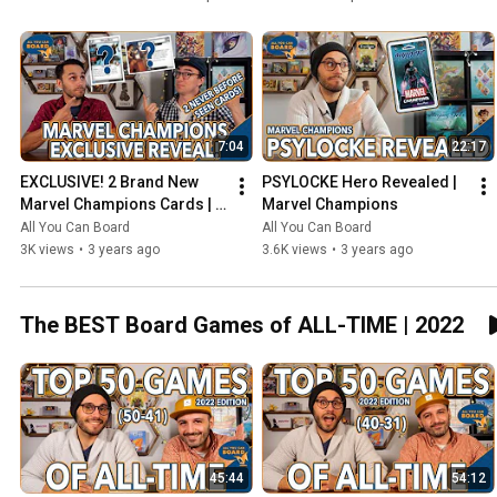
7:04
22:17
EXCLUSIVE! 2 Brand New 
PSYLOCKE Hero Revealed | 
Marvel Champions Cards | 
Marvel Champions
NeXt Evolution
All You Can Board
All You Can Board
3K views
•
3 years ago
3.6K views
•
3 years ago
The BEST Board Games of ALL-TIME | 2022
45:44
54:12