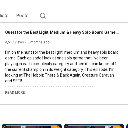
lists
Posts
Quest for the Best Light, Medium & Heavy Solo Board Game | The Hobbit, SETI and Creature Caravan
4,517 views
3 months ago
I'm on the hunt for the best light, medium and heavy solo board 
game. Each episode I look at one solo game that I've been 
playing in each complexity category and see if it can knock off 
the current champion in its weight category. This episode, I'm 
looking at The Hobbit: There & Back Again, Creature Caravan 
and SETI!

- - - - - - - - - - - - - - - - - - - - - - - - - - - - - - - - - - - - - - -

🌟Support us, our channel and our efforts on Patreon🌟
READ MORE
https://www.patreon.com/allyoucanboard
- - - - - - - - - - - - - - - - - - - - - - - - - - - - - - - - - - - - - - -

https://discord.gg/FdUC8NEU8P
- - - - - - - - - - - - - - - - - - - - - - - - - - - - - - - - - - - - - - -
