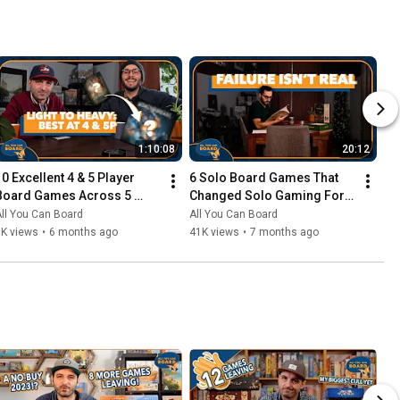
1:10:08
20:12
10 Excellent 4 & 5 Player 
6 Solo Board Games That 
Board Games Across 5 
Changed Solo Gaming For 
Complexity Levels
Me
ll You Can Board
All You Can Board
6K views
•
6 months ago
41K views
•
7 months ago