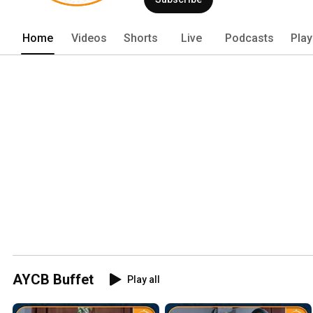
Home
Videos
Shorts
Live
Podcasts
Play
AYCB Buffet
Play all