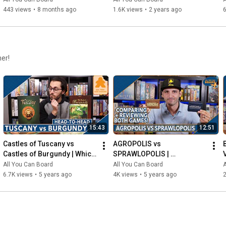
443 views
•
8 months ago
1.6K views
•
2 years ago
6
her!
15:43
12:51
Castles of Tuscany vs 
AGROPOLIS vs 
Castles of Burgundy | Which 
SPRAWLOPOLIS | 
Game is KING of the 
Comparison & Review
All You Can Board
All You Can Board
A
CASTLE(S)?
6.7K views
•
5 years ago
4K views
•
5 years ago
2