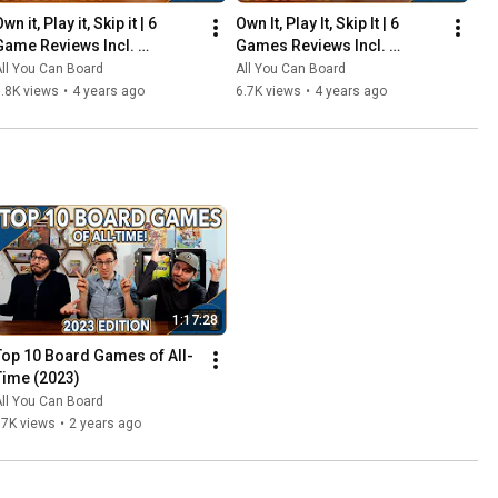
wn it, Play it, Skip it | 6 
Own It, Play It, Skip It | 6 
Game Reviews Incl. 
Games Reviews Incl. 
Corrosion, Mandala, So 
Witchstone, Llamaland (& 
ll You Can Board
All You Can Board
Clover! (& More) | Episode 5
More!) | Episode 6
.8K views
•
4 years ago
6.7K views
•
4 years ago
1:17:28
Top 10 Board Games of All-
Time (2023)
ll You Can Board
67K views
•
2 years ago