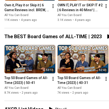
Own it, Play it or Skip it | 6 
OWN IT, PLAY IT or SKIP IT #2 
Game Reviews incl. BREW, 
| 6 Reviews in 40 Mins! | 
HADRIAN'S WALL & MORE!
Overboss, Mercado de 
All You Can Board
All You Can Board
Lisboa + MORE!
11K views
•
4 years ago
3.1K views
•
4 years ago
The BEST Board Games of ALL-TIME | 2023
53:11
52:41
Top 50 Board Games of All-
Top 50 Board Games of All-
Time (2023) | 50-41
Time (2023) | 40-31
All You Can Board
All You Can Board
8.7K views
•
2 years ago
7K views
•
2 years ago