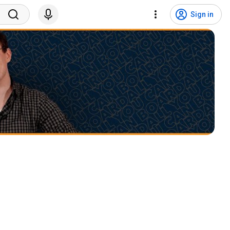
Sign in