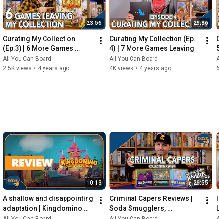
23:56
26:36
Curating My Collection 
Curating My Collection (Ep. 
(Ep.3) | 6 More Games 
4) | 7 More Games Leaving
Leaving my Shelf!
All You Can Board
All You Can Board
A
2.5K views
•
4 years ago
4K views
•
4 years ago
6
10:13
26:55
A shallow and disappointing 
Criminal Capers Reviews | 
adaptation | Kingdomino 
Soda Smugglers, 
Digital REVIEW
Pumafiosi, and Hot Lead
All You Can Board
All You Can Board
A