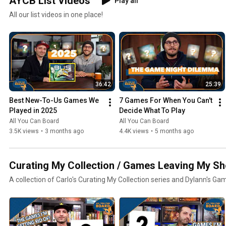
AYCB List Videos
Play all
All our list videos in one place!
36:42
25:39
Best New-To-Us Games We 
7 Games For When You Can't 
Played in 2025
Decide What To Play
All You Can Board
All You Can Board
3.5K views
•
3 months ago
4.4K views
•
5 months ago
Curating My Collection / Games Leaving My Sh
A collection of Carlo's Curating My Collection series and Dylann's Ga