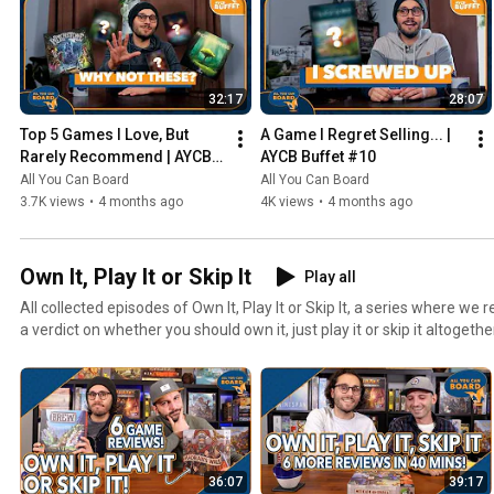
32:17
28:07
Top 5 Games I Love, But 
A Game I Regret Selling... | 
Rarely Recommend | AYCB 
AYCB Buffet #10
Buffet #11
All You Can Board
All You Can Board
3.7K views
•
4 months ago
4K views
•
4 months ago
Own It, Play It or Skip It
Play all
All collected episodes of Own It, Play It or Skip It, a series where w
a verdict on whether you should own it, just play it or skip it altogethe
36:07
39:17