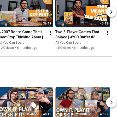
36:49
40:43
A 2007 Board Game That I 
Two 2-Player Games That 
Can't Stop Thinking About | 
Shined | AYCB Buffet #6
AYCB Buffet #7
ll You Can Board
All You Can Board
.2K views
•
6 months ago
1.8K views
•
6 months ago
40:12
47:37