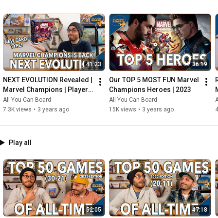
41:23
36:19
NEXT EVOLUTION Revealed | 
Our TOP 5 MOST FUN Marvel 
Marvel Champions | Player 
Champions Heroes | 2023
Side Schemes Are Here!
All You Can Board
All You Can Board
A
7.3K views
•
3 years ago
15K views
•
3 years ago
4
Play all
52:05
47:18