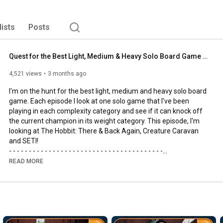
lists
Posts
Quest for the Best Light, Medium & Heavy Solo Board Game | The Hobbit, SETI and Creature Caravan
4,521 views
3 months ago
I'm on the hunt for the best light, medium and heavy solo board 
game. Each episode I look at one solo game that I've been 
playing in each complexity category and see if it can knock off 
the current champion in its weight category. This episode, I'm 
looking at The Hobbit: There & Back Again, Creature Caravan 
and SETI!

- - - - - - - - - - - - - - - - - - - - - - - - - - - - - - - - - - - - - - -

🌟Support us, our channel and our efforts on Patreon🌟
READ MORE
https://www.patreon.com/allyoucanboard
- - - - - - - - - - - - - - - - - - - - - - - - - - - - - - - - - - - - - - -

https://discord.gg/FdUC8NEU8P
- - - - - - - - - - - - - - - - - - - - - - - - - - - - - - - - - - - - - - -
