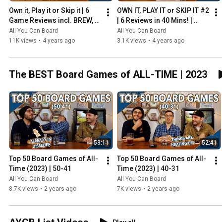
Own it, Play it or Skip it | 6 
OWN IT, PLAY IT or SKIP IT #2 
Game Reviews incl. BREW, 
| 6 Reviews in 40 Mins! | 
HADRIAN'S WALL & MORE!
Overboss, Mercado de 
All You Can Board
All You Can Board
Lisboa + MORE!
11K views
•
4 years ago
3.1K views
•
4 years ago
The BEST Board Games of ALL-TIME | 2023
53:11
52:41
Top 50 Board Games of All-
Top 50 Board Games of All-
Time (2023) | 50-41
Time (2023) | 40-31
All You Can Board
All You Can Board
8.7K views
•
2 years ago
7K views
•
2 years ago