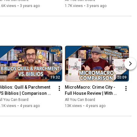
That Should've Been Digital
.6K views
•
3 years ago
1.7K views
•
3 years ago
19:32
20:09
Biblios: Quill & Parchment 
MicroMacro: Crime City - 
VS Biblios | Comparison 
Full House Review | With 
Review | One of my biggest 
Comparisons to the Original 
ll You Can Board
All You Can Board
SURPRISES of 2021!
MicroMacro
.1K views
•
4 years ago
13K views
•
4 years ago