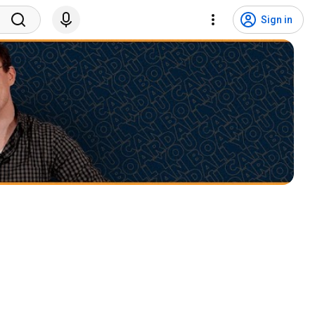
Sign in