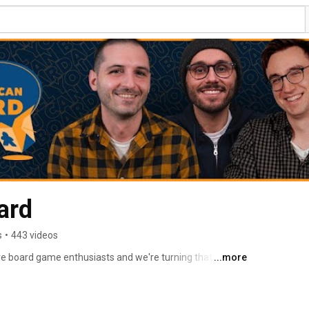
ard
s
•
443 videos
e board game enthusiasts and we're turning that love 
...more
e board game community. 