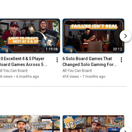
1:10:08
20:12
10 Excellent 4 & 5 Player 
6 Solo Board Games That 
Board Games Across 5 
Changed Solo Gaming For 
Complexity Levels
Me
ll You Can Board
All You Can Board
6K views
•
6 months ago
41K views
•
7 months ago