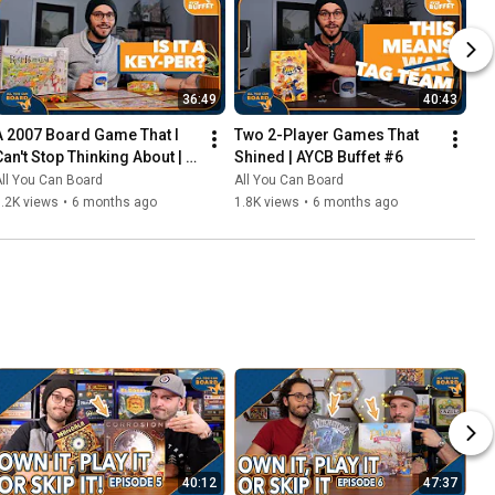
36:49
40:43
A 2007 Board Game That I 
Two 2-Player Games That 
Can't Stop Thinking About | 
Shined | AYCB Buffet #6
AYCB Buffet #7
ll You Can Board
All You Can Board
.2K views
•
6 months ago
1.8K views
•
6 months ago
40:12
47:37