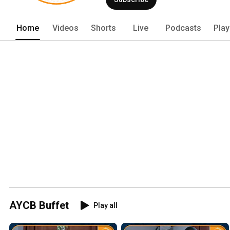
Home
Videos
Shorts
Live
Podcasts
Play
AYCB Buffet
Play all