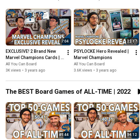
7:04
22:17
EXCLUSIVE! 2 Brand New 
PSYLOCKE Hero Revealed | 
Marvel Champions Cards | 
Marvel Champions
NeXt Evolution
All You Can Board
All You Can Board
3K views
•
3 years ago
3.6K views
•
3 years ago
The BEST Board Games of ALL-TIME | 2022
45:44
54:12