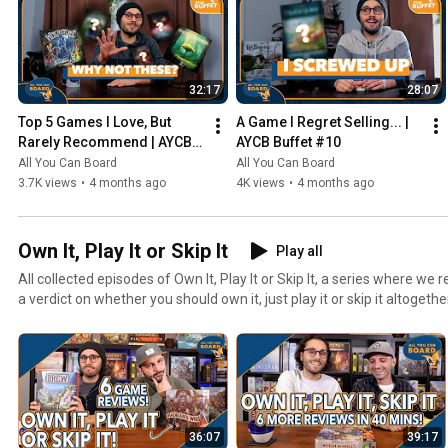
32:17
28:07
Top 5 Games I Love, But 
A Game I Regret Selling... | 
Rarely Recommend | AYCB 
AYCB Buffet #10
Buffet #11
All You Can Board
All You Can Board
3.7K views
•
4 months ago
4K views
•
4 months ago
Own It, Play It or Skip It
Play all
All collected episodes of Own It, Play It or Skip It, a series where w
a verdict on whether you should own it, just play it or skip it altogethe
36:07
39:17