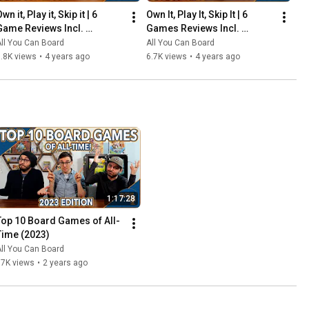
wn it, Play it, Skip it | 6 
Own It, Play It, Skip It | 6 
Game Reviews Incl. 
Games Reviews Incl. 
Corrosion, Mandala, So 
Witchstone, Llamaland (& 
ll You Can Board
All You Can Board
Clover! (& More) | Episode 5
More!) | Episode 6
.8K views
•
4 years ago
6.7K views
•
4 years ago
1:17:28
Top 10 Board Games of All-
Time (2023)
ll You Can Board
67K views
•
2 years ago