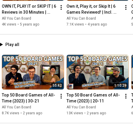
OWN IT, PLAY IT or SKIP IT | 6 
Own it, Play it, or Skip It | 6 
O
Reviews in 30 Minutes | 
Games Reviewed! | Incl. 
Rocketmen, Isle of Cats, 
RIFTFORCE, GLASS ROAD & 
All You Can Board
All You Can Board
A
Hallertau (+ MORE!)
MORE!
4K views
•
5 years ago
7.1K views
•
4 years ago
5
Play all
55:42
1:10:29
Top 50 Board Games of All-
Top 50 Board Games of All-
Time (2023) | 30-21
Time (2023) | 20-11
All You Can Board
All You Can Board
A
8.7K views
•
2 years ago
13K views
•
2 years ago