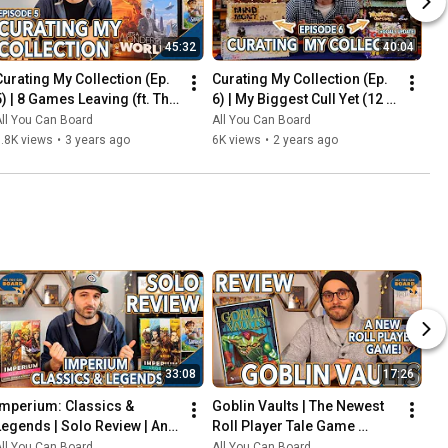
45:32
40:04
Curating My Collection (Ep. 
Curating My Collection (Ep. 
5) | 8 Games Leaving (ft. The 
6) | My Biggest Cull Yet (12 
2023 Board Game Buying 
Games) & Updates on 2023 
ll You Can Board
All You Can Board
Freeze)
Collection Goals
.8K views
•
3 years ago
6K views
•
2 years ago
33:08
17:26
Imperium: Classics & 
Goblin Vaults | The Newest 
Legends | Solo Review | An 
Roll Player Tale Game 
Innovative Deck-Builder 
REVIEWED
ll You Can Board
All You Can Board