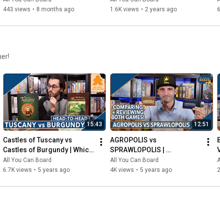
443 views
•
8 months ago
1.6K views
•
2 years ago
6
her!
15:43
12:51
Castles of Tuscany vs 
AGROPOLIS vs 
Castles of Burgundy | Which 
SPRAWLOPOLIS | 
Game is KING of the 
Comparison & Review
All You Can Board
All You Can Board
A
CASTLE(S)?
6.7K views
•
5 years ago
4K views
•
5 years ago
2