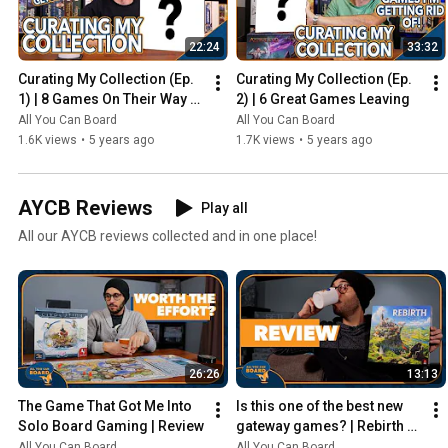
22:24
33:32
Curating My Collection (Ep. 
Curating My Collection (Ep. 
1) | 8 Games On Their Way 
2) | 6 Great Games Leaving
Out
All You Can Board
All You Can Board
1.6K views
•
5 years ago
1.7K views
•
5 years ago
AYCB Reviews
Play all
All our AYCB reviews collected and in one place!
26:26
13:13
The Game That Got Me Into 
Is this one of the best new 
Solo Board Gaming | Review
gateway games? | Rebirth 
Review
All You Can Board
All You Can Board