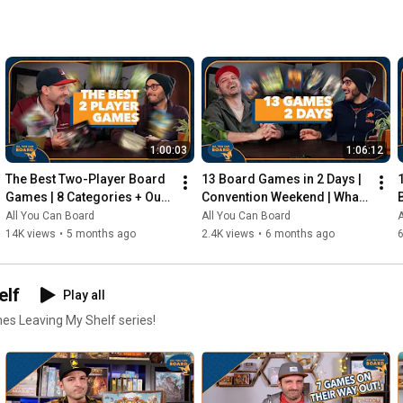
1:00:03
1:06:12
The Best Two-Player Board 
13 Board Games in 2 Days | 
Games | 8 Categories + Our 
Convention Weekend | What 
Personal Top 10s
Were the Standouts?
All You Can Board
All You Can Board
A
14K views
•
5 months ago
2.4K views
•
6 months ago
elf
Play all
mes Leaving My Shelf series!