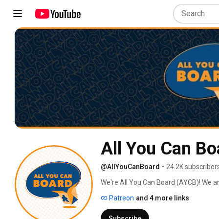
All You Can Bo
@AllYouCanBoard
•
24.2K subscriber
We're All You Can Board (AYCB)! We ar
into all kinds of video content for th
Patreon
and 4 more links
Subscribe