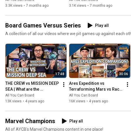
3.3K views
•
7 months ago
3.1K views
•
7 months ago
Board Games Versus Series
Play all
A collection of all our videos where we pit games up against each ot
17:48
30:06
THE CREW vs MISSION DEEP 
Ares Expedition vs 
SEA | What are the 
Terraforming Mars vs Race 
DIFFERENCES? | Which one 
for the Galaxy | Comparison 
All You Can Board
All You Can Board
is BETTER?
Review
13K views
•
4 years ago
16K views
•
4 years ago
Marvel Champions
Play all
All of AYCB's Marvel Champions content in one place!