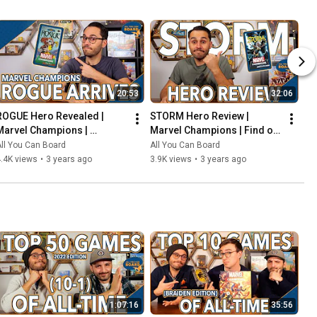
20:53
32:06
ROGUE Hero Revealed | 
STORM Hero Review | 
Marvel Champions | 
Marvel Champions | Find out 
Including the COOLEST Card 
WEATHER This Pack is Any 
ll You Can Board
All You Can Board
in the Game so Far?!
Good!
.4K views
•
3 years ago
3.9K views
•
3 years ago
1:07:16
35:56