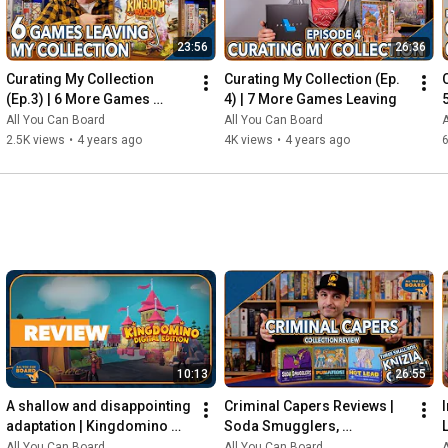
23:56
26:36
Curating My Collection 
Curating My Collection (Ep. 
(Ep.3) | 6 More Games 
4) | 7 More Games Leaving
Leaving my Shelf!
All You Can Board
All You Can Board
A
2.5K views
•
4 years ago
4K views
•
4 years ago
6
10:13
26:55
A shallow and disappointing 
Criminal Capers Reviews | 
adaptation | Kingdomino 
Soda Smugglers, 
Digital REVIEW
Pumafiosi, and Hot Lead
All You Can Board
All You Can Board
A