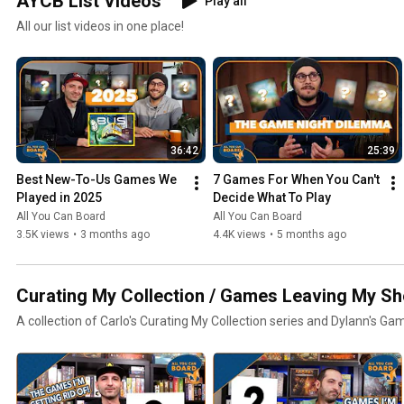
AYCB List Videos
Play all
All our list videos in one place!
36:42
25:39
Best New-To-Us Games We 
7 Games For When You Can't 
Played in 2025
Decide What To Play
All You Can Board
All You Can Board
3.5K views
•
3 months ago
4.4K views
•
5 months ago
Curating My Collection / Games Leaving My Sh
A collection of Carlo's Curating My Collection series and Dylann's Ga