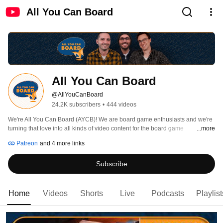
All You Can Board
All You Can Board
@AllYouCanBoard
24.2K subscribers
•
444 videos
We're All You Can Board (AYCB)! We are board game enthusiasts and we're 
turning that love into all kinds of video content for the board game 
...more
community. 
Patreon
and 4 more links
Subscribe
Home
Videos
Shorts
Live
Podcasts
Playlist