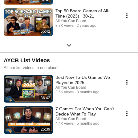
Top 50 Board Games of All-
Time (2023) | 30-21
All You Can Board
8.7K views
2 years ago
55:42
AYCB List Videos
All our list videos in one place!
Best New-To-Us Games We
Played in 2025
All You Can Board
3.5K views
3 months ago
36:42
7 Games For When You Can't
Decide What To Play
All You Can Board
4.4K views
5 months ago
25:39