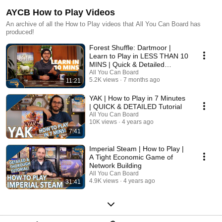
AYCB How to Play Videos
An archive of all the How to Play videos that All You Can Board has
produced!
Forest Shuffle: Dartmoor |
Learn to Play in LESS THAN 10
MINS | Quick & Detailed
Tutorial
All You Can Board
5.2K views
7 months ago
11:21
YAK | How to Play in 7 Minutes
| QUICK & DETAILED Tutorial
All You Can Board
10K views
4 years ago
7:41
Imperial Steam | How to Play |
A Tight Economic Game of
Network Building
All You Can Board
4.9K views
4 years ago
31:41