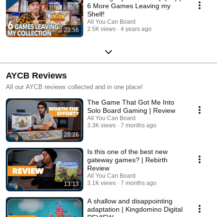
6 More Games Leaving my
Shelf!
All You Can Board
2.5K views
4 years ago
23:56
AYCB Reviews
All our AYCB reviews collected and in one place!
The Game That Got Me Into
Solo Board Gaming | Review
All You Can Board
3.3K views
7 months ago
26:26
Is this one of the best new
gateway games? | Rebirth
Review
All You Can Board
3.1K views
7 months ago
13:13
A shallow and disappointing
adaptation | Kingdomino Digital