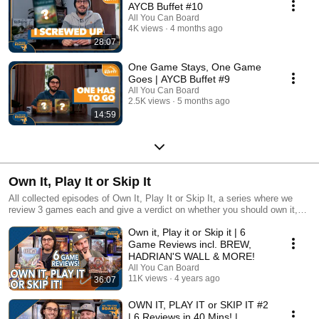
AYCB Buffet #10
All You Can Board
4K views
4 months ago
28:07
One Game Stays, One Game
Goes | AYCB Buffet #9
All You Can Board
2.5K views
5 months ago
14:59
Own It, Play It or Skip It
All collected episodes of Own It, Play It or Skip It, a series where we
review 3 games each and give a verdict on whether you should own it,
just play it or skip it altogether!
Own it, Play it or Skip it | 6
Game Reviews incl. BREW,
HADRIAN'S WALL & MORE!
All You Can Board
11K views
4 years ago
36:07
OWN IT, PLAY IT or SKIP IT #2
| 6 Reviews in 40 Mins! |