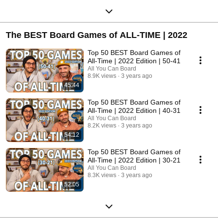
The BEST Board Games of ALL-TIME | 2022
Top 50 BEST Board Games of
All-Time | 2022 Edition | 50-41
All You Can Board
8.9K views
3 years ago
45:44
Top 50 BEST Board Games of
All-Time | 2022 Edition | 40-31
All You Can Board
8.2K views
3 years ago
54:12
Top 50 BEST Board Games of
All-Time | 2022 Edition | 30-21
All You Can Board
8.3K views
3 years ago
52:05