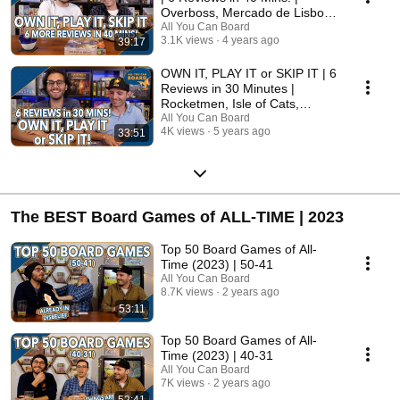
Overboss, Mercado de Lisboa
+ MORE!
All You Can Board
3.1K views
4 years ago
39:17
OWN IT, PLAY IT or SKIP IT | 6
Reviews in 30 Minutes |
Rocketmen, Isle of Cats,
Hallertau (+ MORE!)
All You Can Board
4K views
5 years ago
33:51
The BEST Board Games of ALL-TIME | 2023
Top 50 Board Games of All-
Time (2023) | 50-41
All You Can Board
8.7K views
2 years ago
53:11
Top 50 Board Games of All-
Time (2023) | 40-31
All You Can Board
7K views
2 years ago
52:41