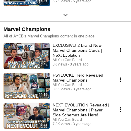
6.7K views
5 years ago
15:43
Marvel Champions
All of AYCB's Marvel Champions content in one place!
EXCLUSIVE! 2 Brand New
Marvel Champions Cards |
NeXt Evolution
All You Can Board
3K views
3 years ago
7:04
PSYLOCKE Hero Revealed |
Marvel Champions
All You Can Board
3.6K views
3 years ago
22:17
NEXT EVOLUTION Revealed |
Marvel Champions | Player
Side Schemes Are Here!
All You Can Board
7.3K views
3 years ago
41:23