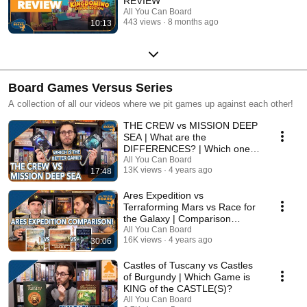
REVIEW
All You Can Board
443 views
8 months ago
10:13
Board Games Versus Series
A collection of all our videos where we pit games up against each other!
THE CREW vs MISSION DEEP
SEA | What are the
DIFFERENCES? | Which one is
BETTER?
All You Can Board
13K views
4 years ago
17:48
Ares Expedition vs
Terraforming Mars vs Race for
the Galaxy | Comparison
Review
All You Can Board
16K views
4 years ago
30:06
Castles of Tuscany vs Castles
of Burgundy | Which Game is
KING of the CASTLE(S)?
All You Can Board