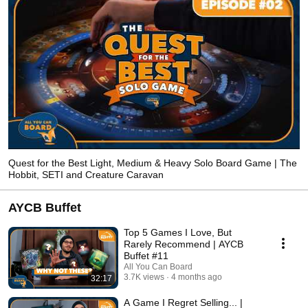
Quest for the Best Light, Medium & Heavy Solo Board Game | The
Hobbit, SETI and Creature Caravan
AYCB Buffet
Top 5 Games I Love, But
Rarely Recommend | AYCB
Buffet #11
All You Can Board
3.7K views
4 months ago
32:17
A Game I Regret Selling... |