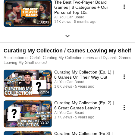
The Best Two-Player Board
Games | 8 Categories + Our
Personal Top 10s
All You Can Board
14K views
5 months ago
1:00:03
Curating My Collection / Games Leaving My Shelf
A collection of Carlo's Curating My Collection series and Dylann's Games
Leaving My Shelf series!
Curating My Collection (Ep. 1) |
8 Games On Their Way Out
All You Can Board
1.6K views
5 years ago
22:24
Curating My Collection (Ep. 2) |
6 Great Games Leaving
All You Can Board
1.7K views
5 years ago
33:32
Curating My Collection (Ep.3) |