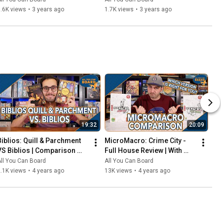
That Should've Been Digital
.6K views
•
3 years ago
1.7K views
•
3 years ago
19:32
20:09
Biblios: Quill & Parchment 
MicroMacro: Crime City - 
VS Biblios | Comparison 
Full House Review | With 
Review | One of my biggest 
Comparisons to the Original 
ll You Can Board
All You Can Board
SURPRISES of 2021!
MicroMacro
.1K views
•
4 years ago
13K views
•
4 years ago