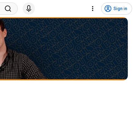
Sign in