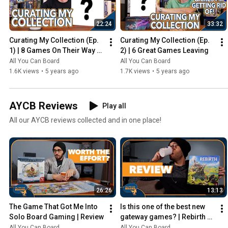
22:24
33:32
Curating My Collection (Ep. 
Curating My Collection (Ep. 
1) | 8 Games On Their Way 
2) | 6 Great Games Leaving
Out
All You Can Board
All You Can Board
1.6K views
•
5 years ago
1.7K views
•
5 years ago
AYCB Reviews
Play all
All our AYCB reviews collected and in one place!
26:26
13:13
The Game That Got Me Into 
Is this one of the best new 
Solo Board Gaming | Review
gateway games? | Rebirth 
Review
All You Can Board
All You Can Board