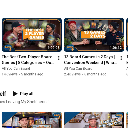
1:00:03
1:06:12
The Best Two-Player Board 
13 Board Games in 2 Days | 
Games | 8 Categories + Our 
Convention Weekend | What 
Personal Top 10s
Were the Standouts?
All You Can Board
All You Can Board
A
14K views
•
5 months ago
2.4K views
•
6 months ago
elf
Play all
mes Leaving My Shelf series!