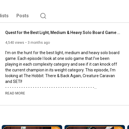
lists
Posts
Quest for the Best Light, Medium & Heavy Solo Board Game | The Hobbit, SETI and Creature Caravan
4,540 views
3 months ago
I'm on the hunt for the best light, medium and heavy solo board 
game. Each episode I look at one solo game that I've been 
playing in each complexity category and see if it can knock off 
the current champion in its weight category. This episode, I'm 
looking at The Hobbit: There & Back Again, Creature Caravan 
and SETI!

- - - - - - - - - - - - - - - - - - - - - - - - - - - - - - - - - - - - - - -

🌟Support us, our channel and our efforts on Patreon🌟
READ MORE
https://www.patreon.com/allyoucanboard
- - - - - - - - - - - - - - - - - - - - - - - - - - - - - - - - - - - - - - -

https://discord.gg/FdUC8NEU8P
- - - - - - - - - - - - - - - - - - - - - - - - - - - - - - - - - - - - - - -
