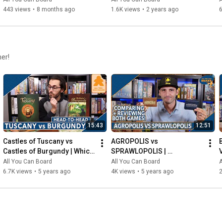
443 views
•
8 months ago
1.6K views
•
2 years ago
6
her!
15:43
12:51
Castles of Tuscany vs 
AGROPOLIS vs 
Castles of Burgundy | Which 
SPRAWLOPOLIS | 
Game is KING of the 
Comparison & Review
All You Can Board
All You Can Board
A
CASTLE(S)?
6.7K views
•
5 years ago
4K views
•
5 years ago
2