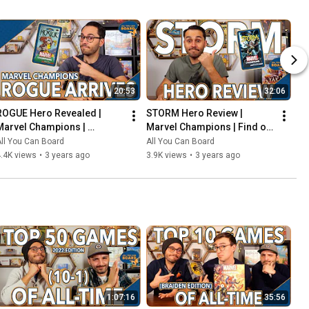
20:53
32:06
ROGUE Hero Revealed | 
STORM Hero Review | 
Marvel Champions | 
Marvel Champions | Find out 
Including the COOLEST Card 
WEATHER This Pack is Any 
ll You Can Board
All You Can Board
in the Game so Far?!
Good!
.4K views
•
3 years ago
3.9K views
•
3 years ago
1:07:16
35:56