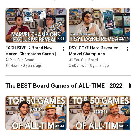
7:04
22:17
EXCLUSIVE! 2 Brand New 
PSYLOCKE Hero Revealed | 
Marvel Champions Cards | 
Marvel Champions
NeXt Evolution
All You Can Board
All You Can Board
3K views
•
3 years ago
3.6K views
•
3 years ago
The BEST Board Games of ALL-TIME | 2022
45:44
54:12