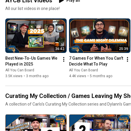
AYCB List Videos
Play all
All our list videos in one place!
36:42
25:39
Best New-To-Us Games We 
7 Games For When You Can't 
Played in 2025
Decide What To Play
All You Can Board
All You Can Board
3.5K views
•
3 months ago
4.4K views
•
5 months ago
Curating My Collection / Games Leaving My Sh
A collection of Carlo's Curating My Collection series and Dylann's Ga