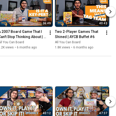
36:49
40:43
A 2007 Board Game That I 
Two 2-Player Games That 
Can't Stop Thinking About | 
Shined | AYCB Buffet #6
AYCB Buffet #7
ll You Can Board
All You Can Board
.2K views
•
6 months ago
1.8K views
•
6 months ago
40:12
47:37