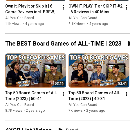
Own it, Play it or Skip it | 6 
OWN IT, PLAY IT or SKIP IT #2 
Game Reviews incl. BREW, 
| 6 Reviews in 40 Mins! | 
HADRIAN'S WALL & MORE!
Overboss, Mercado de 
All You Can Board
All You Can Board
Lisboa + MORE!
11K views
•
4 years ago
3.1K views
•
4 years ago
The BEST Board Games of ALL-TIME | 2023
53:11
52:41
Top 50 Board Games of All-
Top 50 Board Games of All-
Time (2023) | 50-41
Time (2023) | 40-31
All You Can Board
All You Can Board
8.7K views
•
2 years ago
7K views
•
2 years ago