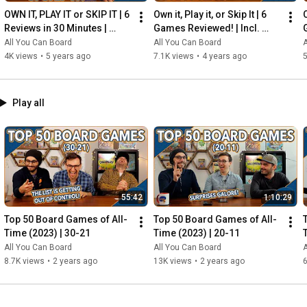
OWN IT, PLAY IT or SKIP IT | 6 
Own it, Play it, or Skip It | 6 
O
Reviews in 30 Minutes | 
Games Reviewed! | Incl. 
Rocketmen, Isle of Cats, 
RIFTFORCE, GLASS ROAD & 
All You Can Board
All You Can Board
A
Hallertau (+ MORE!)
MORE!
4K views
•
5 years ago
7.1K views
•
4 years ago
5
Play all
55:42
1:10:29
Top 50 Board Games of All-
Top 50 Board Games of All-
Time (2023) | 30-21
Time (2023) | 20-11
All You Can Board
All You Can Board
A
8.7K views
•
2 years ago
13K views
•
2 years ago