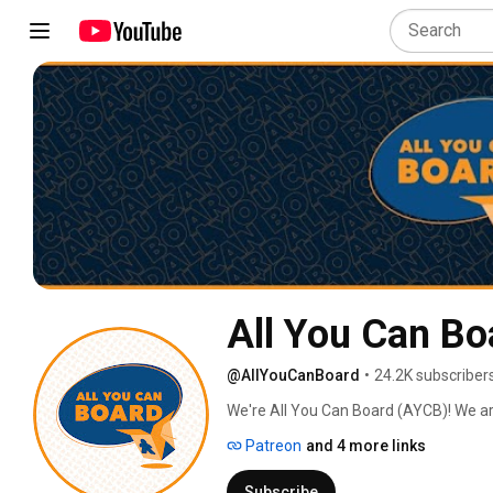
All You Can Bo
@AllYouCanBoard
•
24.2K subscriber
We're All You Can Board (AYCB)! We ar
into all kinds of video content for th
Patreon
and 4 more links
Subscribe