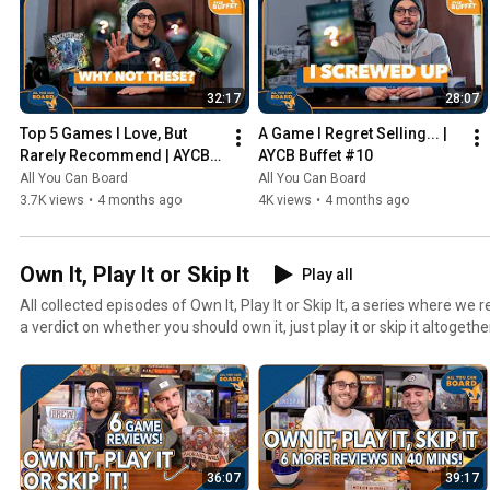
32:17
28:07
Top 5 Games I Love, But 
A Game I Regret Selling... | 
Rarely Recommend | AYCB 
AYCB Buffet #10
Buffet #11
All You Can Board
All You Can Board
3.7K views
•
4 months ago
4K views
•
4 months ago
Own It, Play It or Skip It
Play all
All collected episodes of Own It, Play It or Skip It, a series where w
a verdict on whether you should own it, just play it or skip it altogethe
36:07
39:17