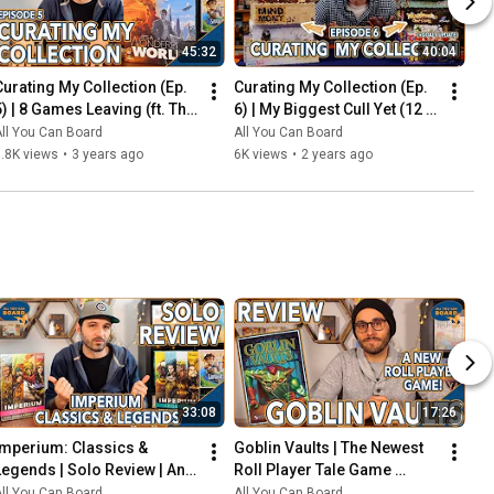
45:32
40:04
Curating My Collection (Ep. 
Curating My Collection (Ep. 
5) | 8 Games Leaving (ft. The 
6) | My Biggest Cull Yet (12 
2023 Board Game Buying 
Games) & Updates on 2023 
ll You Can Board
All You Can Board
Freeze)
Collection Goals
.8K views
•
3 years ago
6K views
•
2 years ago
33:08
17:26
Imperium: Classics & 
Goblin Vaults | The Newest 
Legends | Solo Review | An 
Roll Player Tale Game 
Innovative Deck-Builder 
REVIEWED
ll You Can Board
All You Can Board