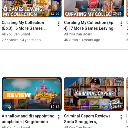
23:56
26:36
Curating My Collection 
Curating My Collection (Ep. 
(Ep.3) | 6 More Games 
4) | 7 More Games Leaving
Leaving my Shelf!
All You Can Board
All You Can Board
A
2.5K views
•
4 years ago
4K views
•
4 years ago
6
10:13
26:55
A shallow and disappointing 
Criminal Capers Reviews | 
adaptation | Kingdomino 
Soda Smugglers, 
Digital REVIEW
Pumafiosi, and Hot Lead
All You Can Board
All You Can Board
A