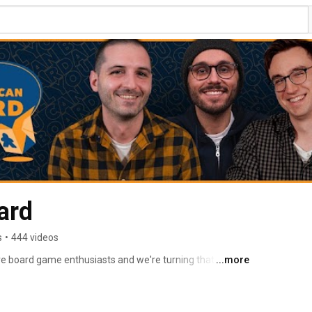
ard
s
•
444 videos
e board game enthusiasts and we're turning that love 
...more
e board game community. 