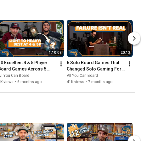
1:10:08
20:12
10 Excellent 4 & 5 Player 
6 Solo Board Games That 
Board Games Across 5 
Changed Solo Gaming For 
Complexity Levels
Me
ll You Can Board
All You Can Board
6K views
•
6 months ago
41K views
•
7 months ago