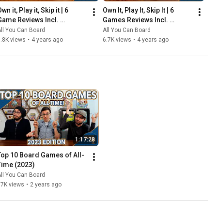
wn it, Play it, Skip it | 6 
Own It, Play It, Skip It | 6 
Game Reviews Incl. 
Games Reviews Incl. 
Corrosion, Mandala, So 
Witchstone, Llamaland (& 
ll You Can Board
All You Can Board
Clover! (& More) | Episode 5
More!) | Episode 6
.8K views
•
4 years ago
6.7K views
•
4 years ago
1:17:28
Top 10 Board Games of All-
Time (2023)
ll You Can Board
67K views
•
2 years ago