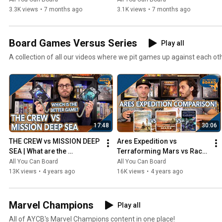
3.3K views
•
7 months ago
3.1K views
•
7 months ago
Board Games Versus Series
Play all
A collection of all our videos where we pit games up against each ot
17:48
30:06
THE CREW vs MISSION DEEP 
Ares Expedition vs 
SEA | What are the 
Terraforming Mars vs Race 
DIFFERENCES? | Which one 
for the Galaxy | Comparison 
All You Can Board
All You Can Board
is BETTER?
Review
13K views
•
4 years ago
16K views
•
4 years ago
Marvel Champions
Play all
All of AYCB's Marvel Champions content in one place!