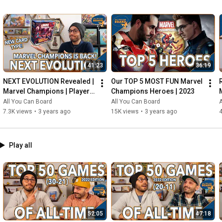
41:23
36:19
NEXT EVOLUTION Revealed | 
Our TOP 5 MOST FUN Marvel 
Marvel Champions | Player 
Champions Heroes | 2023
Side Schemes Are Here!
All You Can Board
All You Can Board
A
7.3K views
•
3 years ago
15K views
•
3 years ago
4
Play all
52:05
47:18