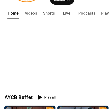
Home
Videos
Shorts
Live
Podcasts
Play
AYCB Buffet
Play all