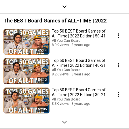
The BEST Board Games of ALL-TIME | 2022
Top 50 BEST Board Games of
All-Time | 2022 Edition | 50-41
All You Can Board
8.9K views
3 years ago
45:44
Top 50 BEST Board Games of
All-Time | 2022 Edition | 40-31
All You Can Board
8.2K views
3 years ago
54:12
Top 50 BEST Board Games of
All-Time | 2022 Edition | 30-21
All You Can Board
8.3K views
3 years ago
52:05