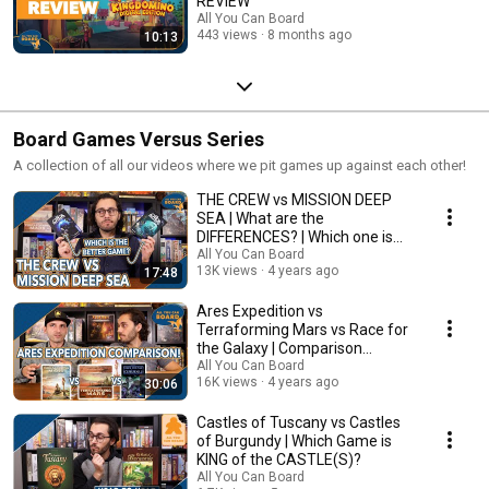
REVIEW
All You Can Board
443 views
8 months ago
10:13
Board Games Versus Series
A collection of all our videos where we pit games up against each other!
THE CREW vs MISSION DEEP
SEA | What are the
DIFFERENCES? | Which one is
BETTER?
All You Can Board
13K views
4 years ago
17:48
Ares Expedition vs
Terraforming Mars vs Race for
the Galaxy | Comparison
Review
All You Can Board
16K views
4 years ago
30:06
Castles of Tuscany vs Castles
of Burgundy | Which Game is
KING of the CASTLE(S)?
All You Can Board