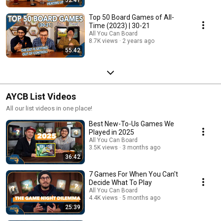
Top 50 Board Games of All-
Time (2023) | 30-21
All You Can Board
8.7K views
2 years ago
55:42
AYCB List Videos
All our list videos in one place!
Best New-To-Us Games We
Played in 2025
All You Can Board
3.5K views
3 months ago
36:42
7 Games For When You Can't
Decide What To Play
All You Can Board
4.4K views
5 months ago
25:39