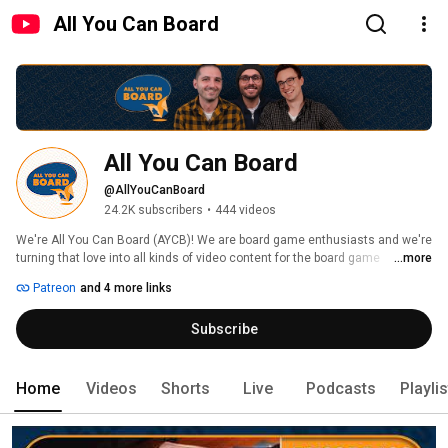
All You Can Board
All You Can Board
@AllYouCanBoard
24.2K subscribers
•
444 videos
We're All You Can Board (AYCB)! We are board game enthusiasts and we're 
turning that love into all kinds of video content for the board game 
...more
community. 
Patreon
and 4 more links
Subscribe
Home
Videos
Shorts
Live
Podcasts
Playli