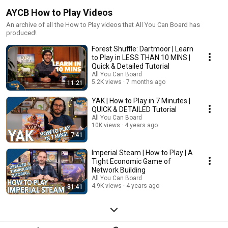
AYCB How to Play Videos
An archive of all the How to Play videos that All You Can Board has
produced!
Forest Shuffle: Dartmoor | Learn
to Play in LESS THAN 10 MINS |
Quick & Detailed Tutorial
All You Can Board
5.2K views
7 months ago
11:21
YAK | How to Play in 7 Minutes |
QUICK & DETAILED Tutorial
All You Can Board
10K views
4 years ago
7:41
Imperial Steam | How to Play | A
Tight Economic Game of
Network Building
All You Can Board
4.9K views
4 years ago
31:41