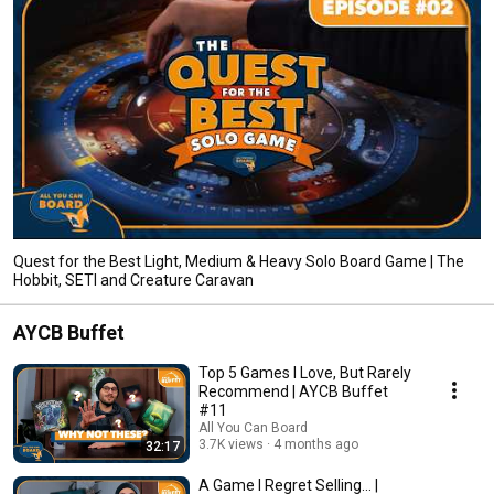
Quest for the Best Light, Medium & Heavy Solo Board Game | The
Hobbit, SETI and Creature Caravan
AYCB Buffet
Top 5 Games I Love, But Rarely
Recommend | AYCB Buffet
#11
All You Can Board
3.7K views
4 months ago
32:17
A Game I Regret Selling... |