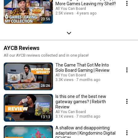
More Games Leaving my Shelf!
All You Can Board
2.5K views
4 years ago
23:56
AYCB Reviews
All our AYCB reviews collected and in one place!
The Game That Got Me Into
Solo Board Gaming | Review
All You Can Board
3.3K views
7 months ago
26:26
Is this one of the best new
gateway games? | Rebirth
Review
All You Can Board
3.1K views
7 months ago
13:13
A shallow and disappointing
adaptation | Kingdomino Digital