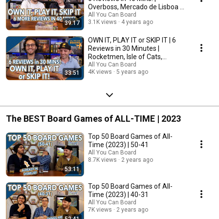
Overboss, Mercado de Lisboa +
MORE!
All You Can Board
3.1K views
4 years ago
39:17
OWN IT, PLAY IT or SKIP IT | 6
Reviews in 30 Minutes |
Rocketmen, Isle of Cats,
Hallertau (+ MORE!)
All You Can Board
4K views
5 years ago
33:51
The BEST Board Games of ALL-TIME | 2023
Top 50 Board Games of All-
Time (2023) | 50-41
All You Can Board
8.7K views
2 years ago
53:11
Top 50 Board Games of All-
Time (2023) | 40-31
All You Can Board
7K views
2 years ago
52:41