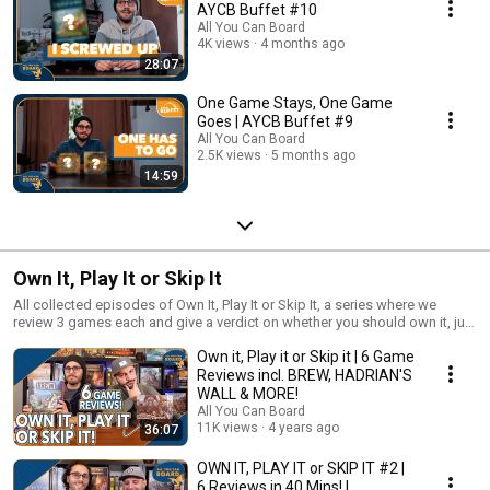
AYCB Buffet #10
All You Can Board
4K views
4 months ago
28:07
One Game Stays, One Game
Goes | AYCB Buffet #9
All You Can Board
2.5K views
5 months ago
14:59
Own It, Play It or Skip It
All collected episodes of Own It, Play It or Skip It, a series where we
review 3 games each and give a verdict on whether you should own it, just
play it or skip it altogether!
Own it, Play it or Skip it | 6 Game
Reviews incl. BREW, HADRIAN'S
WALL & MORE!
All You Can Board
11K views
4 years ago
36:07
OWN IT, PLAY IT or SKIP IT #2 |
6 Reviews in 40 Mins! |