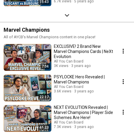
6.7K views
5 years ago
15:43
Marvel Champions
All of AYCB's Marvel Champions content in one place!
EXCLUSIVE! 2 Brand New
Marvel Champions Cards | NeXt
Evolution
All You Can Board
3K views
3 years ago
7:04
PSYLOCKE Hero Revealed |
Marvel Champions
All You Can Board
3.6K views
3 years ago
22:17
NEXT EVOLUTION Revealed |
Marvel Champions | Player Side
Schemes Are Here!
All You Can Board
7.3K views
3 years ago
41:23