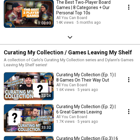
The Best Two-Player Board
Games | 8 Categories + Our
Personal Top 10s
All You Can Board
14K views
5 months ago
1:00:03
Curating My Collection / Games Leaving My Shelf
A collection of Carlo's Curating My Collection series and Dylann's Games
Leaving My Shelf series!
Curating My Collection (Ep. 1) |
8 Games On Their Way Out
All You Can Board
1.6K views
5 years ago
22:24
Curating My Collection (Ep. 2) |
6 Great Games Leaving
All You Can Board
1.7K views
5 years ago
33:32
Curating My Collection (Ep.3) | 6