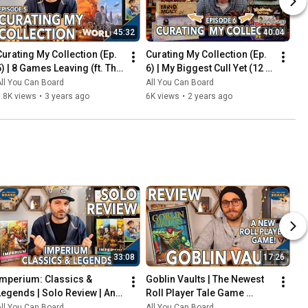
45:32
40:04
Curating My Collection (Ep. 
Curating My Collection (Ep. 
5) | 8 Games Leaving (ft. The 
6) | My Biggest Cull Yet (12 
2023 Board Game Buying 
Games) & Updates on 2023 
ll You Can Board
All You Can Board
Freeze)
Collection Goals
.8K views
•
3 years ago
6K views
•
2 years ago
33:08
17:26
Imperium: Classics & 
Goblin Vaults | The Newest 
Legends | Solo Review | An 
Roll Player Tale Game 
Innovative Deck-Builder 
REVIEWED
ll You Can Board
All You Can Board