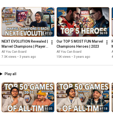
41:23
36:19
NEXT EVOLUTION Revealed | 
Our TOP 5 MOST FUN Marvel 
Marvel Champions | Player 
Champions Heroes | 2023
Side Schemes Are Here!
All You Can Board
All You Can Board
A
7.3K views
•
3 years ago
15K views
•
3 years ago
4
Play all
52:05
47:18