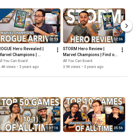
20:53
32:06
ROGUE Hero Revealed | 
STORM Hero Review | 
Marvel Champions | 
Marvel Champions | Find out 
Including the COOLEST Card 
WEATHER This Pack is Any 
ll You Can Board
All You Can Board
in the Game so Far?!
Good!
.4K views
•
3 years ago
3.9K views
•
3 years ago
1:07:16
35:56