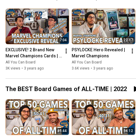
7:04
22:17
EXCLUSIVE! 2 Brand New 
PSYLOCKE Hero Revealed | 
Marvel Champions Cards | 
Marvel Champions
NeXt Evolution
All You Can Board
All You Can Board
3K views
•
3 years ago
3.6K views
•
3 years ago
The BEST Board Games of ALL-TIME | 2022
45:44
54:12