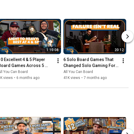
1:10:08
20:12
10 Excellent 4 & 5 Player 
6 Solo Board Games That 
Board Games Across 5 
Changed Solo Gaming For 
Complexity Levels
Me
ll You Can Board
All You Can Board
6K views
•
6 months ago
41K views
•
7 months ago