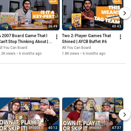
36:49
40:43
A 2007 Board Game That I 
Two 2-Player Games That 
Can't Stop Thinking About | 
Shined | AYCB Buffet #6
AYCB Buffet #7
ll You Can Board
All You Can Board
.2K views
•
6 months ago
1.8K views
•
6 months ago
40:12
47:37