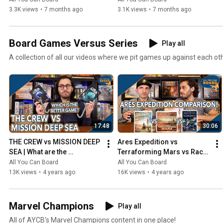
3.3K views
•
7 months ago
3.1K views
•
7 months ago
Board Games Versus Series
Play all
A collection of all our videos where we pit games up against each ot
17:48
30:06
THE CREW vs MISSION DEEP 
Ares Expedition vs 
SEA | What are the 
Terraforming Mars vs Race 
DIFFERENCES? | Which one 
for the Galaxy | Comparison 
All You Can Board
All You Can Board
is BETTER?
Review
13K views
•
4 years ago
16K views
•
4 years ago
Marvel Champions
Play all
All of AYCB's Marvel Champions content in one place!