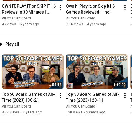
OWN IT, PLAY IT or SKIP IT | 6 
Own it, Play it, or Skip It | 6 
O
Reviews in 30 Minutes | 
Games Reviewed! | Incl. 
Rocketmen, Isle of Cats, 
RIFTFORCE, GLASS ROAD & 
All You Can Board
All You Can Board
A
Hallertau (+ MORE!)
MORE!
4K views
•
5 years ago
7.1K views
•
4 years ago
5
Play all
55:42
1:10:29
Top 50 Board Games of All-
Top 50 Board Games of All-
Time (2023) | 30-21
Time (2023) | 20-11
All You Can Board
All You Can Board
A
8.7K views
•
2 years ago
13K views
•
2 years ago