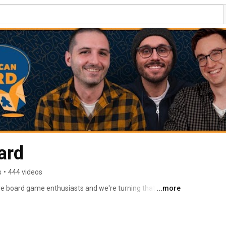
ard
s
•
444 videos
e board game enthusiasts and we're turning that love 
...more
e board game community. 