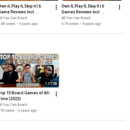
wn it, Play it, Skip it | 6 
Own It, Play It, Skip It | 6 
Game Reviews Incl. 
Games Reviews Incl. 
Corrosion, Mandala, So 
Witchstone, Llamaland (& 
ll You Can Board
All You Can Board
Clover! (& More) | Episode 5
More!) | Episode 6
.8K views
•
4 years ago
6.7K views
•
4 years ago
1:17:28
Top 10 Board Games of All-
Time (2023)
ll You Can Board
67K views
•
2 years ago