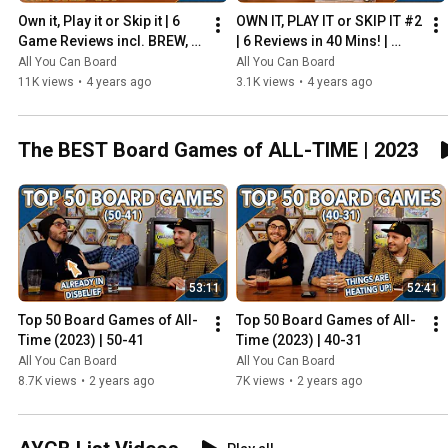
Own it, Play it or Skip it | 6 
OWN IT, PLAY IT or SKIP IT #2 
Game Reviews incl. BREW, 
| 6 Reviews in 40 Mins! | 
HADRIAN'S WALL & MORE!
Overboss, Mercado de 
All You Can Board
All You Can Board
Lisboa + MORE!
11K views
•
4 years ago
3.1K views
•
4 years ago
The BEST Board Games of ALL-TIME | 2023
53:11
52:41
Top 50 Board Games of All-
Top 50 Board Games of All-
Time (2023) | 50-41
Time (2023) | 40-31
All You Can Board
All You Can Board
8.7K views
•
2 years ago
7K views
•
2 years ago