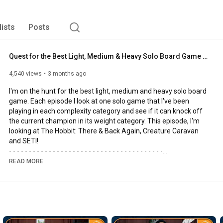
lists
Posts
Quest for the Best Light, Medium & Heavy Solo Board Game | The Hobbit, SETI and Creature Caravan
4,540 views
3 months ago
I'm on the hunt for the best light, medium and heavy solo board 
game. Each episode I look at one solo game that I've been 
playing in each complexity category and see if it can knock off 
the current champion in its weight category. This episode, I'm 
looking at The Hobbit: There & Back Again, Creature Caravan 
and SETI!

- - - - - - - - - - - - - - - - - - - - - - - - - - - - - - - - - - - - - - -

🌟Support us, our channel and our efforts on Patreon🌟
READ MORE
https://www.patreon.com/allyoucanboard
- - - - - - - - - - - - - - - - - - - - - - - - - - - - - - - - - - - - - - -

https://discord.gg/FdUC8NEU8P
- - - - - - - - - - - - - - - - - - - - - - - - - - - - - - - - - - - - - - -
