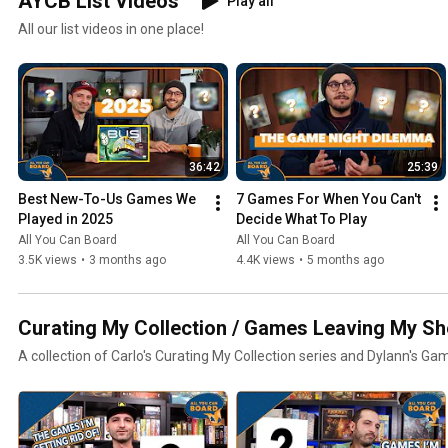
AYCB List Videos
Play all
All our list videos in one place!
36:42
25:39
Best New-To-Us Games We 
7 Games For When You Can't 
Played in 2025
Decide What To Play
All You Can Board
All You Can Board
3.5K views
•
3 months ago
4.4K views
•
5 months ago
Curating My Collection / Games Leaving My Sh
A collection of Carlo's Curating My Collection series and Dylann's Ga