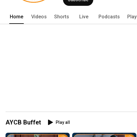
Home
Videos
Shorts
Live
Podcasts
Play
AYCB Buffet
Play all