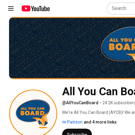
All You Can Bo
@AllYouCanBoard
•
24.2K subscriber
We're All You Can Board (AYCB)! We ar
into all kinds of video content for th
Patreon
and 4 more links
Subscribe