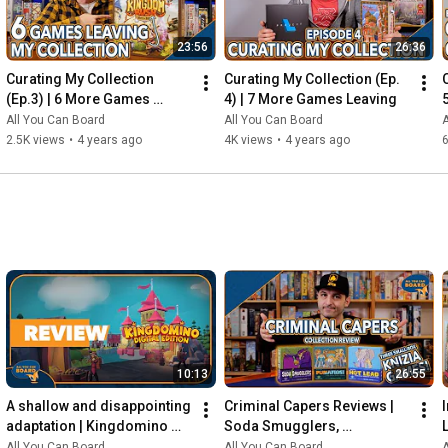
23:56
26:36
Curating My Collection 
Curating My Collection (Ep. 
(Ep.3) | 6 More Games 
4) | 7 More Games Leaving
Leaving my Shelf!
All You Can Board
All You Can Board
A
2.5K views
•
4 years ago
4K views
•
4 years ago
6
10:13
26:55
A shallow and disappointing 
Criminal Capers Reviews | 
adaptation | Kingdomino 
Soda Smugglers, 
Digital REVIEW
Pumafiosi, and Hot Lead
All You Can Board
All You Can Board
A