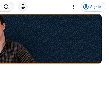
Sign in