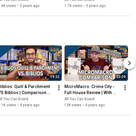
That Should've Been Digital
.6K views
•
3 years ago
1.7K views
•
3 years ago
19:32
20:09
Biblios: Quill & Parchment 
MicroMacro: Crime City - 
VS Biblios | Comparison 
Full House Review | With 
Review | One of my biggest 
Comparisons to the Original 
ll You Can Board
All You Can Board
SURPRISES of 2021!
MicroMacro
.1K views
•
4 years ago
13K views
•
4 years ago