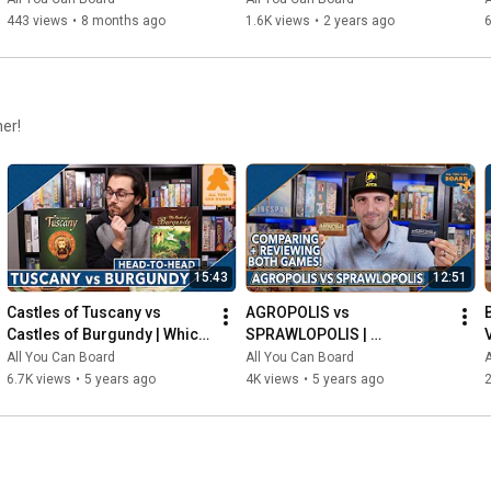
443 views
•
8 months ago
1.6K views
•
2 years ago
6
her!
15:43
12:51
Castles of Tuscany vs 
AGROPOLIS vs 
Castles of Burgundy | Which 
SPRAWLOPOLIS | 
Game is KING of the 
Comparison & Review
All You Can Board
All You Can Board
A
CASTLE(S)?
6.7K views
•
5 years ago
4K views
•
5 years ago
2