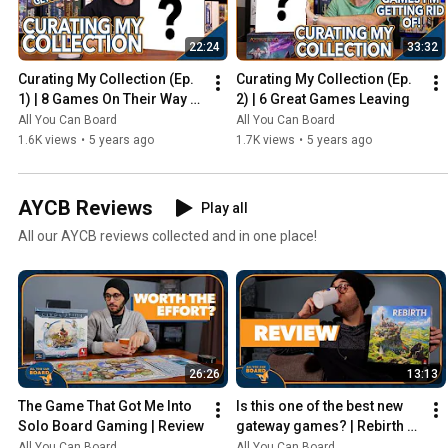
22:24
33:32
Curating My Collection (Ep. 
Curating My Collection (Ep. 
1) | 8 Games On Their Way 
2) | 6 Great Games Leaving
Out
All You Can Board
All You Can Board
1.6K views
•
5 years ago
1.7K views
•
5 years ago
AYCB Reviews
Play all
All our AYCB reviews collected and in one place!
26:26
13:13
The Game That Got Me Into 
Is this one of the best new 
Solo Board Gaming | Review
gateway games? | Rebirth 
Review
All You Can Board
All You Can Board