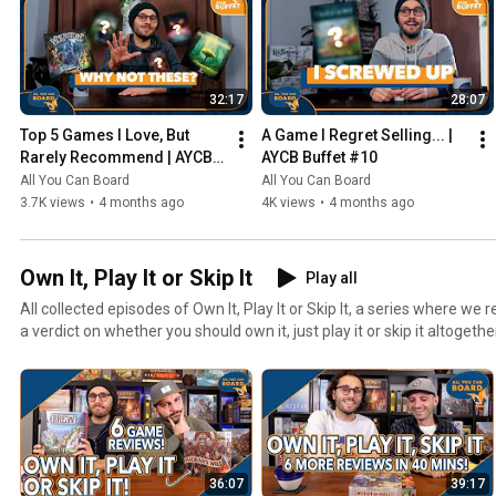
32:17
28:07
Top 5 Games I Love, But 
A Game I Regret Selling... | 
Rarely Recommend | AYCB 
AYCB Buffet #10
Buffet #11
All You Can Board
All You Can Board
3.7K views
•
4 months ago
4K views
•
4 months ago
Own It, Play It or Skip It
Play all
All collected episodes of Own It, Play It or Skip It, a series where w
a verdict on whether you should own it, just play it or skip it altogethe
36:07
39:17