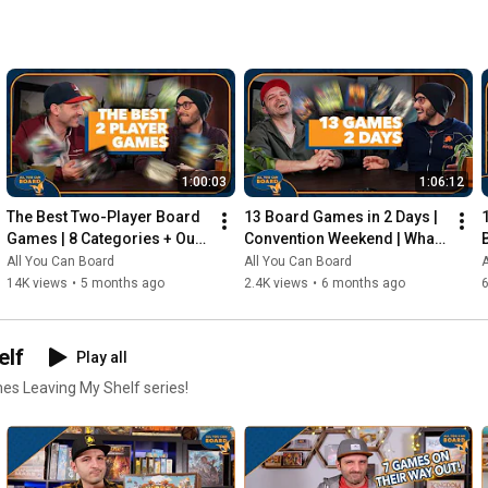
1:00:03
1:06:12
The Best Two-Player Board 
13 Board Games in 2 Days | 
Games | 8 Categories + Our 
Convention Weekend | What 
Personal Top 10s
Were the Standouts?
All You Can Board
All You Can Board
A
14K views
•
5 months ago
2.4K views
•
6 months ago
elf
Play all
mes Leaving My Shelf series!