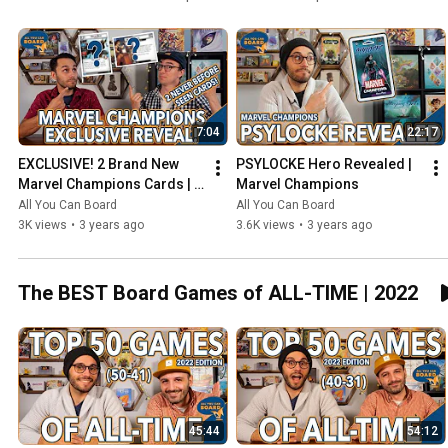
7:04
22:17
EXCLUSIVE! 2 Brand New 
PSYLOCKE Hero Revealed | 
Marvel Champions Cards | 
Marvel Champions
NeXt Evolution
All You Can Board
All You Can Board
3K views
•
3 years ago
3.6K views
•
3 years ago
The BEST Board Games of ALL-TIME | 2022
45:44
54:12