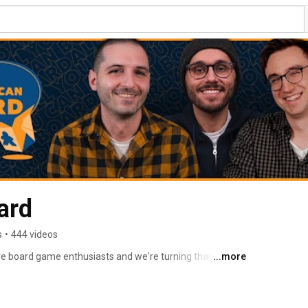
ard
s
•
444 videos
e board game enthusiasts and we're turning that love 
...more
e board game community. 