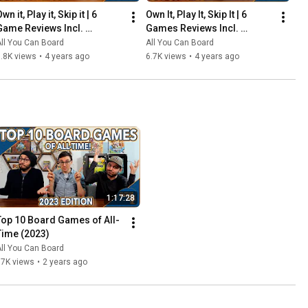
wn it, Play it, Skip it | 6 
Own It, Play It, Skip It | 6 
Game Reviews Incl. 
Games Reviews Incl. 
Corrosion, Mandala, So 
Witchstone, Llamaland (& 
ll You Can Board
All You Can Board
Clover! (& More) | Episode 5
More!) | Episode 6
.8K views
•
4 years ago
6.7K views
•
4 years ago
1:17:28
Top 10 Board Games of All-
Time (2023)
ll You Can Board
67K views
•
2 years ago