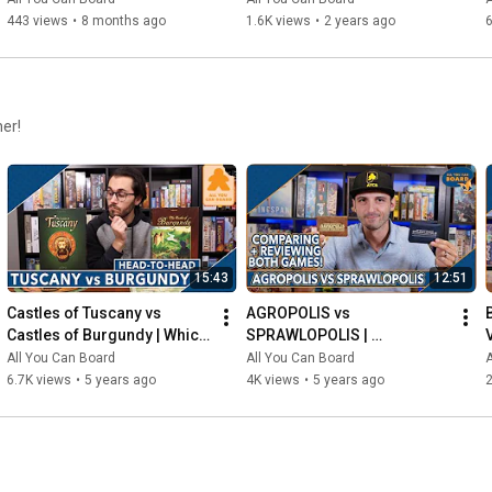
443 views
•
8 months ago
1.6K views
•
2 years ago
6
her!
15:43
12:51
Castles of Tuscany vs 
AGROPOLIS vs 
Castles of Burgundy | Which 
SPRAWLOPOLIS | 
Game is KING of the 
Comparison & Review
All You Can Board
All You Can Board
A
CASTLE(S)?
6.7K views
•
5 years ago
4K views
•
5 years ago
2