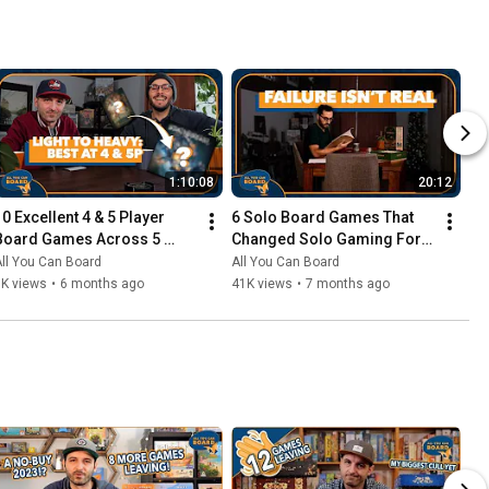
1:10:08
20:12
10 Excellent 4 & 5 Player 
6 Solo Board Games That 
Board Games Across 5 
Changed Solo Gaming For 
Complexity Levels
Me
ll You Can Board
All You Can Board
6K views
•
6 months ago
41K views
•
7 months ago