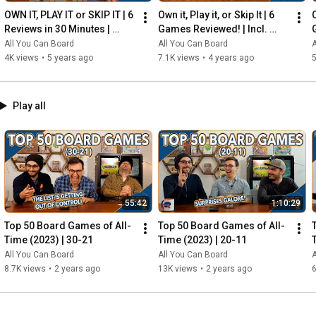
OWN IT, PLAY IT or SKIP IT | 6 
Own it, Play it, or Skip It | 6 
O
Reviews in 30 Minutes | 
Games Reviewed! | Incl. 
Rocketmen, Isle of Cats, 
RIFTFORCE, GLASS ROAD & 
All You Can Board
All You Can Board
A
Hallertau (+ MORE!)
MORE!
4K views
•
5 years ago
7.1K views
•
4 years ago
5
Play all
55:42
1:10:29
Top 50 Board Games of All-
Top 50 Board Games of All-
Time (2023) | 30-21
Time (2023) | 20-11
All You Can Board
All You Can Board
A
8.7K views
•
2 years ago
13K views
•
2 years ago