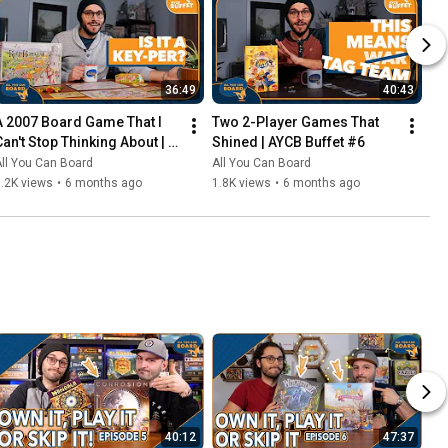
36:49
40:43
A 2007 Board Game That I 
Two 2-Player Games That 
Can't Stop Thinking About | 
Shined | AYCB Buffet #6
AYCB Buffet #7
ll You Can Board
All You Can Board
.2K views
•
6 months ago
1.8K views
•
6 months ago
40:12
47:37