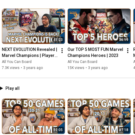
41:23
36:19
NEXT EVOLUTION Revealed | 
Our TOP 5 MOST FUN Marvel 
Marvel Champions | Player 
Champions Heroes | 2023
Side Schemes Are Here!
All You Can Board
All You Can Board
A
7.3K views
•
3 years ago
15K views
•
3 years ago
4
Play all
52:05
47:18