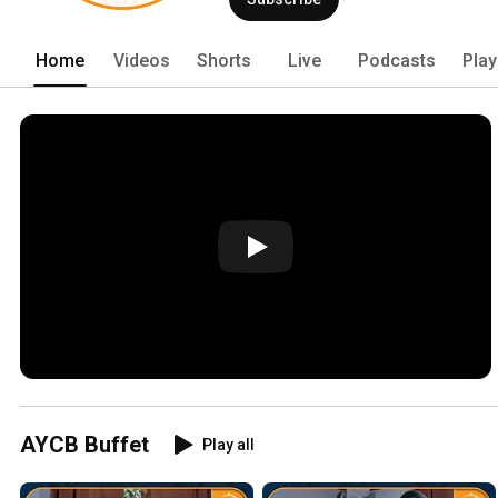
Home
Videos
Shorts
Live
Podcasts
Play
AYCB Buffet
Play all