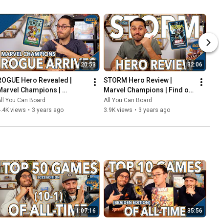
20:53
32:06
ROGUE Hero Revealed | 
STORM Hero Review | 
Marvel Champions | 
Marvel Champions | Find out 
Including the COOLEST Card 
WEATHER This Pack is Any 
ll You Can Board
All You Can Board
in the Game so Far?!
Good!
.4K views
•
3 years ago
3.9K views
•
3 years ago
1:07:16
35:56