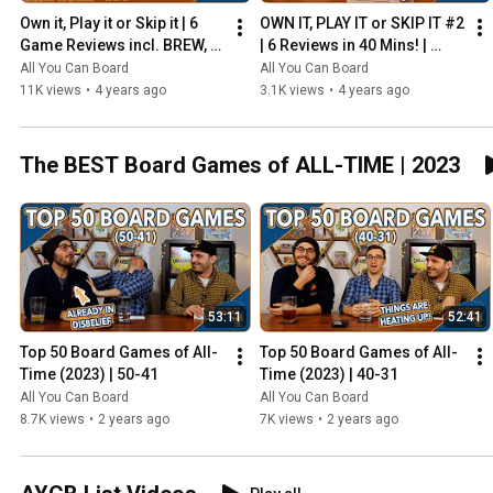
Own it, Play it or Skip it | 6 
OWN IT, PLAY IT or SKIP IT #2 
Game Reviews incl. BREW, 
| 6 Reviews in 40 Mins! | 
HADRIAN'S WALL & MORE!
Overboss, Mercado de 
All You Can Board
All You Can Board
Lisboa + MORE!
11K views
•
4 years ago
3.1K views
•
4 years ago
The BEST Board Games of ALL-TIME | 2023
53:11
52:41
Top 50 Board Games of All-
Top 50 Board Games of All-
Time (2023) | 50-41
Time (2023) | 40-31
All You Can Board
All You Can Board
8.7K views
•
2 years ago
7K views
•
2 years ago