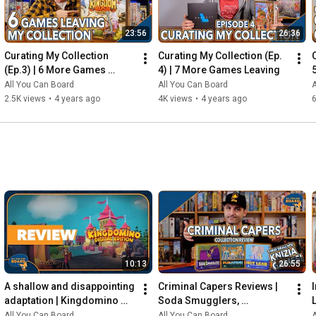
23:56
26:36
Curating My Collection 
Curating My Collection (Ep. 
(Ep.3) | 6 More Games 
4) | 7 More Games Leaving
Leaving my Shelf!
All You Can Board
All You Can Board
A
2.5K views
•
4 years ago
4K views
•
4 years ago
6
10:13
26:55
A shallow and disappointing 
Criminal Capers Reviews | 
adaptation | Kingdomino 
Soda Smugglers, 
Digital REVIEW
Pumafiosi, and Hot Lead
All You Can Board
All You Can Board
A