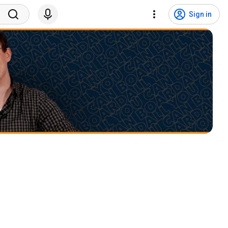
Sign in