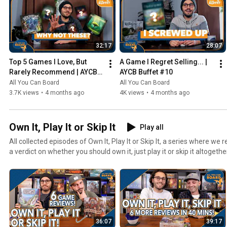
32:17
28:07
Top 5 Games I Love, But 
A Game I Regret Selling... | 
Rarely Recommend | AYCB 
AYCB Buffet #10
Buffet #11
All You Can Board
All You Can Board
3.7K views
•
4 months ago
4K views
•
4 months ago
Own It, Play It or Skip It
Play all
All collected episodes of Own It, Play It or Skip It, a series where w
a verdict on whether you should own it, just play it or skip it altogethe
36:07
39:17