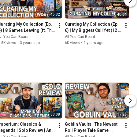
45:32
40:04
Curating My Collection (Ep. 
Curating My Collection (Ep. 
5) | 8 Games Leaving (ft. The 
6) | My Biggest Cull Yet (12 
2023 Board Game Buying 
Games) & Updates on 2023 
ll You Can Board
All You Can Board
Freeze)
Collection Goals
.8K views
•
3 years ago
6K views
•
2 years ago
33:08
17:26
Imperium: Classics & 
Goblin Vaults | The Newest 
Legends | Solo Review | An 
Roll Player Tale Game 
Innovative Deck-Builder 
REVIEWED
ll You Can Board
All You Can Board