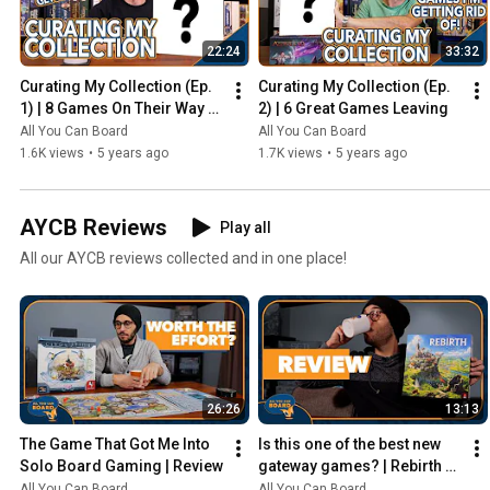
22:24
33:32
Curating My Collection (Ep. 
Curating My Collection (Ep. 
1) | 8 Games On Their Way 
2) | 6 Great Games Leaving
Out
All You Can Board
All You Can Board
1.6K views
•
5 years ago
1.7K views
•
5 years ago
AYCB Reviews
Play all
All our AYCB reviews collected and in one place!
26:26
13:13
The Game That Got Me Into 
Is this one of the best new 
Solo Board Gaming | Review
gateway games? | Rebirth 
Review
All You Can Board
All You Can Board