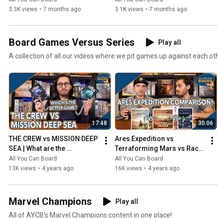
3.3K views
•
7 months ago
3.1K views
•
7 months ago
Board Games Versus Series
Play all
A collection of all our videos where we pit games up against each ot
17:48
30:06
THE CREW vs MISSION DEEP 
Ares Expedition vs 
SEA | What are the 
Terraforming Mars vs Race 
DIFFERENCES? | Which one 
for the Galaxy | Comparison 
All You Can Board
All You Can Board
is BETTER?
Review
13K views
•
4 years ago
16K views
•
4 years ago
Marvel Champions
Play all
All of AYCB's Marvel Champions content in one place!