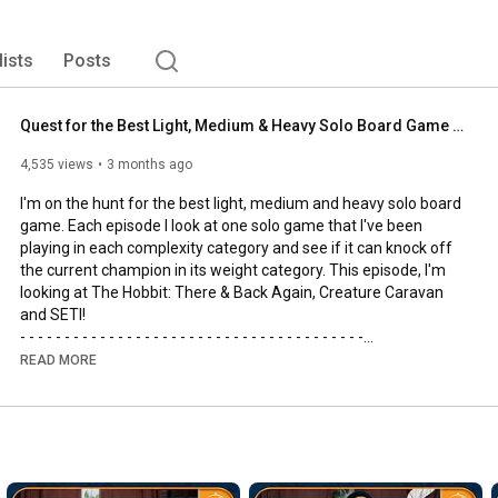
lists
Posts
Quest for the Best Light, Medium & Heavy Solo Board Game | The Hobbit, SETI and Creature Caravan
4,535 views
3 months ago
I'm on the hunt for the best light, medium and heavy solo board 
game. Each episode I look at one solo game that I've been 
playing in each complexity category and see if it can knock off 
the current champion in its weight category. This episode, I'm 
looking at The Hobbit: There & Back Again, Creature Caravan 
and SETI!

- - - - - - - - - - - - - - - - - - - - - - - - - - - - - - - - - - - - - - -

🌟Support us, our channel and our efforts on Patreon🌟
READ MORE
https://www.patreon.com/allyoucanboard
- - - - - - - - - - - - - - - - - - - - - - - - - - - - - - - - - - - - - - -

https://discord.gg/FdUC8NEU8P
- - - - - - - - - - - - - - - - - - - - - - - - - - - - - - - - - - - - - - -
