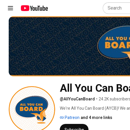
All You Can Bo
@AllYouCanBoard
•
24.2K subscriber
We're All You Can Board (AYCB)! We ar
into all kinds of video content for th
Patreon
and 4 more links
Subscribe