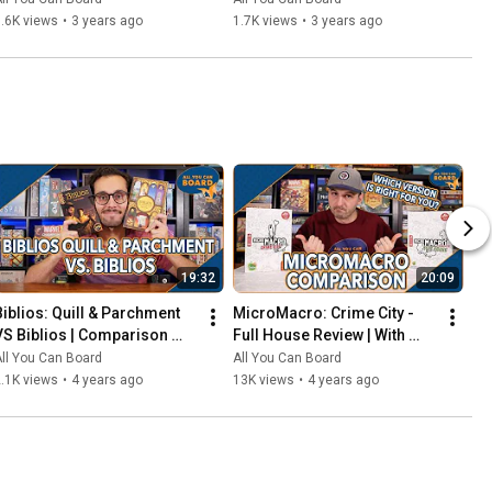
That Should've Been Digital
.6K views
•
3 years ago
1.7K views
•
3 years ago
19:32
20:09
Biblios: Quill & Parchment 
MicroMacro: Crime City - 
VS Biblios | Comparison 
Full House Review | With 
Review | One of my biggest 
Comparisons to the Original 
ll You Can Board
All You Can Board
SURPRISES of 2021!
MicroMacro
.1K views
•
4 years ago
13K views
•
4 years ago