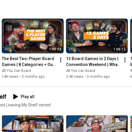
1:00:03
1:06:12
The Best Two-Player Board 
13 Board Games in 2 Days | 
Games | 8 Categories + Our 
Convention Weekend | What 
Personal Top 10s
Were the Standouts?
All You Can Board
All You Can Board
A
14K views
•
5 months ago
2.4K views
•
6 months ago
elf
Play all
mes Leaving My Shelf series!