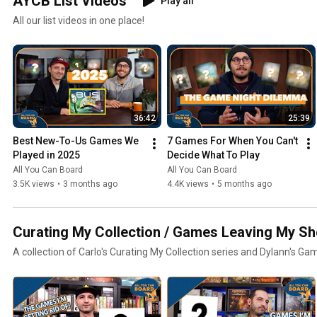
AYCB List Videos
Play all
All our list videos in one place!
36:42
25:39
Best New-To-Us Games We 
7 Games For When You Can't 
Played in 2025
Decide What To Play
All You Can Board
All You Can Board
3.5K views
•
3 months ago
4.4K views
•
5 months ago
Curating My Collection / Games Leaving My Sh
A collection of Carlo's Curating My Collection series and Dylann's Ga