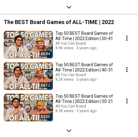
The BEST Board Games of ALL-TIME | 2022
Top 50 BEST Board Games of
All-Time | 2022 Edition | 50-41
All You Can Board
8.9K views
3 years ago
45:44
Top 50 BEST Board Games of
All-Time | 2022 Edition | 40-31
All You Can Board
8.2K views
3 years ago
54:12
Top 50 BEST Board Games of
All-Time | 2022 Edition | 30-21
All You Can Board
8.3K views
3 years ago
52:05