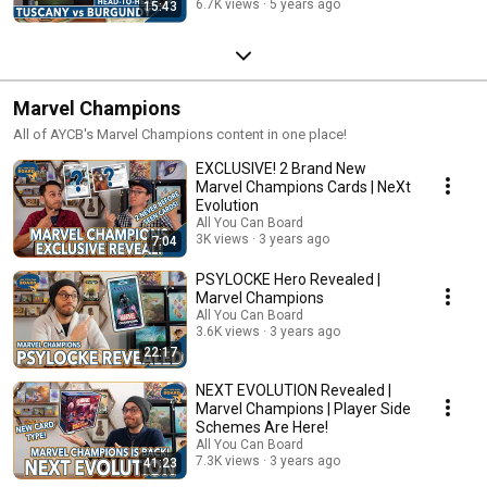
6.7K views
5 years ago
15:43
Marvel Champions
All of AYCB's Marvel Champions content in one place!
EXCLUSIVE! 2 Brand New
Marvel Champions Cards | NeXt
Evolution
All You Can Board
3K views
3 years ago
7:04
PSYLOCKE Hero Revealed |
Marvel Champions
All You Can Board
3.6K views
3 years ago
22:17
NEXT EVOLUTION Revealed |
Marvel Champions | Player Side
Schemes Are Here!
All You Can Board
7.3K views
3 years ago
41:23