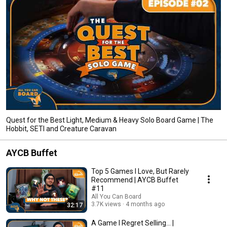
Quest for the Best Light, Medium & Heavy Solo Board Game | The
Hobbit, SETI and Creature Caravan
AYCB Buffet
Top 5 Games I Love, But Rarely
Recommend | AYCB Buffet
#11
All You Can Board
3.7K views
4 months ago
32:17
A Game I Regret Selling... |