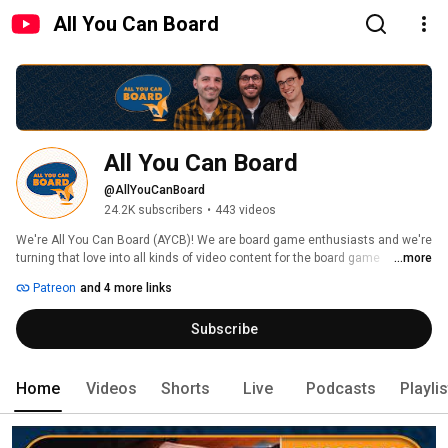
All You Can Board
All You Can Board
@AllYouCanBoard
24.2K subscribers
•
443 videos
We're All You Can Board (AYCB)! We are board game enthusiasts and we're 
turning that love into all kinds of video content for the board game 
...more
community. 
Patreon
and 4 more links
Subscribe
Home
Videos
Shorts
Live
Podcasts
Playli