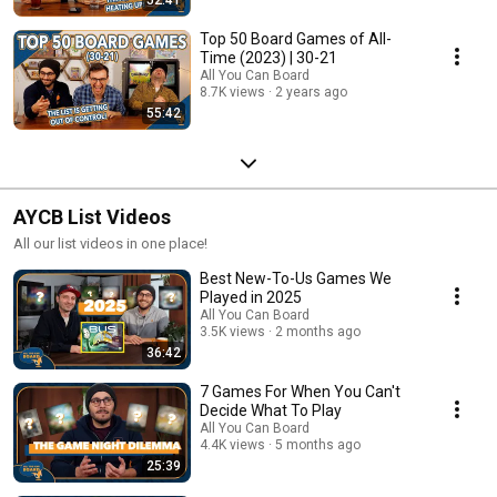
Top 50 Board Games of All-
Time (2023) | 30-21
All You Can Board
8.7K views
2 years ago
55:42
AYCB List Videos
All our list videos in one place!
Best New-To-Us Games We
Played in 2025
All You Can Board
3.5K views
2 months ago
36:42
7 Games For When You Can't
Decide What To Play
All You Can Board
4.4K views
5 months ago
25:39