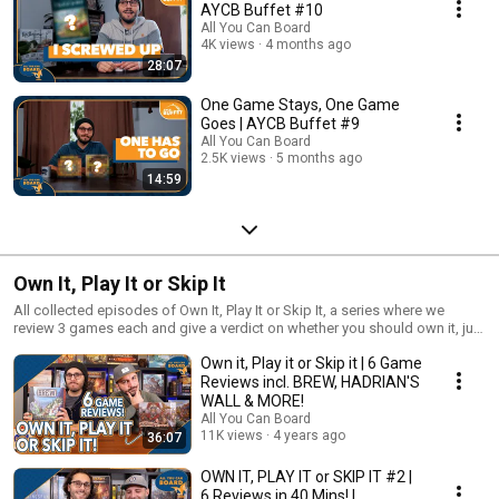
AYCB Buffet #10
All You Can Board
4K views
4 months ago
28:07
One Game Stays, One Game
Goes | AYCB Buffet #9
All You Can Board
2.5K views
5 months ago
14:59
Own It, Play It or Skip It
All collected episodes of Own It, Play It or Skip It, a series where we
review 3 games each and give a verdict on whether you should own it, just
play it or skip it altogether!
Own it, Play it or Skip it | 6 Game
Reviews incl. BREW, HADRIAN'S
WALL & MORE!
All You Can Board
11K views
4 years ago
36:07
OWN IT, PLAY IT or SKIP IT #2 |
6 Reviews in 40 Mins! |