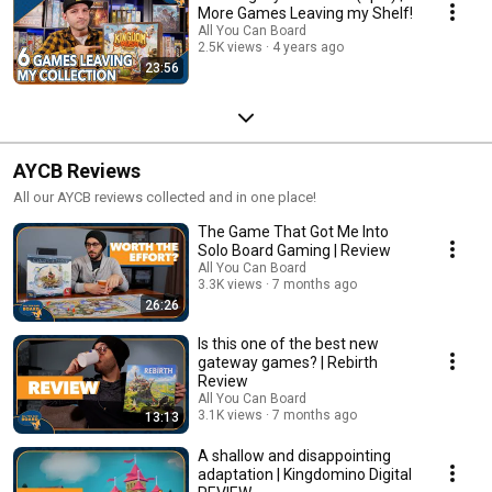
More Games Leaving my Shelf!
All You Can Board
2.5K views
4 years ago
23:56
AYCB Reviews
All our AYCB reviews collected and in one place!
The Game That Got Me Into
Solo Board Gaming | Review
All You Can Board
3.3K views
7 months ago
26:26
Is this one of the best new
gateway games? | Rebirth
Review
All You Can Board
3.1K views
7 months ago
13:13
A shallow and disappointing
adaptation | Kingdomino Digital