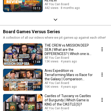
REVIEW
All You Can Board
442 views
8 months ago
10:13
Board Games Versus Series
A collection of all our videos where we pit games up against each other!
THE CREW vs MISSION DEEP
SEA | What are the
DIFFERENCES? | Which one is
BETTER?
All You Can Board
13K views
4 years ago
17:48
Ares Expedition vs
Terraforming Mars vs Race for
the Galaxy | Comparison
Review
All You Can Board
16K views
4 years ago
30:06
Castles of Tuscany vs Castles
of Burgundy | Which Game is
KING of the CASTLE(S)?
All You Can Board