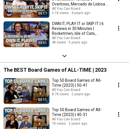
Overboss, Mercado de Lisboa +
MORE!
All You Can Board
3.1K views
4 years ago
39:17
OWN IT, PLAY IT or SKIP IT | 6
Reviews in 30 Minutes |
Rocketmen, Isle of Cats,
Hallertau (+ MORE!)
All You Can Board
4K views
5 years ago
33:51
The BEST Board Games of ALL-TIME | 2023
Top 50 Board Games of All-
Time (2023) | 50-41
All You Can Board
8.7K views
2 years ago
53:11
Top 50 Board Games of All-
Time (2023) | 40-31
All You Can Board
7K views
2 years ago
52:41