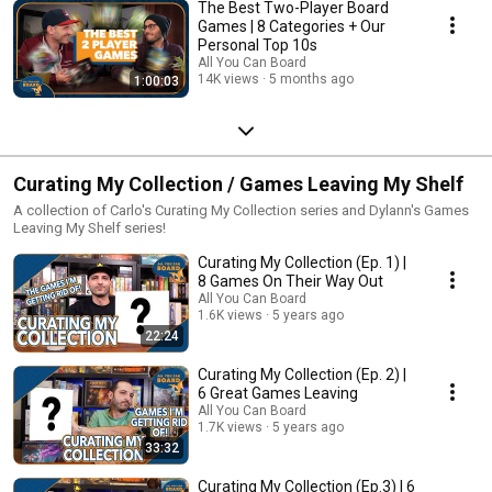
The Best Two-Player Board
Games | 8 Categories + Our
Personal Top 10s
All You Can Board
14K views
5 months ago
1:00:03
Curating My Collection / Games Leaving My Shelf
A collection of Carlo's Curating My Collection series and Dylann's Games
Leaving My Shelf series!
Curating My Collection (Ep. 1) |
8 Games On Their Way Out
All You Can Board
1.6K views
5 years ago
22:24
Curating My Collection (Ep. 2) |
6 Great Games Leaving
All You Can Board
1.7K views
5 years ago
33:32
Curating My Collection (Ep.3) | 6