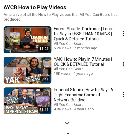
AYCB How to Play Videos
An archive of all the How to Play videos that All You Can Board has
produced!
Forest Shuffle: Dartmoor | Learn
to Play in LESS THAN 10 MINS |
Quick & Detailed Tutorial
All You Can Board
5.2K views
7 months ago
11:21
YAK | How to Play in 7 Minutes |
QUICK & DETAILED Tutorial
All You Can Board
10K views
4 years ago
7:41
Imperial Steam | How to Play | A
Tight Economic Game of
Network Building
All You Can Board
4.9K views
4 years ago
31:41