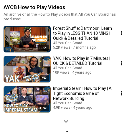
AYCB How to Play Videos
An archive of all the How to Play videos that All You Can Board has
produced!
Forest Shuffle: Dartmoor | Learn
to Play in LESS THAN 10 MINS |
Quick & Detailed Tutorial
All You Can Board
5.2K views
7 months ago
11:21
YAK | How to Play in 7 Minutes |
QUICK & DETAILED Tutorial
All You Can Board
10K views
4 years ago
7:41
Imperial Steam | How to Play | A
Tight Economic Game of
Network Building
All You Can Board
4.9K views
4 years ago
31:41