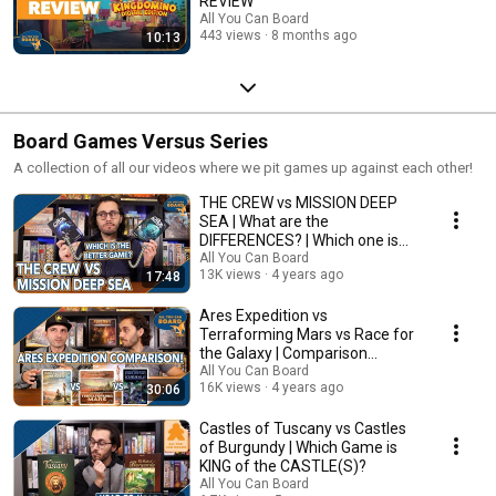
REVIEW
All You Can Board
443 views
8 months ago
10:13
Board Games Versus Series
A collection of all our videos where we pit games up against each other!
THE CREW vs MISSION DEEP
SEA | What are the
DIFFERENCES? | Which one is
BETTER?
All You Can Board
13K views
4 years ago
17:48
Ares Expedition vs
Terraforming Mars vs Race for
the Galaxy | Comparison
Review
All You Can Board
16K views
4 years ago
30:06
Castles of Tuscany vs Castles
of Burgundy | Which Game is
KING of the CASTLE(S)?
All You Can Board