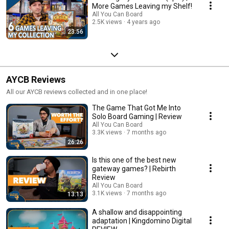
More Games Leaving my Shelf!
All You Can Board
2.5K views
4 years ago
23:56
AYCB Reviews
All our AYCB reviews collected and in one place!
The Game That Got Me Into
Solo Board Gaming | Review
All You Can Board
3.3K views
7 months ago
26:26
Is this one of the best new
gateway games? | Rebirth
Review
All You Can Board
3.1K views
7 months ago
13:13
A shallow and disappointing
adaptation | Kingdomino Digital