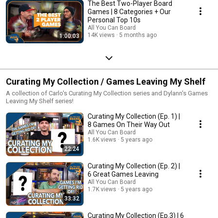
The Best Two-Player Board
Games | 8 Categories + Our
Personal Top 10s
All You Can Board
14K views
5 months ago
1:00:03
Curating My Collection / Games Leaving My Shelf
A collection of Carlo's Curating My Collection series and Dylann's Games
Leaving My Shelf series!
Curating My Collection (Ep. 1) |
8 Games On Their Way Out
All You Can Board
1.6K views
5 years ago
22:24
Curating My Collection (Ep. 2) |
6 Great Games Leaving
All You Can Board
1.7K views
5 years ago
33:32
Curating My Collection (Ep.3) | 6