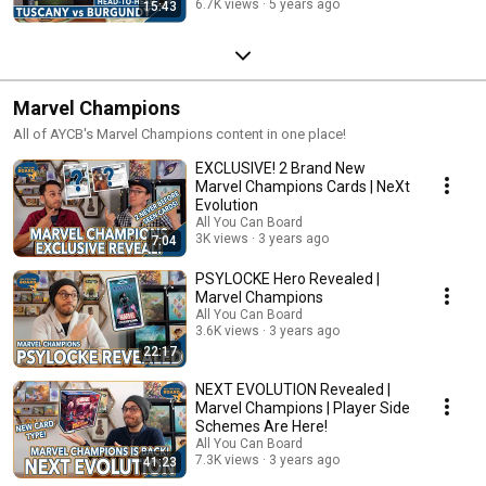
6.7K views
5 years ago
15:43
Marvel Champions
All of AYCB's Marvel Champions content in one place!
EXCLUSIVE! 2 Brand New
Marvel Champions Cards | NeXt
Evolution
All You Can Board
3K views
3 years ago
7:04
PSYLOCKE Hero Revealed |
Marvel Champions
All You Can Board
3.6K views
3 years ago
22:17
NEXT EVOLUTION Revealed |
Marvel Champions | Player Side
Schemes Are Here!
All You Can Board
7.3K views
3 years ago
41:23