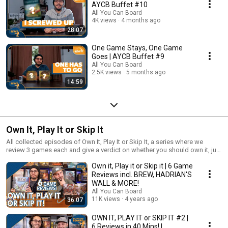
AYCB Buffet #10
All You Can Board
4K views
4 months ago
28:07
One Game Stays, One Game
Goes | AYCB Buffet #9
All You Can Board
2.5K views
5 months ago
14:59
Own It, Play It or Skip It
All collected episodes of Own It, Play It or Skip It, a series where we
review 3 games each and give a verdict on whether you should own it, just
play it or skip it altogether!
Own it, Play it or Skip it | 6 Game
Reviews incl. BREW, HADRIAN'S
WALL & MORE!
All You Can Board
11K views
4 years ago
36:07
OWN IT, PLAY IT or SKIP IT #2 |
6 Reviews in 40 Mins! |