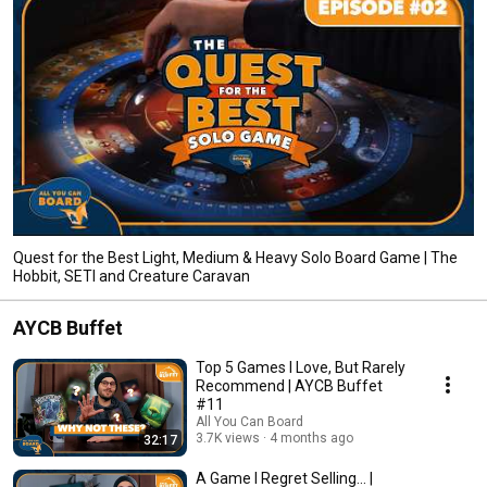
Quest for the Best Light, Medium & Heavy Solo Board Game | The
Hobbit, SETI and Creature Caravan
AYCB Buffet
Top 5 Games I Love, But Rarely
Recommend | AYCB Buffet
#11
All You Can Board
3.7K views
4 months ago
32:17
A Game I Regret Selling... |