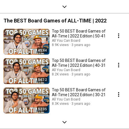
The BEST Board Games of ALL-TIME | 2022
Top 50 BEST Board Games of
All-Time | 2022 Edition | 50-41
All You Can Board
8.9K views
3 years ago
45:44
Top 50 BEST Board Games of
All-Time | 2022 Edition | 40-31
All You Can Board
8.2K views
3 years ago
54:12
Top 50 BEST Board Games of
All-Time | 2022 Edition | 30-21
All You Can Board
8.3K views
3 years ago
52:05