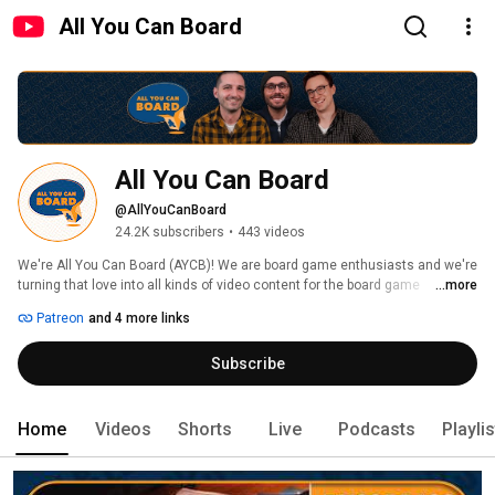
All You Can Board
All You Can Board
@AllYouCanBoard
24.2K subscribers
•
443 videos
We're All You Can Board (AYCB)! We are board game enthusiasts and we're 
turning that love into all kinds of video content for the board game 
...more
community. 
Patreon
and 4 more links
Subscribe
Home
Videos
Shorts
Live
Podcasts
Playli