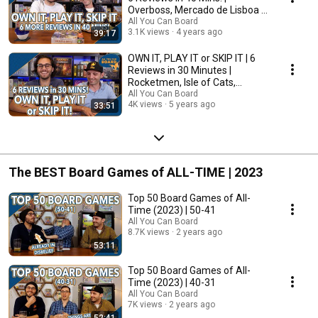
Overboss, Mercado de Lisboa +
MORE!
All You Can Board
3.1K views
4 years ago
39:17
OWN IT, PLAY IT or SKIP IT | 6
Reviews in 30 Minutes |
Rocketmen, Isle of Cats,
Hallertau (+ MORE!)
All You Can Board
4K views
5 years ago
33:51
The BEST Board Games of ALL-TIME | 2023
Top 50 Board Games of All-
Time (2023) | 50-41
All You Can Board
8.7K views
2 years ago
53:11
Top 50 Board Games of All-
Time (2023) | 40-31
All You Can Board
7K views
2 years ago
52:41