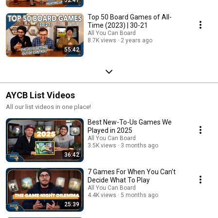
Top 50 Board Games of All-
Time (2023) | 30-21
All You Can Board
8.7K views
2 years ago
55:42
AYCB List Videos
All our list videos in one place!
Best New-To-Us Games We
Played in 2025
All You Can Board
3.5K views
3 months ago
36:42
7 Games For When You Can't
Decide What To Play
All You Can Board
4.4K views
5 months ago
25:39