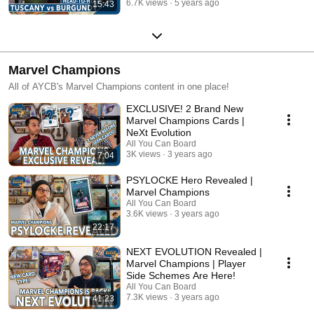
6.7K views
5 years ago
15:43
Marvel Champions
All of AYCB's Marvel Champions content in one place!
EXCLUSIVE! 2 Brand New
Marvel Champions Cards |
NeXt Evolution
All You Can Board
3K views
3 years ago
7:04
PSYLOCKE Hero Revealed |
Marvel Champions
All You Can Board
3.6K views
3 years ago
22:17
NEXT EVOLUTION Revealed |
Marvel Champions | Player
Side Schemes Are Here!
All You Can Board
7.3K views
3 years ago
41:23