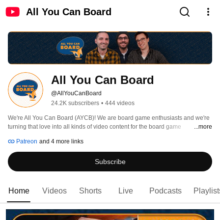
All You Can Board
All You Can Board
@AllYouCanBoard
24.2K subscribers
•
444 videos
We're All You Can Board (AYCB)! We are board game enthusiasts and we're 
turning that love into all kinds of video content for the board game 
...more
community. 
Patreon
and 4 more links
Subscribe
Home
Videos
Shorts
Live
Podcasts
Playlist