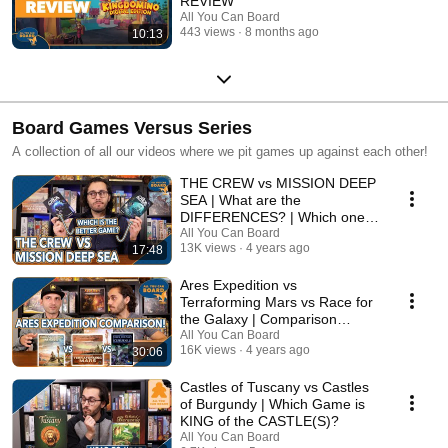
REVIEW
All You Can Board
443 views
8 months ago
10:13
Board Games Versus Series
A collection of all our videos where we pit games up against each other!
THE CREW vs MISSION DEEP
SEA | What are the
DIFFERENCES? | Which one is
BETTER?
All You Can Board
13K views
4 years ago
17:48
Ares Expedition vs
Terraforming Mars vs Race for
the Galaxy | Comparison
Review
All You Can Board
16K views
4 years ago
30:06
Castles of Tuscany vs Castles
of Burgundy | Which Game is
KING of the CASTLE(S)?
All You Can Board