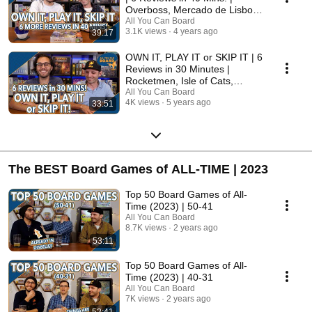
Overboss, Mercado de Lisboa
+ MORE!
All You Can Board
3.1K views
4 years ago
39:17
OWN IT, PLAY IT or SKIP IT | 6
Reviews in 30 Minutes |
Rocketmen, Isle of Cats,
Hallertau (+ MORE!)
All You Can Board
4K views
5 years ago
33:51
The BEST Board Games of ALL-TIME | 2023
Top 50 Board Games of All-
Time (2023) | 50-41
All You Can Board
8.7K views
2 years ago
53:11
Top 50 Board Games of All-
Time (2023) | 40-31
All You Can Board
7K views
2 years ago
52:41