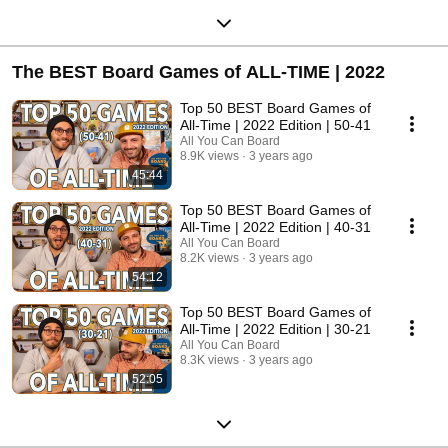
The BEST Board Games of ALL-TIME | 2022
Top 50 BEST Board Games of
All-Time | 2022 Edition | 50-41
All You Can Board
8.9K views
3 years ago
45:44
Top 50 BEST Board Games of
All-Time | 2022 Edition | 40-31
All You Can Board
8.2K views
3 years ago
54:12
Top 50 BEST Board Games of
All-Time | 2022 Edition | 30-21
All You Can Board
8.3K views
3 years ago
52:05