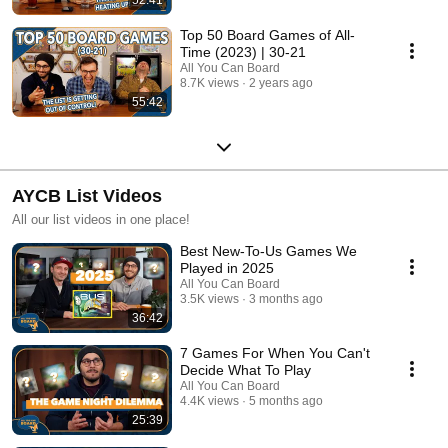
Top 50 Board Games of All-
Time (2023) | 30-21
All You Can Board
8.7K views
2 years ago
55:42
AYCB List Videos
All our list videos in one place!
Best New-To-Us Games We
Played in 2025
All You Can Board
3.5K views
3 months ago
36:42
7 Games For When You Can't
Decide What To Play
All You Can Board
4.4K views
5 months ago
25:39