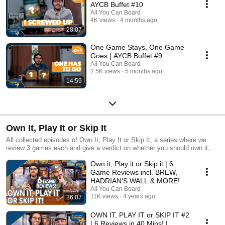
AYCB Buffet #10
All You Can Board
4K views
4 months ago
28:07
One Game Stays, One Game
Goes | AYCB Buffet #9
All You Can Board
2.5K views
5 months ago
14:59
Own It, Play It or Skip It
All collected episodes of Own It, Play It or Skip It, a series where we
review 3 games each and give a verdict on whether you should own it,
just play it or skip it altogether!
Own it, Play it or Skip it | 6
Game Reviews incl. BREW,
HADRIAN'S WALL & MORE!
All You Can Board
11K views
4 years ago
36:07
OWN IT, PLAY IT or SKIP IT #2
| 6 Reviews in 40 Mins! |