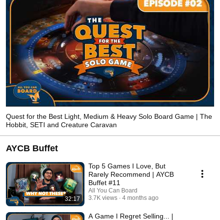
Quest for the Best Light, Medium & Heavy Solo Board Game | The
Hobbit, SETI and Creature Caravan
AYCB Buffet
Top 5 Games I Love, But
Rarely Recommend | AYCB
Buffet #11
All You Can Board
3.7K views
4 months ago
32:17
A Game I Regret Selling... |