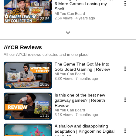
6 More Games Leaving my
Shelf!
All You Can Board
2.5K views
4 years ago
23:56
AYCB Reviews
All our AYCB reviews collected and in one place!
The Game That Got Me Into
Solo Board Gaming | Review
All You Can Board
3.3K views
7 months ago
26:26
Is this one of the best new
gateway games? | Rebirth
Review
All You Can Board
3.1K views
7 months ago
13:13
A shallow and disappointing
adaptation | Kingdomino Digital