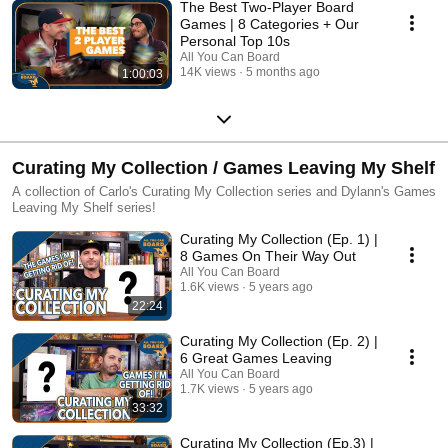
The Best Two-Player Board
Games | 8 Categories + Our
Personal Top 10s
All You Can Board
14K views
5 months ago
1:00:03
Curating My Collection / Games Leaving My Shelf
A collection of Carlo's Curating My Collection series and Dylann's Games
Leaving My Shelf series!
Curating My Collection (Ep. 1) |
8 Games On Their Way Out
All You Can Board
1.6K views
5 years ago
22:24
Curating My Collection (Ep. 2) |
6 Great Games Leaving
All You Can Board
1.7K views
5 years ago
33:32
Curating My Collection (Ep.3) |