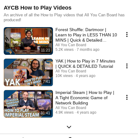
AYCB How to Play Videos
An archive of all the How to Play videos that All You Can Board has
produced!
Forest Shuffle: Dartmoor |
Learn to Play in LESS THAN 10
MINS | Quick & Detailed
Tutorial
All You Can Board
5.2K views
7 months ago
11:21
YAK | How to Play in 7 Minutes
| QUICK & DETAILED Tutorial
All You Can Board
10K views
4 years ago
7:41
Imperial Steam | How to Play |
A Tight Economic Game of
Network Building
All You Can Board
4.9K views
4 years ago
31:41