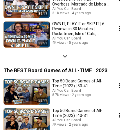
Overboss, Mercado de Lisboa +
MORE!
All You Can Board
3.1K views
4 years ago
39:17
OWN IT, PLAY IT or SKIP IT | 6
Reviews in 30 Minutes |
Rocketmen, Isle of Cats,
Hallertau (+ MORE!)
All You Can Board
4K views
5 years ago
33:51
The BEST Board Games of ALL-TIME | 2023
Top 50 Board Games of All-
Time (2023) | 50-41
All You Can Board
8.7K views
2 years ago
53:11
Top 50 Board Games of All-
Time (2023) | 40-31
All You Can Board
7K views
2 years ago
52:41