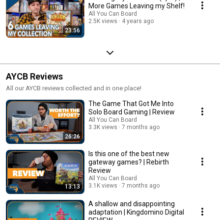
More Games Leaving my Shelf!
All You Can Board
2.5K views
4 years ago
23:56
AYCB Reviews
All our AYCB reviews collected and in one place!
The Game That Got Me Into
Solo Board Gaming | Review
All You Can Board
3.3K views
7 months ago
26:26
Is this one of the best new
gateway games? | Rebirth
Review
All You Can Board
3.1K views
7 months ago
13:13
A shallow and disappointing
adaptation | Kingdomino Digital