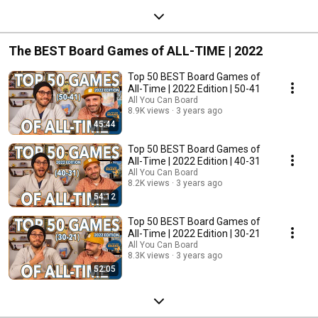
The BEST Board Games of ALL-TIME | 2022
Top 50 BEST Board Games of
All-Time | 2022 Edition | 50-41
All You Can Board
8.9K views
3 years ago
45:44
Top 50 BEST Board Games of
All-Time | 2022 Edition | 40-31
All You Can Board
8.2K views
3 years ago
54:12
Top 50 BEST Board Games of
All-Time | 2022 Edition | 30-21
All You Can Board
8.3K views
3 years ago
52:05