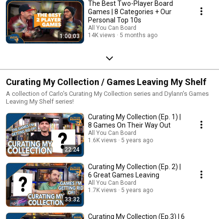
The Best Two-Player Board
Games | 8 Categories + Our
Personal Top 10s
All You Can Board
14K views
5 months ago
1:00:03
Curating My Collection / Games Leaving My Shelf
A collection of Carlo's Curating My Collection series and Dylann's Games
Leaving My Shelf series!
Curating My Collection (Ep. 1) |
8 Games On Their Way Out
All You Can Board
1.6K views
5 years ago
22:24
Curating My Collection (Ep. 2) |
6 Great Games Leaving
All You Can Board
1.7K views
5 years ago
33:32
Curating My Collection (Ep.3) | 6