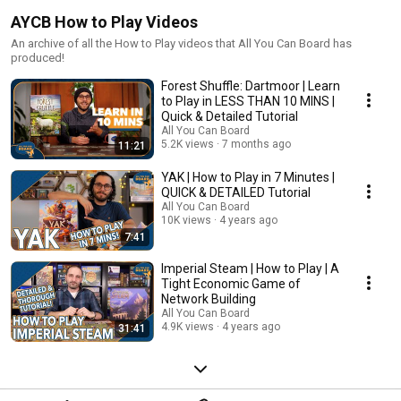
AYCB How to Play Videos
An archive of all the How to Play videos that All You Can Board has
produced!
Forest Shuffle: Dartmoor | Learn
to Play in LESS THAN 10 MINS |
Quick & Detailed Tutorial
All You Can Board
5.2K views
7 months ago
11:21
YAK | How to Play in 7 Minutes |
QUICK & DETAILED Tutorial
All You Can Board
10K views
4 years ago
7:41
Imperial Steam | How to Play | A
Tight Economic Game of
Network Building
All You Can Board
4.9K views
4 years ago
31:41