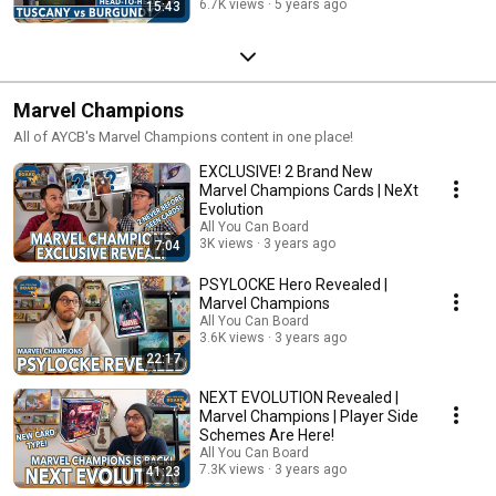
6.7K views
5 years ago
15:43
Marvel Champions
All of AYCB's Marvel Champions content in one place!
EXCLUSIVE! 2 Brand New
Marvel Champions Cards | NeXt
Evolution
All You Can Board
3K views
3 years ago
7:04
PSYLOCKE Hero Revealed |
Marvel Champions
All You Can Board
3.6K views
3 years ago
22:17
NEXT EVOLUTION Revealed |
Marvel Champions | Player Side
Schemes Are Here!
All You Can Board
7.3K views
3 years ago
41:23