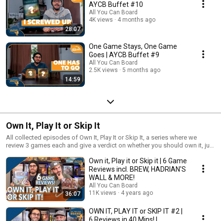
AYCB Buffet #10
All You Can Board
4K views
4 months ago
28:07
One Game Stays, One Game
Goes | AYCB Buffet #9
All You Can Board
2.5K views
5 months ago
14:59
Own It, Play It or Skip It
All collected episodes of Own It, Play It or Skip It, a series where we
review 3 games each and give a verdict on whether you should own it, just
play it or skip it altogether!
Own it, Play it or Skip it | 6 Game
Reviews incl. BREW, HADRIAN'S
WALL & MORE!
All You Can Board
11K views
4 years ago
36:07
OWN IT, PLAY IT or SKIP IT #2 |
6 Reviews in 40 Mins! |