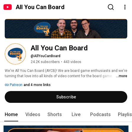
All You Can Board
All You Can Board
@AllYouCanBoard
24.2K subscribers
•
443 videos
We're All You Can Board (AYCB)! We are board game enthusiasts and we're 
turning that love into all kinds of video content for the board game 
...more
community. 
Patreon
and 4 more links
Subscribe
Home
Videos
Shorts
Live
Podcasts
Playli