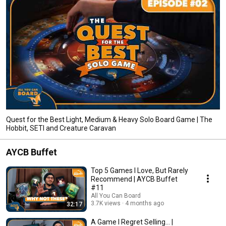
Quest for the Best Light, Medium & Heavy Solo Board Game | The
Hobbit, SETI and Creature Caravan
AYCB Buffet
Top 5 Games I Love, But Rarely
Recommend | AYCB Buffet
#11
All You Can Board
3.7K views
4 months ago
32:17
A Game I Regret Selling... |