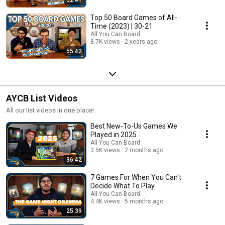
Top 50 Board Games of All-
Time (2023) | 30-21
All You Can Board
8.7K views
2 years ago
55:42
AYCB List Videos
All our list videos in one place!
Best New-To-Us Games We
Played in 2025
All You Can Board
3.5K views
2 months ago
36:42
7 Games For When You Can't
Decide What To Play
All You Can Board
4.4K views
5 months ago
25:39