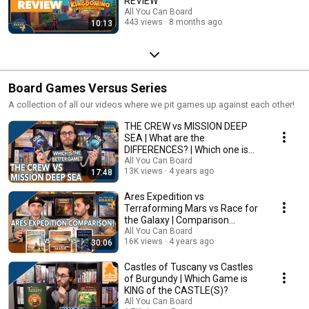
REVIEW
All You Can Board
443 views
8 months ago
10:13
Board Games Versus Series
A collection of all our videos where we pit games up against each other!
THE CREW vs MISSION DEEP
SEA | What are the
DIFFERENCES? | Which one is
BETTER?
All You Can Board
13K views
4 years ago
17:48
Ares Expedition vs
Terraforming Mars vs Race for
the Galaxy | Comparison
Review
All You Can Board
16K views
4 years ago
30:06
Castles of Tuscany vs Castles
of Burgundy | Which Game is
KING of the CASTLE(S)?
All You Can Board