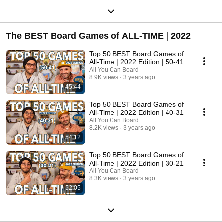
The BEST Board Games of ALL-TIME | 2022
Top 50 BEST Board Games of
All-Time | 2022 Edition | 50-41
All You Can Board
8.9K views
3 years ago
45:44
Top 50 BEST Board Games of
All-Time | 2022 Edition | 40-31
All You Can Board
8.2K views
3 years ago
54:12
Top 50 BEST Board Games of
All-Time | 2022 Edition | 30-21
All You Can Board
8.3K views
3 years ago
52:05