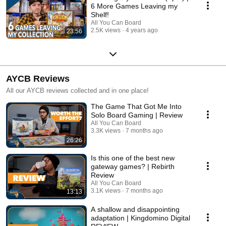
6 More Games Leaving my
Shelf!
All You Can Board
2.5K views
4 years ago
23:56
AYCB Reviews
All our AYCB reviews collected and in one place!
The Game That Got Me Into
Solo Board Gaming | Review
All You Can Board
3.3K views
7 months ago
26:26
Is this one of the best new
gateway games? | Rebirth
Review
All You Can Board
3.1K views
7 months ago
13:13
A shallow and disappointing
adaptation | Kingdomino Digital