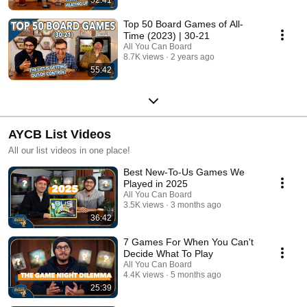
Top 50 Board Games of All-
Time (2023) | 30-21
All You Can Board
8.7K views
2 years ago
55:42
AYCB List Videos
All our list videos in one place!
Best New-To-Us Games We
Played in 2025
All You Can Board
3.5K views
3 months ago
36:42
7 Games For When You Can't
Decide What To Play
All You Can Board
4.4K views
5 months ago
25:39