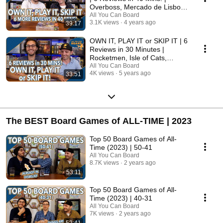
Overboss, Mercado de Lisboa
+ MORE!
All You Can Board
3.1K views
4 years ago
39:17
OWN IT, PLAY IT or SKIP IT | 6
Reviews in 30 Minutes |
Rocketmen, Isle of Cats,
Hallertau (+ MORE!)
All You Can Board
4K views
5 years ago
33:51
The BEST Board Games of ALL-TIME | 2023
Top 50 Board Games of All-
Time (2023) | 50-41
All You Can Board
8.7K views
2 years ago
53:11
Top 50 Board Games of All-
Time (2023) | 40-31
All You Can Board
7K views
2 years ago
52:41