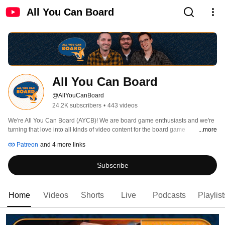
All You Can Board
All You Can Board
@AllYouCanBoard
24.2K subscribers
•
443 videos
We're All You Can Board (AYCB)! We are board game enthusiasts and we're 
turning that love into all kinds of video content for the board game 
...more
community. 
Patreon
and 4 more links
Subscribe
Home
Videos
Shorts
Live
Podcasts
Playlist