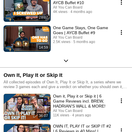
AYCB Buffet #10
All You Can Board
4K views
4 months ago
28:07
One Game Stays, One Game
Goes | AYCB Buffet #9
All You Can Board
2.5K views
5 months ago
14:59
Own It, Play It or Skip It
All collected episodes of Own It, Play It or Skip It, a series where we
review 3 games each and give a verdict on whether you should own it,
just play it or skip it altogether!
Own it, Play it or Skip it | 6
Game Reviews incl. BREW,
HADRIAN'S WALL & MORE!
All You Can Board
11K views
4 years ago
36:07
OWN IT, PLAY IT or SKIP IT #2
| 6 Reviews in 40 Mins! |