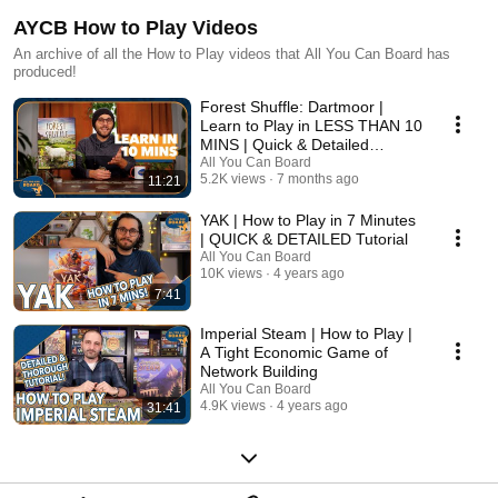
AYCB How to Play Videos
An archive of all the How to Play videos that All You Can Board has
produced!
Forest Shuffle: Dartmoor |
Learn to Play in LESS THAN 10
MINS | Quick & Detailed
Tutorial
All You Can Board
5.2K views
7 months ago
11:21
YAK | How to Play in 7 Minutes
| QUICK & DETAILED Tutorial
All You Can Board
10K views
4 years ago
7:41
Imperial Steam | How to Play |
A Tight Economic Game of
Network Building
All You Can Board
4.9K views
4 years ago
31:41