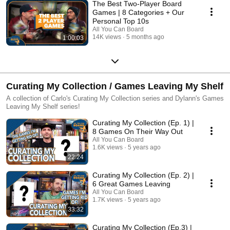
The Best Two-Player Board
Games | 8 Categories + Our
Personal Top 10s
All You Can Board
14K views
5 months ago
1:00:03
Curating My Collection / Games Leaving My Shelf
A collection of Carlo's Curating My Collection series and Dylann's Games
Leaving My Shelf series!
Curating My Collection (Ep. 1) |
8 Games On Their Way Out
All You Can Board
1.6K views
5 years ago
22:24
Curating My Collection (Ep. 2) |
6 Great Games Leaving
All You Can Board
1.7K views
5 years ago
33:32
Curating My Collection (Ep.3) |