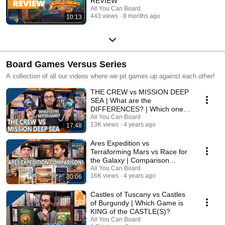
REVIEW
All You Can Board
443 views
8 months ago
10:13
Board Games Versus Series
A collection of all our videos where we pit games up against each other!
THE CREW vs MISSION DEEP
SEA | What are the
DIFFERENCES? | Which one is
BETTER?
All You Can Board
13K views
4 years ago
17:48
Ares Expedition vs
Terraforming Mars vs Race for
the Galaxy | Comparison
Review
All You Can Board
16K views
4 years ago
30:06
Castles of Tuscany vs Castles
of Burgundy | Which Game is
KING of the CASTLE(S)?
All You Can Board