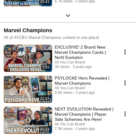
6.7K views
5 years ago
15:43
Marvel Champions
All of AYCB's Marvel Champions content in one place!
EXCLUSIVE! 2 Brand New
Marvel Champions Cards |
NeXt Evolution
All You Can Board
3K views
3 years ago
7:04
PSYLOCKE Hero Revealed |
Marvel Champions
All You Can Board
3.6K views
3 years ago
22:17
NEXT EVOLUTION Revealed |
Marvel Champions | Player
Side Schemes Are Here!
All You Can Board
7.3K views
3 years ago
41:23