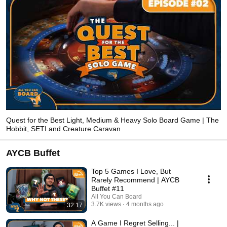
Quest for the Best Light, Medium & Heavy Solo Board Game | The
Hobbit, SETI and Creature Caravan
AYCB Buffet
Top 5 Games I Love, But
Rarely Recommend | AYCB
Buffet #11
All You Can Board
3.7K views
4 months ago
32:17
A Game I Regret Selling... |