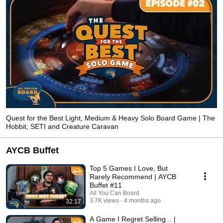
Quest for the Best Light, Medium & Heavy Solo Board Game | The
Hobbit, SETI and Creature Caravan
AYCB Buffet
Top 5 Games I Love, But
Rarely Recommend | AYCB
Buffet #11
All You Can Board
3.7K views
4 months ago
32:17
A Game I Regret Selling... |