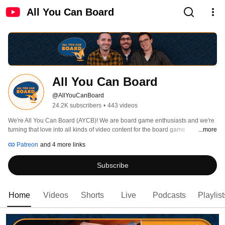
All You Can Board
All You Can Board
@AllYouCanBoard
24.2K subscribers
•
443 videos
We're All You Can Board (AYCB)! We are board game enthusiasts and we're 
turning that love into all kinds of video content for the board game 
...more
community. 
Patreon
and 4 more links
Subscribe
Home
Videos
Shorts
Live
Podcasts
Playlist