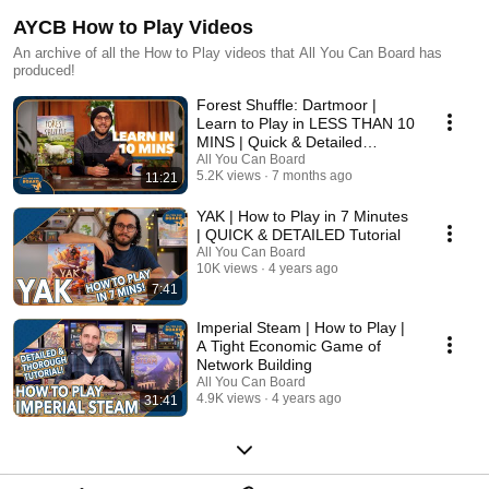
AYCB How to Play Videos
An archive of all the How to Play videos that All You Can Board has
produced!
Forest Shuffle: Dartmoor |
Learn to Play in LESS THAN 10
MINS | Quick & Detailed
Tutorial
All You Can Board
5.2K views
7 months ago
11:21
YAK | How to Play in 7 Minutes
| QUICK & DETAILED Tutorial
All You Can Board
10K views
4 years ago
7:41
Imperial Steam | How to Play |
A Tight Economic Game of
Network Building
All You Can Board
4.9K views
4 years ago
31:41