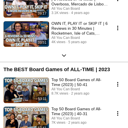
Overboss, Mercado de Lisboa
+ MORE!
All You Can Board
3.1K views
4 years ago
39:17
OWN IT, PLAY IT or SKIP IT | 6
Reviews in 30 Minutes |
Rocketmen, Isle of Cats,
Hallertau (+ MORE!)
All You Can Board
4K views
5 years ago
33:51
The BEST Board Games of ALL-TIME | 2023
Top 50 Board Games of All-
Time (2023) | 50-41
All You Can Board
8.7K views
2 years ago
53:11
Top 50 Board Games of All-
Time (2023) | 40-31
All You Can Board
7K views
2 years ago
52:41