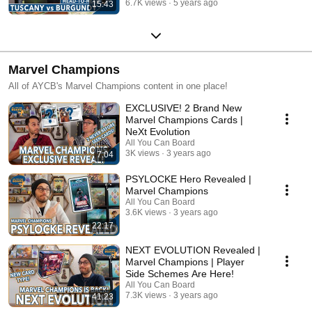
6.7K views
5 years ago
15:43
Marvel Champions
All of AYCB's Marvel Champions content in one place!
EXCLUSIVE! 2 Brand New
Marvel Champions Cards |
NeXt Evolution
All You Can Board
3K views
3 years ago
7:04
PSYLOCKE Hero Revealed |
Marvel Champions
All You Can Board
3.6K views
3 years ago
22:17
NEXT EVOLUTION Revealed |
Marvel Champions | Player
Side Schemes Are Here!
All You Can Board
7.3K views
3 years ago
41:23