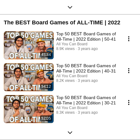
The BEST Board Games of ALL-TIME | 2022
Top 50 BEST Board Games of
All-Time | 2022 Edition | 50-41
All You Can Board
8.9K views
3 years ago
45:44
Top 50 BEST Board Games of
All-Time | 2022 Edition | 40-31
All You Can Board
8.2K views
3 years ago
54:12
Top 50 BEST Board Games of
All-Time | 2022 Edition | 30-21
All You Can Board
8.3K views
3 years ago
52:05