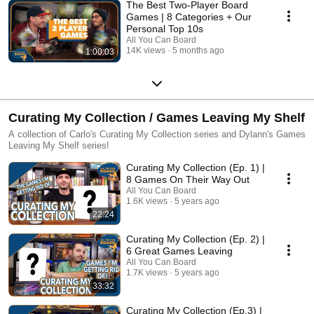
The Best Two-Player Board
Games | 8 Categories + Our
Personal Top 10s
All You Can Board
14K views
5 months ago
1:00:03
Curating My Collection / Games Leaving My Shelf
A collection of Carlo's Curating My Collection series and Dylann's Games
Leaving My Shelf series!
Curating My Collection (Ep. 1) |
8 Games On Their Way Out
All You Can Board
1.6K views
5 years ago
22:24
Curating My Collection (Ep. 2) |
6 Great Games Leaving
All You Can Board
1.7K views
5 years ago
33:32
Curating My Collection (Ep.3) |