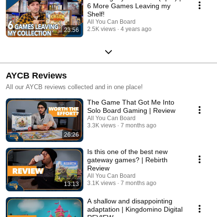
6 More Games Leaving my
Shelf!
All You Can Board
2.5K views
4 years ago
23:56
AYCB Reviews
All our AYCB reviews collected and in one place!
The Game That Got Me Into
Solo Board Gaming | Review
All You Can Board
3.3K views
7 months ago
26:26
Is this one of the best new
gateway games? | Rebirth
Review
All You Can Board
3.1K views
7 months ago
13:13
A shallow and disappointing
adaptation | Kingdomino Digital