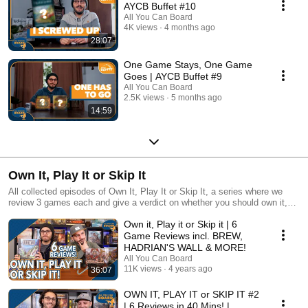
AYCB Buffet #10
All You Can Board
4K views
4 months ago
28:07
One Game Stays, One Game
Goes | AYCB Buffet #9
All You Can Board
2.5K views
5 months ago
14:59
Own It, Play It or Skip It
All collected episodes of Own It, Play It or Skip It, a series where we
review 3 games each and give a verdict on whether you should own it,
just play it or skip it altogether!
Own it, Play it or Skip it | 6
Game Reviews incl. BREW,
HADRIAN'S WALL & MORE!
All You Can Board
11K views
4 years ago
36:07
OWN IT, PLAY IT or SKIP IT #2
| 6 Reviews in 40 Mins! |