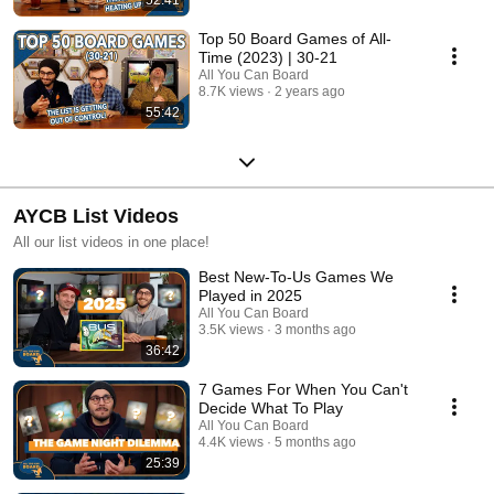
Top 50 Board Games of All-
Time (2023) | 30-21
All You Can Board
8.7K views
2 years ago
55:42
AYCB List Videos
All our list videos in one place!
Best New-To-Us Games We
Played in 2025
All You Can Board
3.5K views
3 months ago
36:42
7 Games For When You Can't
Decide What To Play
All You Can Board
4.4K views
5 months ago
25:39