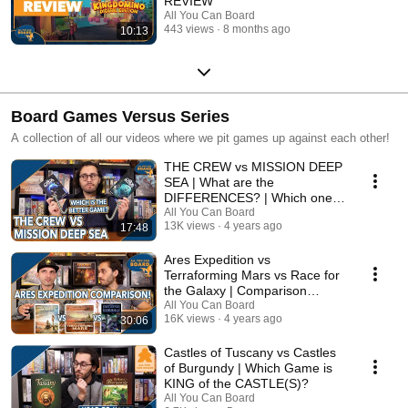
REVIEW
All You Can Board
443 views
8 months ago
10:13
Board Games Versus Series
A collection of all our videos where we pit games up against each other!
THE CREW vs MISSION DEEP
SEA | What are the
DIFFERENCES? | Which one is
BETTER?
All You Can Board
13K views
4 years ago
17:48
Ares Expedition vs
Terraforming Mars vs Race for
the Galaxy | Comparison
Review
All You Can Board
16K views
4 years ago
30:06
Castles of Tuscany vs Castles
of Burgundy | Which Game is
KING of the CASTLE(S)?
All You Can Board