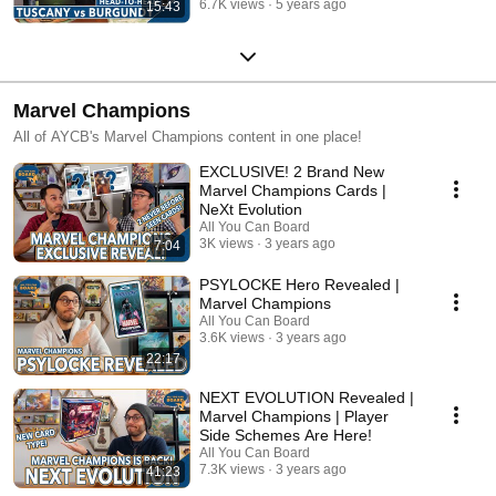
6.7K views
5 years ago
15:43
Marvel Champions
All of AYCB's Marvel Champions content in one place!
EXCLUSIVE! 2 Brand New
Marvel Champions Cards |
NeXt Evolution
All You Can Board
3K views
3 years ago
7:04
PSYLOCKE Hero Revealed |
Marvel Champions
All You Can Board
3.6K views
3 years ago
22:17
NEXT EVOLUTION Revealed |
Marvel Champions | Player
Side Schemes Are Here!
All You Can Board
7.3K views
3 years ago
41:23