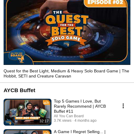
Quest for the Best Light, Medium & Heavy Solo Board Game | The
Hobbit, SETI and Creature Caravan
AYCB Buffet
Top 5 Games I Love, But
Rarely Recommend | AYCB
Buffet #11
All You Can Board
3.7K views
4 months ago
32:17
A Game I Regret Selling... |