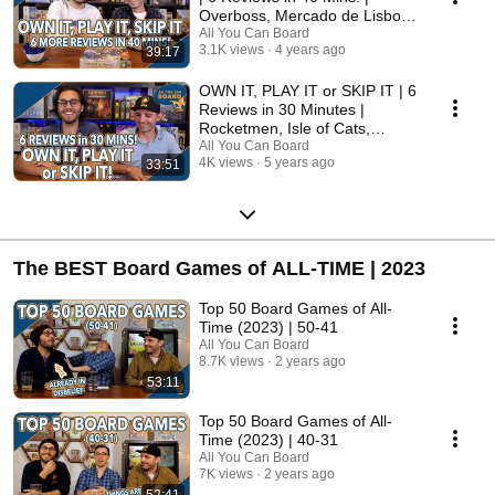
Overboss, Mercado de Lisboa
+ MORE!
All You Can Board
3.1K views
4 years ago
39:17
OWN IT, PLAY IT or SKIP IT | 6
Reviews in 30 Minutes |
Rocketmen, Isle of Cats,
Hallertau (+ MORE!)
All You Can Board
4K views
5 years ago
33:51
The BEST Board Games of ALL-TIME | 2023
Top 50 Board Games of All-
Time (2023) | 50-41
All You Can Board
8.7K views
2 years ago
53:11
Top 50 Board Games of All-
Time (2023) | 40-31
All You Can Board
7K views
2 years ago
52:41