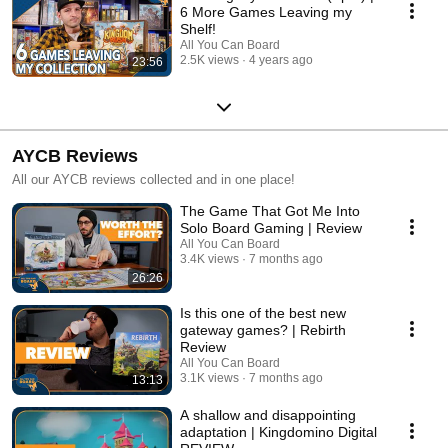
6 More Games Leaving my
Shelf!
All You Can Board
2.5K views
4 years ago
23:56
AYCB Reviews
All our AYCB reviews collected and in one place!
The Game That Got Me Into
Solo Board Gaming | Review
All You Can Board
3.4K views
7 months ago
26:26
Is this one of the best new
gateway games? | Rebirth
Review
All You Can Board
3.1K views
7 months ago
13:13
A shallow and disappointing
adaptation | Kingdomino Digital