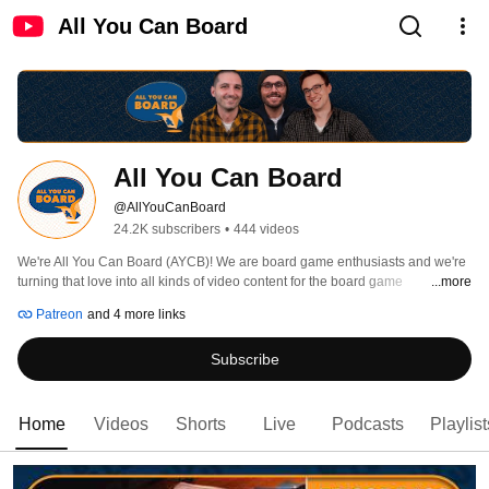
All You Can Board
All You Can Board
@AllYouCanBoard
24.2K subscribers
•
444 videos
We're All You Can Board (AYCB)! We are board game enthusiasts and we're 
turning that love into all kinds of video content for the board game 
...more
community. 
Patreon
and 4 more links
Subscribe
Home
Videos
Shorts
Live
Podcasts
Playlist