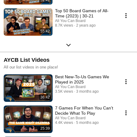
Top 50 Board Games of All-
Time (2023) | 30-21
All You Can Board
8.7K views
2 years ago
55:42
AYCB List Videos
All our list videos in one place!
Best New-To-Us Games We
Played in 2025
All You Can Board
3.5K views
3 months ago
36:42
7 Games For When You Can't
Decide What To Play
All You Can Board
4.4K views
5 months ago
25:39