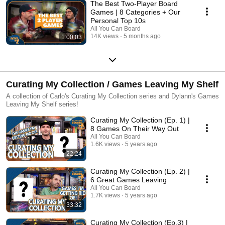
The Best Two-Player Board
Games | 8 Categories + Our
Personal Top 10s
All You Can Board
14K views
5 months ago
1:00:03
Curating My Collection / Games Leaving My Shelf
A collection of Carlo's Curating My Collection series and Dylann's Games
Leaving My Shelf series!
Curating My Collection (Ep. 1) |
8 Games On Their Way Out
All You Can Board
1.6K views
5 years ago
22:24
Curating My Collection (Ep. 2) |
6 Great Games Leaving
All You Can Board
1.7K views
5 years ago
33:32
Curating My Collection (Ep.3) |