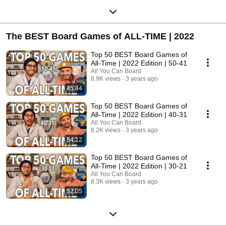
The BEST Board Games of ALL-TIME | 2022
Top 50 BEST Board Games of
All-Time | 2022 Edition | 50-41
All You Can Board
8.9K views
3 years ago
45:44
Top 50 BEST Board Games of
All-Time | 2022 Edition | 40-31
All You Can Board
8.2K views
3 years ago
54:12
Top 50 BEST Board Games of
All-Time | 2022 Edition | 30-21
All You Can Board
8.3K views
3 years ago
52:05