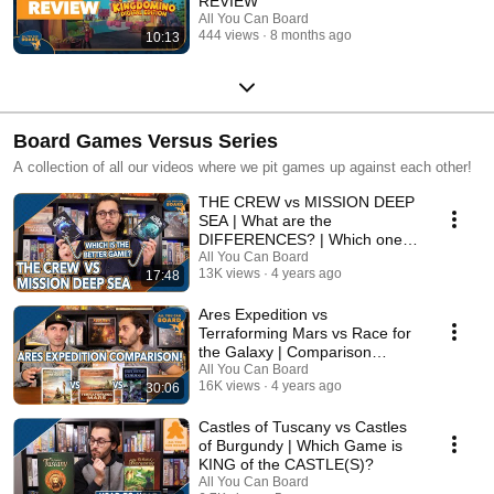
REVIEW
All You Can Board
444 views
8 months ago
10:13
Board Games Versus Series
A collection of all our videos where we pit games up against each other!
THE CREW vs MISSION DEEP
SEA | What are the
DIFFERENCES? | Which one is
BETTER?
All You Can Board
13K views
4 years ago
17:48
Ares Expedition vs
Terraforming Mars vs Race for
the Galaxy | Comparison
Review
All You Can Board
16K views
4 years ago
30:06
Castles of Tuscany vs Castles
of Burgundy | Which Game is
KING of the CASTLE(S)?
All You Can Board