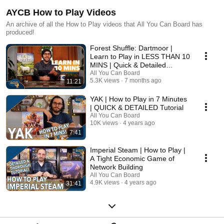
AYCB How to Play Videos
An archive of all the How to Play videos that All You Can Board has
produced!
Forest Shuffle: Dartmoor |
Learn to Play in LESS THAN 10
MINS | Quick & Detailed
Tutorial
All You Can Board
5.3K views
7 months ago
11:21
YAK | How to Play in 7 Minutes
| QUICK & DETAILED Tutorial
All You Can Board
10K views
4 years ago
7:41
Imperial Steam | How to Play |
A Tight Economic Game of
Network Building
All You Can Board
4.9K views
4 years ago
31:41