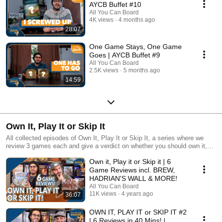
AYCB Buffet #10
All You Can Board
4K views
4 months ago
28:07
One Game Stays, One Game
Goes | AYCB Buffet #9
All You Can Board
2.5K views
5 months ago
14:59
Own It, Play It or Skip It
All collected episodes of Own It, Play It or Skip It, a series where we
review 3 games each and give a verdict on whether you should own it,
just play it or skip it altogether!
Own it, Play it or Skip it | 6
Game Reviews incl. BREW,
HADRIAN'S WALL & MORE!
All You Can Board
11K views
4 years ago
36:07
OWN IT, PLAY IT or SKIP IT #2
| 6 Reviews in 40 Mins! |