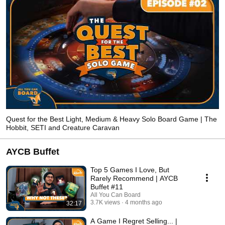
Quest for the Best Light, Medium & Heavy Solo Board Game | The
Hobbit, SETI and Creature Caravan
AYCB Buffet
Top 5 Games I Love, But
Rarely Recommend | AYCB
Buffet #11
All You Can Board
3.7K views
4 months ago
32:17
A Game I Regret Selling... |