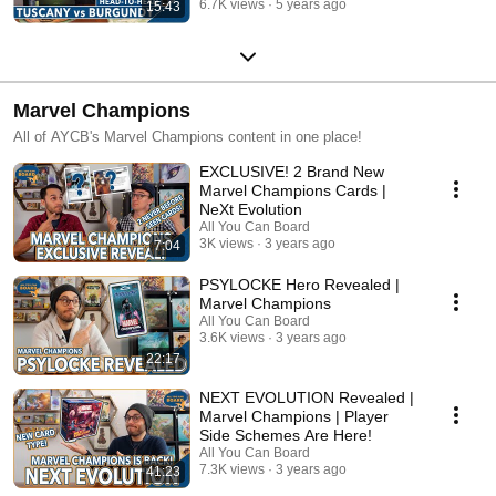
6.7K views
5 years ago
15:43
Marvel Champions
All of AYCB's Marvel Champions content in one place!
EXCLUSIVE! 2 Brand New
Marvel Champions Cards |
NeXt Evolution
All You Can Board
3K views
3 years ago
7:04
PSYLOCKE Hero Revealed |
Marvel Champions
All You Can Board
3.6K views
3 years ago
22:17
NEXT EVOLUTION Revealed |
Marvel Champions | Player
Side Schemes Are Here!
All You Can Board
7.3K views
3 years ago
41:23