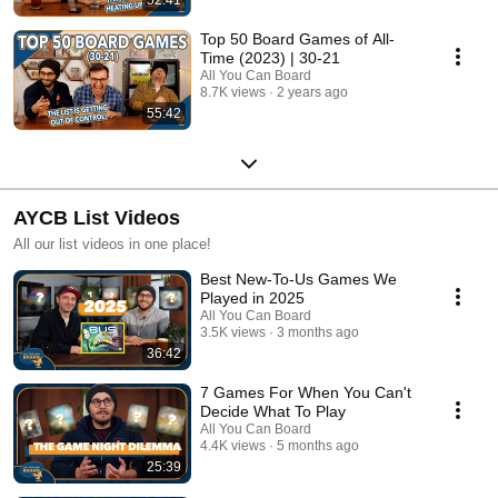
Top 50 Board Games of All-
Time (2023) | 30-21
All You Can Board
8.7K views
2 years ago
55:42
AYCB List Videos
All our list videos in one place!
Best New-To-Us Games We
Played in 2025
All You Can Board
3.5K views
3 months ago
36:42
7 Games For When You Can't
Decide What To Play
All You Can Board
4.4K views
5 months ago
25:39