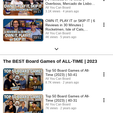
Overboss, Mercado de Lisboa
+ MORE!
All You Can Board
3.1K views
4 years ago
39:17
OWN IT, PLAY IT or SKIP IT | 6
Reviews in 30 Minutes |
Rocketmen, Isle of Cats,
Hallertau (+ MORE!)
All You Can Board
4K views
5 years ago
33:51
The BEST Board Games of ALL-TIME | 2023
Top 50 Board Games of All-
Time (2023) | 50-41
All You Can Board
8.7K views
2 years ago
53:11
Top 50 Board Games of All-
Time (2023) | 40-31
All You Can Board
7K views
2 years ago
52:41