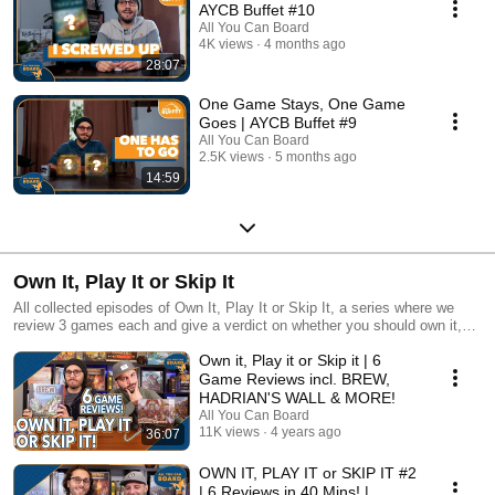
AYCB Buffet #10
All You Can Board
4K views
4 months ago
28:07
One Game Stays, One Game
Goes | AYCB Buffet #9
All You Can Board
2.5K views
5 months ago
14:59
Own It, Play It or Skip It
All collected episodes of Own It, Play It or Skip It, a series where we
review 3 games each and give a verdict on whether you should own it,
just play it or skip it altogether!
Own it, Play it or Skip it | 6
Game Reviews incl. BREW,
HADRIAN'S WALL & MORE!
All You Can Board
11K views
4 years ago
36:07
OWN IT, PLAY IT or SKIP IT #2
| 6 Reviews in 40 Mins! |