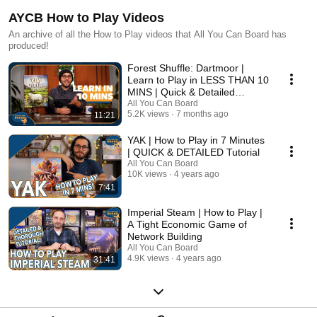
AYCB How to Play Videos
An archive of all the How to Play videos that All You Can Board has
produced!
Forest Shuffle: Dartmoor |
Learn to Play in LESS THAN 10
MINS | Quick & Detailed
Tutorial
All You Can Board
5.2K views
7 months ago
11:21
YAK | How to Play in 7 Minutes
| QUICK & DETAILED Tutorial
All You Can Board
10K views
4 years ago
7:41
Imperial Steam | How to Play |
A Tight Economic Game of
Network Building
All You Can Board
4.9K views
4 years ago
31:41