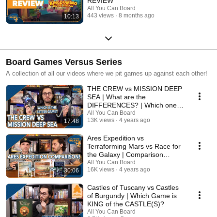
REVIEW
All You Can Board
443 views
8 months ago
10:13
Board Games Versus Series
A collection of all our videos where we pit games up against each other!
THE CREW vs MISSION DEEP
SEA | What are the
DIFFERENCES? | Which one is
BETTER?
All You Can Board
13K views
4 years ago
17:48
Ares Expedition vs
Terraforming Mars vs Race for
the Galaxy | Comparison
Review
All You Can Board
16K views
4 years ago
30:06
Castles of Tuscany vs Castles
of Burgundy | Which Game is
KING of the CASTLE(S)?
All You Can Board