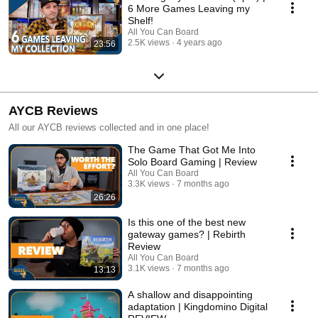
6 More Games Leaving my
Shelf!
All You Can Board
2.5K views
4 years ago
23:56
AYCB Reviews
All our AYCB reviews collected and in one place!
The Game That Got Me Into
Solo Board Gaming | Review
All You Can Board
3.3K views
7 months ago
26:26
Is this one of the best new
gateway games? | Rebirth
Review
All You Can Board
3.1K views
7 months ago
13:13
A shallow and disappointing
adaptation | Kingdomino Digital