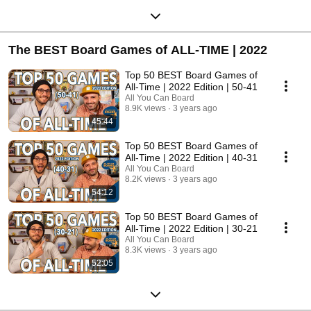
The BEST Board Games of ALL-TIME | 2022
Top 50 BEST Board Games of
All-Time | 2022 Edition | 50-41
All You Can Board
8.9K views
3 years ago
45:44
Top 50 BEST Board Games of
All-Time | 2022 Edition | 40-31
All You Can Board
8.2K views
3 years ago
54:12
Top 50 BEST Board Games of
All-Time | 2022 Edition | 30-21
All You Can Board
8.3K views
3 years ago
52:05