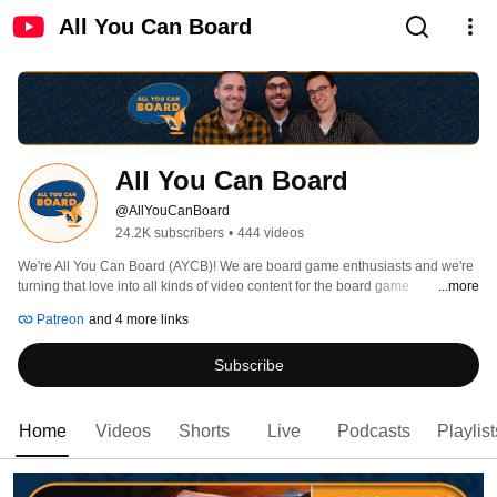
All You Can Board
All You Can Board
@AllYouCanBoard
24.2K subscribers
•
444 videos
We're All You Can Board (AYCB)! We are board game enthusiasts and we're 
turning that love into all kinds of video content for the board game 
...more
community. 
Patreon
and 4 more links
Subscribe
Home
Videos
Shorts
Live
Podcasts
Playlist