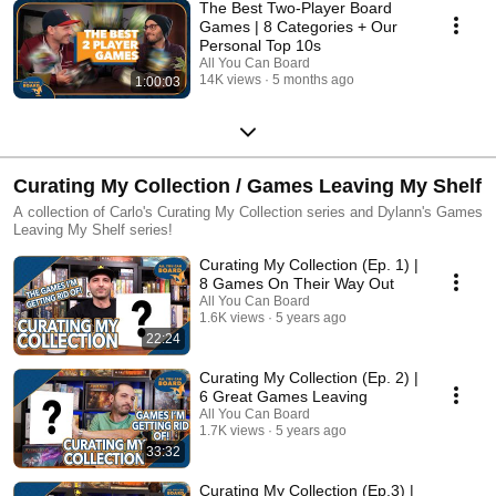
The Best Two-Player Board
Games | 8 Categories + Our
Personal Top 10s
All You Can Board
14K views
5 months ago
1:00:03
Curating My Collection / Games Leaving My Shelf
A collection of Carlo's Curating My Collection series and Dylann's Games
Leaving My Shelf series!
Curating My Collection (Ep. 1) |
8 Games On Their Way Out
All You Can Board
1.6K views
5 years ago
22:24
Curating My Collection (Ep. 2) |
6 Great Games Leaving
All You Can Board
1.7K views
5 years ago
33:32
Curating My Collection (Ep.3) |