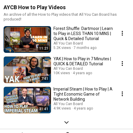
AYCB How to Play Videos
An archive of all the How to Play videos that All You Can Board has
produced!
Forest Shuffle: Dartmoor | Learn
to Play in LESS THAN 10 MINS |
Quick & Detailed Tutorial
All You Can Board
5.2K views
7 months ago
11:21
YAK | How to Play in 7 Minutes |
QUICK & DETAILED Tutorial
All You Can Board
10K views
4 years ago
7:41
Imperial Steam | How to Play | A
Tight Economic Game of
Network Building
All You Can Board
4.9K views
4 years ago
31:41