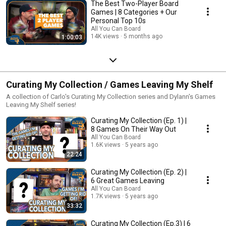
The Best Two-Player Board
Games | 8 Categories + Our
Personal Top 10s
All You Can Board
14K views
5 months ago
1:00:03
Curating My Collection / Games Leaving My Shelf
A collection of Carlo's Curating My Collection series and Dylann's Games
Leaving My Shelf series!
Curating My Collection (Ep. 1) |
8 Games On Their Way Out
All You Can Board
1.6K views
5 years ago
22:24
Curating My Collection (Ep. 2) |
6 Great Games Leaving
All You Can Board
1.7K views
5 years ago
33:32
Curating My Collection (Ep.3) | 6