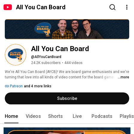
All You Can Board
All You Can Board
@AllYouCanBoard
24.2K subscribers
•
444 videos
We're All You Can Board (AYCB)! We are board game enthusiasts and we're 
turning that love into all kinds of video content for the board game 
...more
community. 
Patreon
and 4 more links
Subscribe
Home
Videos
Shorts
Live
Podcasts
Playli