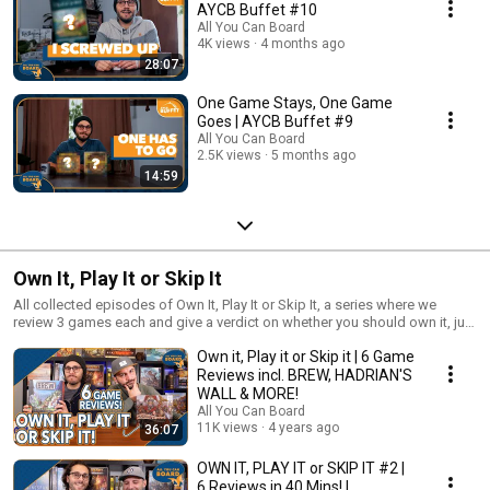
AYCB Buffet #10
All You Can Board
4K views
4 months ago
28:07
One Game Stays, One Game
Goes | AYCB Buffet #9
All You Can Board
2.5K views
5 months ago
14:59
Own It, Play It or Skip It
All collected episodes of Own It, Play It or Skip It, a series where we
review 3 games each and give a verdict on whether you should own it, just
play it or skip it altogether!
Own it, Play it or Skip it | 6 Game
Reviews incl. BREW, HADRIAN'S
WALL & MORE!
All You Can Board
11K views
4 years ago
36:07
OWN IT, PLAY IT or SKIP IT #2 |
6 Reviews in 40 Mins! |