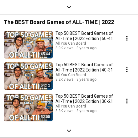
The BEST Board Games of ALL-TIME | 2022
Top 50 BEST Board Games of
All-Time | 2022 Edition | 50-41
All You Can Board
8.9K views
3 years ago
45:44
Top 50 BEST Board Games of
All-Time | 2022 Edition | 40-31
All You Can Board
8.2K views
3 years ago
54:12
Top 50 BEST Board Games of
All-Time | 2022 Edition | 30-21
All You Can Board
8.3K views
3 years ago
52:05