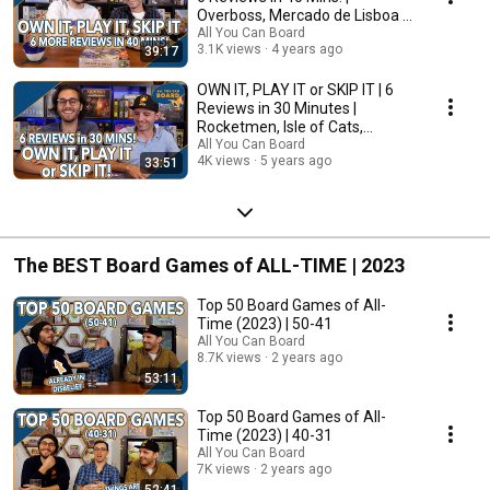
Overboss, Mercado de Lisboa +
MORE!
All You Can Board
3.1K views
4 years ago
39:17
OWN IT, PLAY IT or SKIP IT | 6
Reviews in 30 Minutes |
Rocketmen, Isle of Cats,
Hallertau (+ MORE!)
All You Can Board
4K views
5 years ago
33:51
The BEST Board Games of ALL-TIME | 2023
Top 50 Board Games of All-
Time (2023) | 50-41
All You Can Board
8.7K views
2 years ago
53:11
Top 50 Board Games of All-
Time (2023) | 40-31
All You Can Board
7K views
2 years ago
52:41