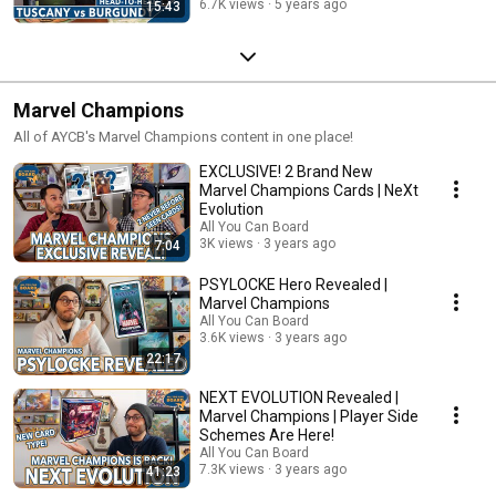
6.7K views
5 years ago
15:43
Marvel Champions
All of AYCB's Marvel Champions content in one place!
EXCLUSIVE! 2 Brand New
Marvel Champions Cards | NeXt
Evolution
All You Can Board
3K views
3 years ago
7:04
PSYLOCKE Hero Revealed |
Marvel Champions
All You Can Board
3.6K views
3 years ago
22:17
NEXT EVOLUTION Revealed |
Marvel Champions | Player Side
Schemes Are Here!
All You Can Board
7.3K views
3 years ago
41:23