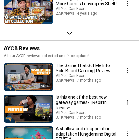
More Games Leaving my Shelf!
All You Can Board
2.5K views
4 years ago
23:56
AYCB Reviews
All our AYCB reviews collected and in one place!
The Game That Got Me Into
Solo Board Gaming | Review
All You Can Board
3.3K views
7 months ago
26:26
Is this one of the best new
gateway games? | Rebirth
Review
All You Can Board
3.1K views
7 months ago
13:13
A shallow and disappointing
adaptation | Kingdomino Digital