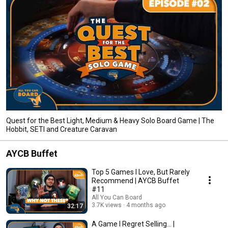
Quest for the Best Light, Medium & Heavy Solo Board Game | The
Hobbit, SETI and Creature Caravan
AYCB Buffet
Top 5 Games I Love, But Rarely
Recommend | AYCB Buffet
#11
All You Can Board
3.7K views
4 months ago
32:17
A Game I Regret Selling... |