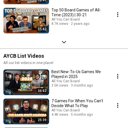
Top 50 Board Games of All-
Time (2023) | 30-21
All You Can Board
8.7K views
2 years ago
55:42
AYCB List Videos
All our list videos in one place!
Best New-To-Us Games We
Played in 2025
All You Can Board
3.5K views
3 months ago
36:42
7 Games For When You Can't
Decide What To Play
All You Can Board
4.4K views
5 months ago
25:39