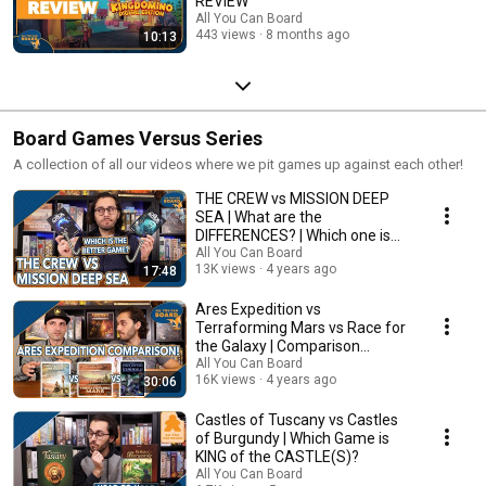
REVIEW
All You Can Board
443 views
8 months ago
10:13
Board Games Versus Series
A collection of all our videos where we pit games up against each other!
THE CREW vs MISSION DEEP
SEA | What are the
DIFFERENCES? | Which one is
BETTER?
All You Can Board
13K views
4 years ago
17:48
Ares Expedition vs
Terraforming Mars vs Race for
the Galaxy | Comparison
Review
All You Can Board
16K views
4 years ago
30:06
Castles of Tuscany vs Castles
of Burgundy | Which Game is
KING of the CASTLE(S)?
All You Can Board