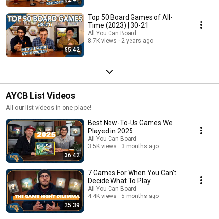
Top 50 Board Games of All-
Time (2023) | 30-21
All You Can Board
8.7K views
2 years ago
55:42
AYCB List Videos
All our list videos in one place!
Best New-To-Us Games We
Played in 2025
All You Can Board
3.5K views
3 months ago
36:42
7 Games For When You Can't
Decide What To Play
All You Can Board
4.4K views
5 months ago
25:39