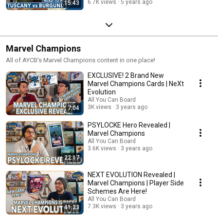
6.7K views
5 years ago
15:43
Marvel Champions
All of AYCB's Marvel Champions content in one place!
EXCLUSIVE! 2 Brand New
Marvel Champions Cards | NeXt
Evolution
All You Can Board
3K views
3 years ago
7:04
PSYLOCKE Hero Revealed |
Marvel Champions
All You Can Board
3.6K views
3 years ago
22:17
NEXT EVOLUTION Revealed |
Marvel Champions | Player Side
Schemes Are Here!
All You Can Board
7.3K views
3 years ago
41:23