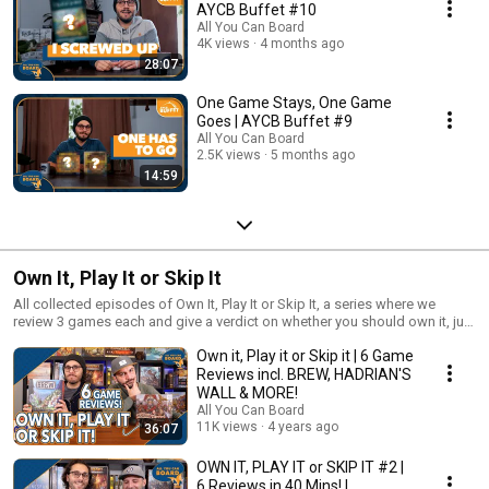
AYCB Buffet #10
All You Can Board
4K views
4 months ago
28:07
One Game Stays, One Game
Goes | AYCB Buffet #9
All You Can Board
2.5K views
5 months ago
14:59
Own It, Play It or Skip It
All collected episodes of Own It, Play It or Skip It, a series where we
review 3 games each and give a verdict on whether you should own it, just
play it or skip it altogether!
Own it, Play it or Skip it | 6 Game
Reviews incl. BREW, HADRIAN'S
WALL & MORE!
All You Can Board
11K views
4 years ago
36:07
OWN IT, PLAY IT or SKIP IT #2 |
6 Reviews in 40 Mins! |