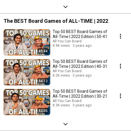
The BEST Board Games of ALL-TIME | 2022
Top 50 BEST Board Games of
All-Time | 2022 Edition | 50-41
All You Can Board
8.9K views
3 years ago
45:44
Top 50 BEST Board Games of
All-Time | 2022 Edition | 40-31
All You Can Board
8.2K views
3 years ago
54:12
Top 50 BEST Board Games of
All-Time | 2022 Edition | 30-21
All You Can Board
8.3K views
3 years ago
52:05