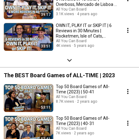
Overboss, Mercado de Lisboa +
MORE!
All You Can Board
3.1K views
4 years ago
39:17
OWN IT, PLAY IT or SKIP IT | 6
Reviews in 30 Minutes |
Rocketmen, Isle of Cats,
Hallertau (+ MORE!)
All You Can Board
4K views
5 years ago
33:51
The BEST Board Games of ALL-TIME | 2023
Top 50 Board Games of All-
Time (2023) | 50-41
All You Can Board
8.7K views
2 years ago
53:11
Top 50 Board Games of All-
Time (2023) | 40-31
All You Can Board
7K views
2 years ago
52:41