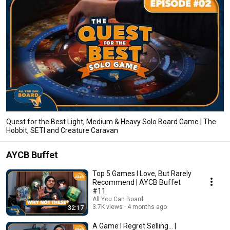
Quest for the Best Light, Medium & Heavy Solo Board Game | The
Hobbit, SETI and Creature Caravan
AYCB Buffet
Top 5 Games I Love, But Rarely
Recommend | AYCB Buffet
#11
All You Can Board
3.7K views
4 months ago
32:17
A Game I Regret Selling... |