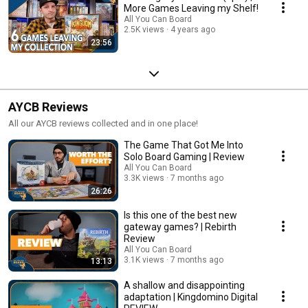
More Games Leaving my Shelf!
All You Can Board
2.5K views
4 years ago
23:56
AYCB Reviews
All our AYCB reviews collected and in one place!
The Game That Got Me Into
Solo Board Gaming | Review
All You Can Board
3.3K views
7 months ago
26:26
Is this one of the best new
gateway games? | Rebirth
Review
All You Can Board
3.1K views
7 months ago
13:13
A shallow and disappointing
adaptation | Kingdomino Digital