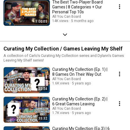
The Best Two-Player Board
Games | 8 Categories + Our
Personal Top 10s
All You Can Board
14K views
5 months ago
1:00:03
Curating My Collection / Games Leaving My Shelf
A collection of Carlo's Curating My Collection series and Dylann's Games
Leaving My Shelf series!
Curating My Collection (Ep. 1) |
8 Games On Their Way Out
All You Can Board
1.6K views
5 years ago
22:24
Curating My Collection (Ep. 2) |
6 Great Games Leaving
All You Can Board
1.7K views
5 years ago
33:32
Curating My Collection (Ep.3) | 6