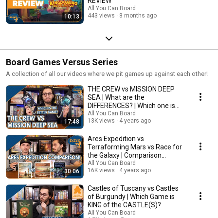
REVIEW
All You Can Board
443 views
8 months ago
10:13
Board Games Versus Series
A collection of all our videos where we pit games up against each other!
THE CREW vs MISSION DEEP
SEA | What are the
DIFFERENCES? | Which one is
BETTER?
All You Can Board
13K views
4 years ago
17:48
Ares Expedition vs
Terraforming Mars vs Race for
the Galaxy | Comparison
Review
All You Can Board
16K views
4 years ago
30:06
Castles of Tuscany vs Castles
of Burgundy | Which Game is
KING of the CASTLE(S)?
All You Can Board