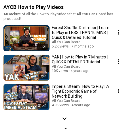
AYCB How to Play Videos
An archive of all the How to Play videos that All You Can Board has
produced!
Forest Shuffle: Dartmoor | Learn
to Play in LESS THAN 10 MINS |
Quick & Detailed Tutorial
All You Can Board
5.2K views
7 months ago
11:21
YAK | How to Play in 7 Minutes |
QUICK & DETAILED Tutorial
All You Can Board
10K views
4 years ago
7:41
Imperial Steam | How to Play | A
Tight Economic Game of
Network Building
All You Can Board
4.9K views
4 years ago
31:41