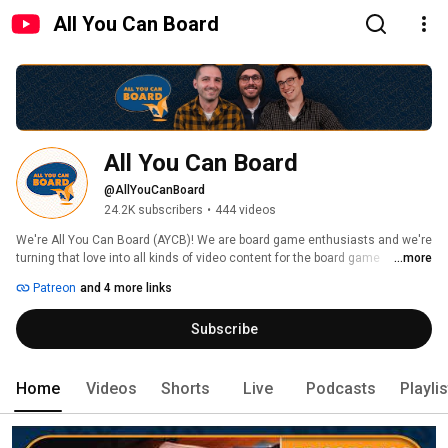
All You Can Board
All You Can Board
@AllYouCanBoard
24.2K subscribers
•
444 videos
We're All You Can Board (AYCB)! We are board game enthusiasts and we're 
turning that love into all kinds of video content for the board game 
...more
community. 
Patreon
and 4 more links
Subscribe
Home
Videos
Shorts
Live
Podcasts
Playli