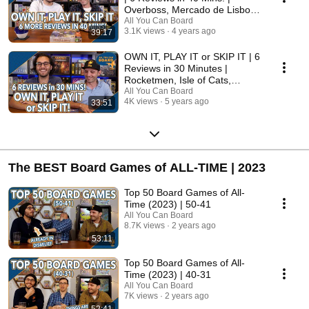
Overboss, Mercado de Lisboa
+ MORE!
All You Can Board
3.1K views
4 years ago
39:17
OWN IT, PLAY IT or SKIP IT | 6
Reviews in 30 Minutes |
Rocketmen, Isle of Cats,
Hallertau (+ MORE!)
All You Can Board
4K views
5 years ago
33:51
The BEST Board Games of ALL-TIME | 2023
Top 50 Board Games of All-
Time (2023) | 50-41
All You Can Board
8.7K views
2 years ago
53:11
Top 50 Board Games of All-
Time (2023) | 40-31
All You Can Board
7K views
2 years ago
52:41