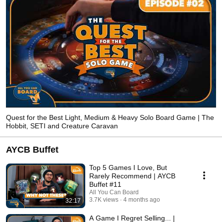
Quest for the Best Light, Medium & Heavy Solo Board Game | The
Hobbit, SETI and Creature Caravan
AYCB Buffet
Top 5 Games I Love, But
Rarely Recommend | AYCB
Buffet #11
All You Can Board
3.7K views
4 months ago
32:17
A Game I Regret Selling... |