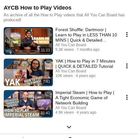
AYCB How to Play Videos
An archive of all the How to Play videos that All You Can Board has
produced!
Forest Shuffle: Dartmoor |
Learn to Play in LESS THAN 10
MINS | Quick & Detailed
Tutorial
All You Can Board
5.3K views
7 months ago
11:21
YAK | How to Play in 7 Minutes
| QUICK & DETAILED Tutorial
All You Can Board
10K views
4 years ago
7:41
Imperial Steam | How to Play |
A Tight Economic Game of
Network Building
All You Can Board
4.9K views
4 years ago
31:41