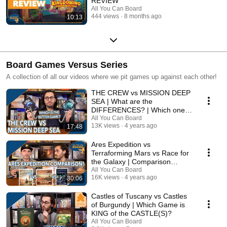
REVIEW
All You Can Board
444 views
8 months ago
10:13
Board Games Versus Series
A collection of all our videos where we pit games up against each other!
THE CREW vs MISSION DEEP
SEA | What are the
DIFFERENCES? | Which one is
BETTER?
All You Can Board
13K views
4 years ago
17:48
Ares Expedition vs
Terraforming Mars vs Race for
the Galaxy | Comparison
Review
All You Can Board
16K views
4 years ago
30:06
Castles of Tuscany vs Castles
of Burgundy | Which Game is
KING of the CASTLE(S)?
All You Can Board