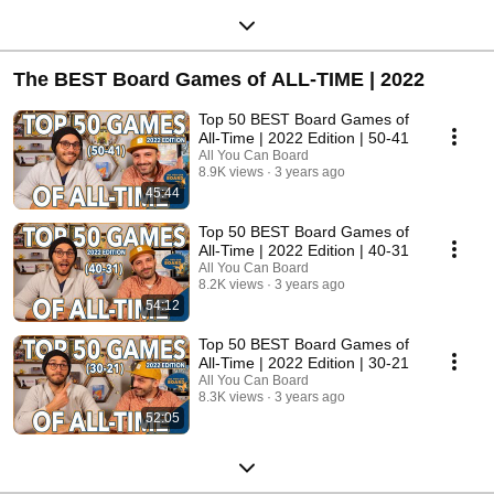
The BEST Board Games of ALL-TIME | 2022
Top 50 BEST Board Games of
All-Time | 2022 Edition | 50-41
All You Can Board
8.9K views
3 years ago
45:44
Top 50 BEST Board Games of
All-Time | 2022 Edition | 40-31
All You Can Board
8.2K views
3 years ago
54:12
Top 50 BEST Board Games of
All-Time | 2022 Edition | 30-21
All You Can Board
8.3K views
3 years ago
52:05