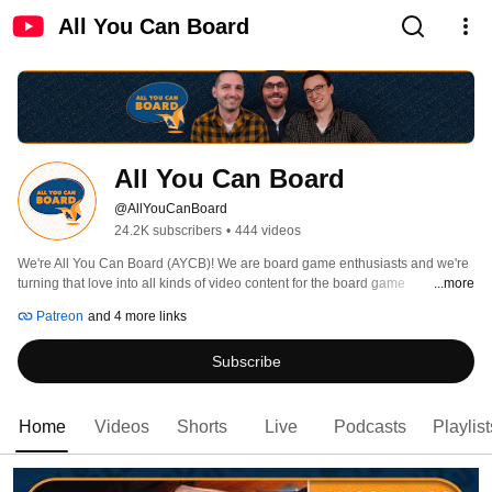
All You Can Board
All You Can Board
@AllYouCanBoard
24.2K subscribers
•
444 videos
We're All You Can Board (AYCB)! We are board game enthusiasts and we're 
turning that love into all kinds of video content for the board game 
...more
community. 
Patreon
and 4 more links
Subscribe
Home
Videos
Shorts
Live
Podcasts
Playlist