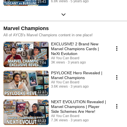
6.8K views
5 years ago
15:43
Marvel Champions
All of AYCB's Marvel Champions content in one place!
EXCLUSIVE! 2 Brand New
Marvel Champions Cards |
NeXt Evolution
All You Can Board
3K views
3 years ago
7:04
PSYLOCKE Hero Revealed |
Marvel Champions
All You Can Board
3.6K views
3 years ago
22:17
NEXT EVOLUTION Revealed |
Marvel Champions | Player
Side Schemes Are Here!
All You Can Board
7.3K views
3 years ago
41:23