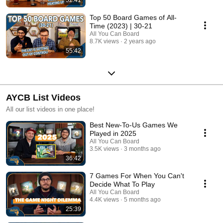
Top 50 Board Games of All-
Time (2023) | 30-21
All You Can Board
8.7K views
2 years ago
55:42
AYCB List Videos
All our list videos in one place!
Best New-To-Us Games We
Played in 2025
All You Can Board
3.5K views
3 months ago
36:42
7 Games For When You Can't
Decide What To Play
All You Can Board
4.4K views
5 months ago
25:39