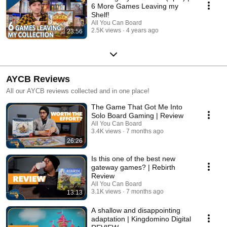
6 More Games Leaving my
Shelf!
All You Can Board
2.5K views
4 years ago
23:56
AYCB Reviews
All our AYCB reviews collected and in one place!
The Game That Got Me Into
Solo Board Gaming | Review
All You Can Board
3.4K views
7 months ago
26:26
Is this one of the best new
gateway games? | Rebirth
Review
All You Can Board
3.1K views
7 months ago
13:13
A shallow and disappointing
adaptation | Kingdomino Digital