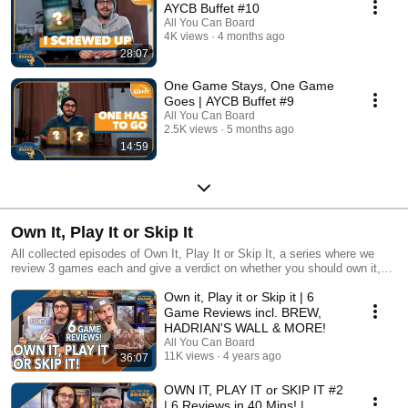
AYCB Buffet #10
All You Can Board
4K views
4 months ago
28:07
One Game Stays, One Game
Goes | AYCB Buffet #9
All You Can Board
2.5K views
5 months ago
14:59
Own It, Play It or Skip It
All collected episodes of Own It, Play It or Skip It, a series where we
review 3 games each and give a verdict on whether you should own it,
just play it or skip it altogether!
Own it, Play it or Skip it | 6
Game Reviews incl. BREW,
HADRIAN'S WALL & MORE!
All You Can Board
11K views
4 years ago
36:07
OWN IT, PLAY IT or SKIP IT #2
| 6 Reviews in 40 Mins! |