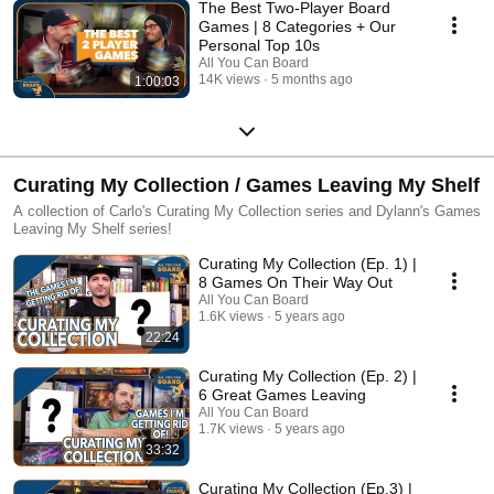
The Best Two-Player Board
Games | 8 Categories + Our
Personal Top 10s
All You Can Board
14K views
5 months ago
1:00:03
Curating My Collection / Games Leaving My Shelf
A collection of Carlo's Curating My Collection series and Dylann's Games
Leaving My Shelf series!
Curating My Collection (Ep. 1) |
8 Games On Their Way Out
All You Can Board
1.6K views
5 years ago
22:24
Curating My Collection (Ep. 2) |
6 Great Games Leaving
All You Can Board
1.7K views
5 years ago
33:32
Curating My Collection (Ep.3) |