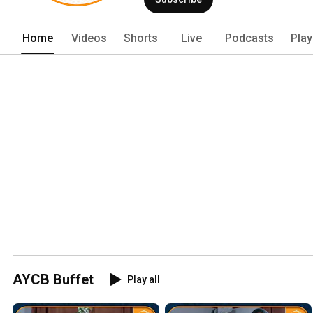
Home
Videos
Shorts
Live
Podcasts
Play
AYCB Buffet
Play all