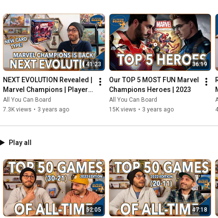
41:23
36:19
NEXT EVOLUTION Revealed | 
Our TOP 5 MOST FUN Marvel 
Marvel Champions | Player 
Champions Heroes | 2023
Side Schemes Are Here!
All You Can Board
All You Can Board
A
7.3K views
•
3 years ago
15K views
•
3 years ago
4
Play all
52:05
47:18