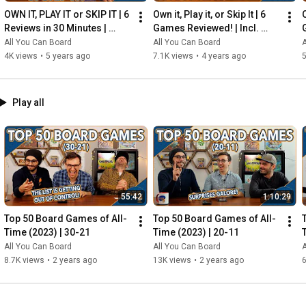
OWN IT, PLAY IT or SKIP IT | 6 
Own it, Play it, or Skip It | 6 
O
Reviews in 30 Minutes | 
Games Reviewed! | Incl. 
Rocketmen, Isle of Cats, 
RIFTFORCE, GLASS ROAD & 
All You Can Board
All You Can Board
A
Hallertau (+ MORE!)
MORE!
4K views
•
5 years ago
7.1K views
•
4 years ago
5
Play all
55:42
1:10:29
Top 50 Board Games of All-
Top 50 Board Games of All-
Time (2023) | 30-21
Time (2023) | 20-11
All You Can Board
All You Can Board
A
8.7K views
•
2 years ago
13K views
•
2 years ago