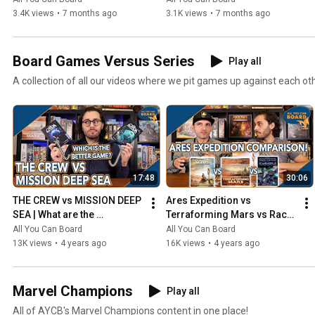
3.4K views
•
7 months ago
3.1K views
•
7 months ago
Board Games Versus Series
Play all
A collection of all our videos where we pit games up against each ot
17:48
30:06
THE CREW vs MISSION DEEP 
Ares Expedition vs 
SEA | What are the 
Terraforming Mars vs Race 
DIFFERENCES? | Which one 
for the Galaxy | Comparison 
All You Can Board
All You Can Board
is BETTER?
Review
13K views
•
4 years ago
16K views
•
4 years ago
Marvel Champions
Play all
All of AYCB's Marvel Champions content in one place!