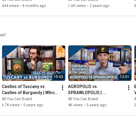
444 views
•
8 months ago
1.6K views
•
2 years ago
6
her!
15:43
12:51
Castles of Tuscany vs 
AGROPOLIS vs 
Castles of Burgundy | Which 
SPRAWLOPOLIS | 
Game is KING of the 
Comparison & Review
All You Can Board
All You Can Board
A
CASTLE(S)?
6.7K views
•
5 years ago
4K views
•
5 years ago
2