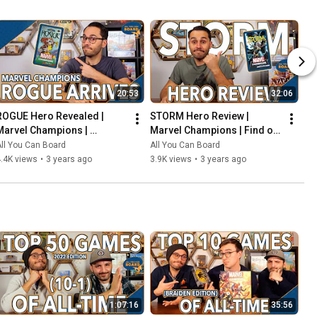
20:53
32:06
ROGUE Hero Revealed | 
STORM Hero Review | 
Marvel Champions | 
Marvel Champions | Find out 
Including the COOLEST Card 
WEATHER This Pack is Any 
ll You Can Board
All You Can Board
in the Game so Far?!
Good!
.4K views
•
3 years ago
3.9K views
•
3 years ago
1:07:16
35:56