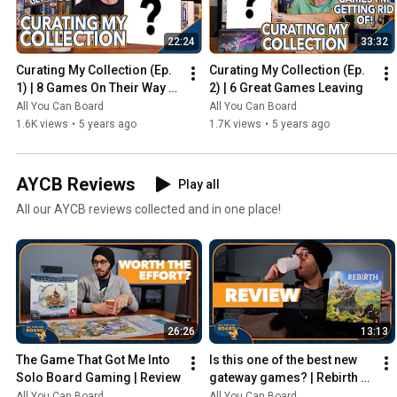
22:24
33:32
Curating My Collection (Ep. 
Curating My Collection (Ep. 
1) | 8 Games On Their Way 
2) | 6 Great Games Leaving
Out
All You Can Board
All You Can Board
1.6K views
•
5 years ago
1.7K views
•
5 years ago
AYCB Reviews
Play all
All our AYCB reviews collected and in one place!
26:26
13:13
The Game That Got Me Into 
Is this one of the best new 
Solo Board Gaming | Review
gateway games? | Rebirth 
Review
All You Can Board
All You Can Board