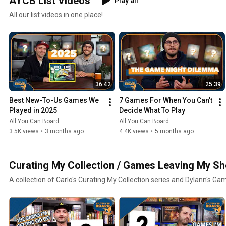
AYCB List Videos
Play all
All our list videos in one place!
36:42
25:39
Best New-To-Us Games We 
7 Games For When You Can't 
Played in 2025
Decide What To Play
All You Can Board
All You Can Board
3.5K views
•
3 months ago
4.4K views
•
5 months ago
Curating My Collection / Games Leaving My Sh
A collection of Carlo's Curating My Collection series and Dylann's Ga