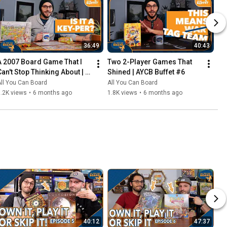
36:49
40:43
A 2007 Board Game That I 
Two 2-Player Games That 
Can't Stop Thinking About | 
Shined | AYCB Buffet #6
AYCB Buffet #7
ll You Can Board
All You Can Board
.2K views
•
6 months ago
1.8K views
•
6 months ago
40:12
47:37