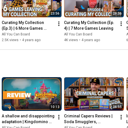
23:56
26:36
Curating My Collection 
Curating My Collection (Ep. 
(Ep.3) | 6 More Games 
4) | 7 More Games Leaving
Leaving my Shelf!
All You Can Board
All You Can Board
A
2.5K views
•
4 years ago
4K views
•
4 years ago
6
10:13
26:55
A shallow and disappointing 
Criminal Capers Reviews | 
adaptation | Kingdomino 
Soda Smugglers, 
Digital REVIEW
Pumafiosi, and Hot Lead
All You Can Board
All You Can Board
A