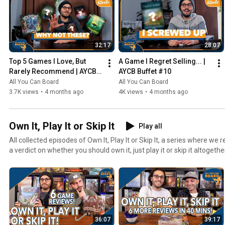
32:17
28:07
Top 5 Games I Love, But 
A Game I Regret Selling... | 
Rarely Recommend | AYCB 
AYCB Buffet #10
Buffet #11
All You Can Board
All You Can Board
3.7K views
•
4 months ago
4K views
•
4 months ago
Own It, Play It or Skip It
Play all
All collected episodes of Own It, Play It or Skip It, a series where w
a verdict on whether you should own it, just play it or skip it altogethe
36:07
39:17