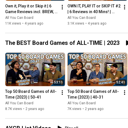
Own it, Play it or Skip it | 6 
OWN IT, PLAY IT or SKIP IT #2 
Game Reviews incl. BREW, 
| 6 Reviews in 40 Mins! | 
HADRIAN'S WALL & MORE!
Overboss, Mercado de 
All You Can Board
All You Can Board
Lisboa + MORE!
11K views
•
4 years ago
3.1K views
•
4 years ago
The BEST Board Games of ALL-TIME | 2023
53:11
52:41
Top 50 Board Games of All-
Top 50 Board Games of All-
Time (2023) | 50-41
Time (2023) | 40-31
All You Can Board
All You Can Board
8.7K views
•
2 years ago
7K views
•
2 years ago