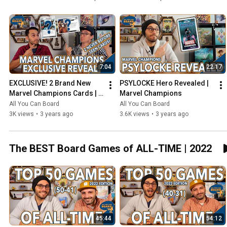
7:04
22:17
EXCLUSIVE! 2 Brand New 
PSYLOCKE Hero Revealed | 
Marvel Champions Cards | 
Marvel Champions
NeXt Evolution
All You Can Board
All You Can Board
3K views
•
3 years ago
3.6K views
•
3 years ago
The BEST Board Games of ALL-TIME | 2022
45:44
54:12