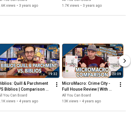
That Should've Been Digital
.6K views
•
3 years ago
1.7K views
•
3 years ago
19:32
20:09
Biblios: Quill & Parchment 
MicroMacro: Crime City - 
VS Biblios | Comparison 
Full House Review | With 
Review | One of my biggest 
Comparisons to the Original 
ll You Can Board
All You Can Board
SURPRISES of 2021!
MicroMacro
.1K views
•
4 years ago
13K views
•
4 years ago