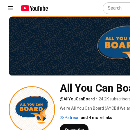
All You Can Bo
@AllYouCanBoard
•
24.2K subscriber
We're All You Can Board (AYCB)! We ar
into all kinds of video content for th
Patreon
and 4 more links
Subscribe