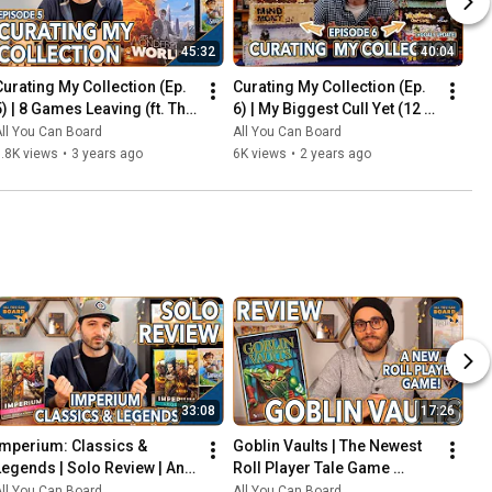
45:32
40:04
Curating My Collection (Ep. 
Curating My Collection (Ep. 
5) | 8 Games Leaving (ft. The 
6) | My Biggest Cull Yet (12 
2023 Board Game Buying 
Games) & Updates on 2023 
ll You Can Board
All You Can Board
Freeze)
Collection Goals
.8K views
•
3 years ago
6K views
•
2 years ago
33:08
17:26
Imperium: Classics & 
Goblin Vaults | The Newest 
Legends | Solo Review | An 
Roll Player Tale Game 
Innovative Deck-Builder 
REVIEWED
ll You Can Board
All You Can Board