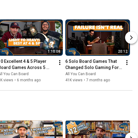
1:10:08
20:12
10 Excellent 4 & 5 Player 
6 Solo Board Games That 
Board Games Across 5 
Changed Solo Gaming For 
Complexity Levels
Me
ll You Can Board
All You Can Board
6K views
•
6 months ago
41K views
•
7 months ago