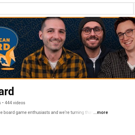
ard
s
•
444 videos
e board game enthusiasts and we're turning that love 
...more
e board game community. 