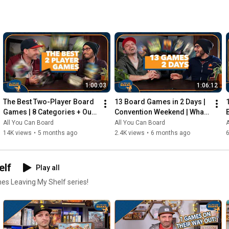
1:00:03
1:06:12
The Best Two-Player Board 
13 Board Games in 2 Days | 
Games | 8 Categories + Our 
Convention Weekend | What 
Personal Top 10s
Were the Standouts?
All You Can Board
All You Can Board
A
14K views
•
5 months ago
2.4K views
•
6 months ago
elf
Play all
mes Leaving My Shelf series!