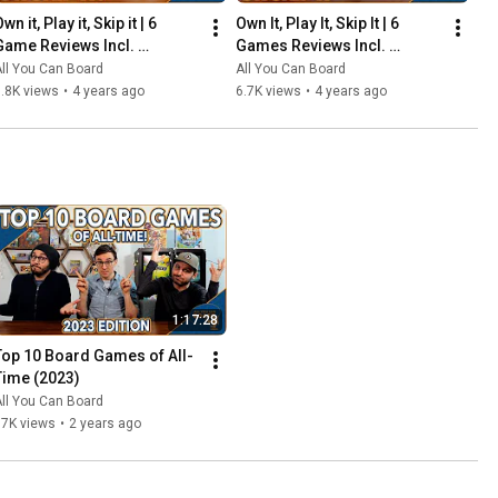
wn it, Play it, Skip it | 6 
Own It, Play It, Skip It | 6 
Game Reviews Incl. 
Games Reviews Incl. 
Corrosion, Mandala, So 
Witchstone, Llamaland (& 
ll You Can Board
All You Can Board
Clover! (& More) | Episode 5
More!) | Episode 6
.8K views
•
4 years ago
6.7K views
•
4 years ago
1:17:28
Top 10 Board Games of All-
Time (2023)
ll You Can Board
67K views
•
2 years ago