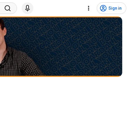
Sign in