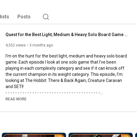
lists
Posts
Quest for the Best Light, Medium & Heavy Solo Board Game | The Hobbit, SETI and Creature Caravan
4,552 views
3 months ago
I'm on the hunt for the best light, medium and heavy solo board 
game. Each episode I look at one solo game that I've been 
playing in each complexity category and see if it can knock off 
the current champion in its weight category. This episode, I'm 
looking at The Hobbit: There & Back Again, Creature Caravan 
and SETI!

- - - - - - - - - - - - - - - - - - - - - - - - - - - - - - - - - - - - - - -

🌟Support us, our channel and our efforts on Patreon🌟
READ MORE
https://www.patreon.com/allyoucanboard
- - - - - - - - - - - - - - - - - - - - - - - - - - - - - - - - - - - - - - -

https://discord.gg/FdUC8NEU8P
- - - - - - - - - - - - - - - - - - - - - - - - - - - - - - - - - - - - - - -
