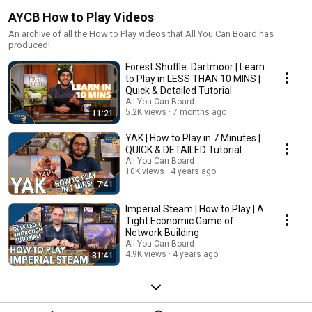
AYCB How to Play Videos
An archive of all the How to Play videos that All You Can Board has
produced!
Forest Shuffle: Dartmoor | Learn
to Play in LESS THAN 10 MINS |
Quick & Detailed Tutorial
All You Can Board
5.2K views
7 months ago
11:21
YAK | How to Play in 7 Minutes |
QUICK & DETAILED Tutorial
All You Can Board
10K views
4 years ago
7:41
Imperial Steam | How to Play | A
Tight Economic Game of
Network Building
All You Can Board
4.9K views
4 years ago
31:41