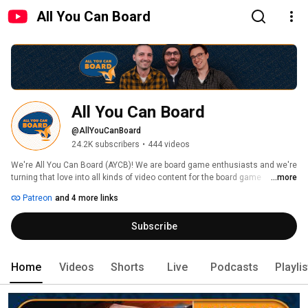
All You Can Board
All You Can Board
@AllYouCanBoard
24.2K subscribers
•
444 videos
We're All You Can Board (AYCB)! We are board game enthusiasts and we're 
turning that love into all kinds of video content for the board game 
...more
community. 
Patreon
and 4 more links
Subscribe
Home
Videos
Shorts
Live
Podcasts
Playli