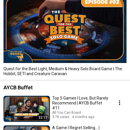
Quest for the Best Light, Medium & Heavy Solo Board Game | The
Hobbit, SETI and Creature Caravan
AYCB Buffet
Top 5 Games I Love, But Rarely
Recommend | AYCB Buffet
#11
All You Can Board
3.7K views
4 months ago
32:17
A Game I Regret Selling... |