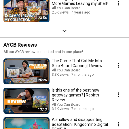
More Games Leaving my Shelf!
All You Can Board
2.5K views
4 years ago
23:56
AYCB Reviews
All our AYCB reviews collected and in one place!
The Game That Got Me Into
Solo Board Gaming | Review
All You Can Board
3.3K views
7 months ago
26:26
Is this one of the best new
gateway games? | Rebirth
Review
All You Can Board
3.1K views
7 months ago
13:13
A shallow and disappointing
adaptation | Kingdomino Digital