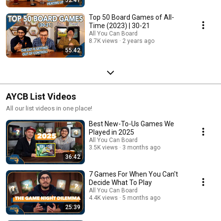
Top 50 Board Games of All-
Time (2023) | 30-21
All You Can Board
8.7K views
2 years ago
55:42
AYCB List Videos
All our list videos in one place!
Best New-To-Us Games We
Played in 2025
All You Can Board
3.5K views
3 months ago
36:42
7 Games For When You Can't
Decide What To Play
All You Can Board
4.4K views
5 months ago
25:39