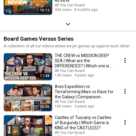
REVIEW
All You Can Board
443 views
8 months ago
10:13
Board Games Versus Series
A collection of all our videos where we pit games up against each other!
THE CREW vs MISSION DEEP
SEA | What are the
DIFFERENCES? | Which one is
BETTER?
All You Can Board
13K views
4 years ago
17:48
Ares Expedition vs
Terraforming Mars vs Race for
the Galaxy | Comparison
Review
All You Can Board
16K views
4 years ago
30:06
Castles of Tuscany vs Castles
of Burgundy | Which Game is
KING of the CASTLE(S)?
All You Can Board