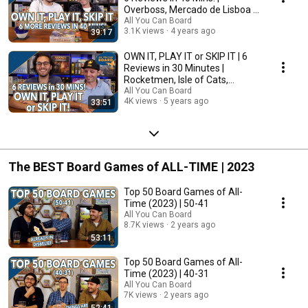
Overboss, Mercado de Lisboa +
MORE!
All You Can Board
3.1K views
4 years ago
39:17
OWN IT, PLAY IT or SKIP IT | 6
Reviews in 30 Minutes |
Rocketmen, Isle of Cats,
Hallertau (+ MORE!)
All You Can Board
4K views
5 years ago
33:51
The BEST Board Games of ALL-TIME | 2023
Top 50 Board Games of All-
Time (2023) | 50-41
All You Can Board
8.7K views
2 years ago
53:11
Top 50 Board Games of All-
Time (2023) | 40-31
All You Can Board
7K views
2 years ago
52:41