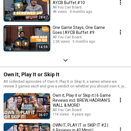
AYCB Buffet #10
All You Can Board
4K views
4 months ago
28:07
One Game Stays, One Game
Goes | AYCB Buffet #9
All You Can Board
2.5K views
5 months ago
14:59
Own It, Play It or Skip It
All collected episodes of Own It, Play It or Skip It, a series where we
review 3 games each and give a verdict on whether you should own it, just
play it or skip it altogether!
Own it, Play it or Skip it | 6 Game
Reviews incl. BREW, HADRIAN'S
WALL & MORE!
All You Can Board
11K views
4 years ago
36:07
OWN IT, PLAY IT or SKIP IT #2 |
6 Reviews in 40 Mins! |