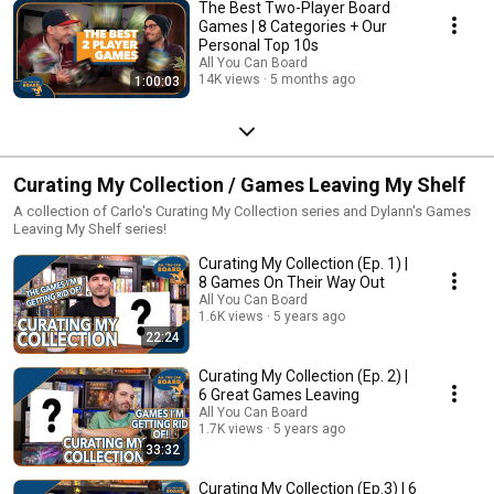
The Best Two-Player Board
Games | 8 Categories + Our
Personal Top 10s
All You Can Board
14K views
5 months ago
1:00:03
Curating My Collection / Games Leaving My Shelf
A collection of Carlo's Curating My Collection series and Dylann's Games
Leaving My Shelf series!
Curating My Collection (Ep. 1) |
8 Games On Their Way Out
All You Can Board
1.6K views
5 years ago
22:24
Curating My Collection (Ep. 2) |
6 Great Games Leaving
All You Can Board
1.7K views
5 years ago
33:32
Curating My Collection (Ep.3) | 6