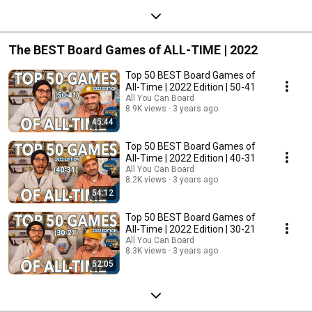
The BEST Board Games of ALL-TIME | 2022
Top 50 BEST Board Games of
All-Time | 2022 Edition | 50-41
All You Can Board
8.9K views
3 years ago
45:44
Top 50 BEST Board Games of
All-Time | 2022 Edition | 40-31
All You Can Board
8.2K views
3 years ago
54:12
Top 50 BEST Board Games of
All-Time | 2022 Edition | 30-21
All You Can Board
8.3K views
3 years ago
52:05