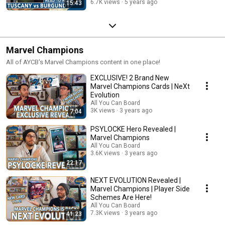
6.7K views
5 years ago
15:43
Marvel Champions
All of AYCB's Marvel Champions content in one place!
EXCLUSIVE! 2 Brand New
Marvel Champions Cards | NeXt
Evolution
All You Can Board
3K views
3 years ago
7:04
PSYLOCKE Hero Revealed |
Marvel Champions
All You Can Board
3.6K views
3 years ago
22:17
NEXT EVOLUTION Revealed |
Marvel Champions | Player Side
Schemes Are Here!
All You Can Board
7.3K views
3 years ago
41:23