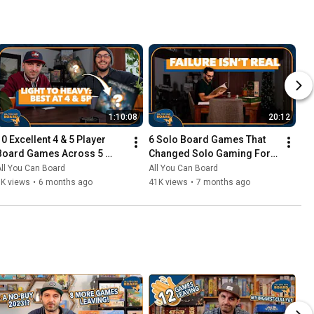
1:10:08
20:12
10 Excellent 4 & 5 Player 
6 Solo Board Games That 
Board Games Across 5 
Changed Solo Gaming For 
Complexity Levels
Me
ll You Can Board
All You Can Board
6K views
•
6 months ago
41K views
•
7 months ago