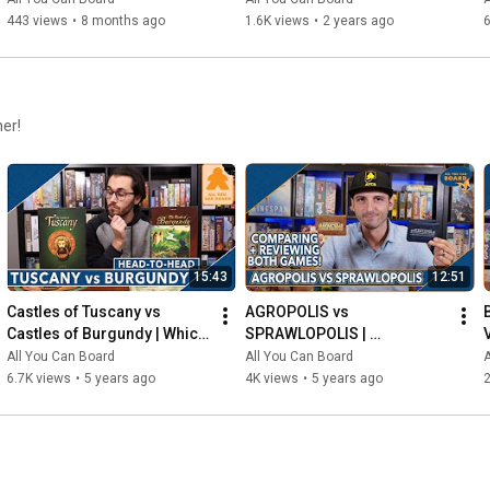
443 views
•
8 months ago
1.6K views
•
2 years ago
6
her!
15:43
12:51
Castles of Tuscany vs 
AGROPOLIS vs 
Castles of Burgundy | Which 
SPRAWLOPOLIS | 
Game is KING of the 
Comparison & Review
All You Can Board
All You Can Board
A
CASTLE(S)?
6.7K views
•
5 years ago
4K views
•
5 years ago
2