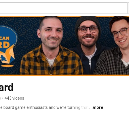
ard
s
•
443 videos
e board game enthusiasts and we're turning that love 
...more
e board game community. 