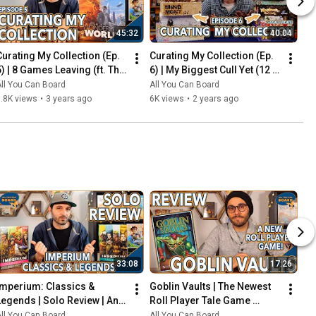
45:32
40:04
Curating My Collection (Ep. 
Curating My Collection (Ep. 
5) | 8 Games Leaving (ft. The 
6) | My Biggest Cull Yet (12 
2023 Board Game Buying 
Games) & Updates on 2023 
ll You Can Board
All You Can Board
Freeze)
Collection Goals
.8K views
•
3 years ago
6K views
•
2 years ago
33:08
17:26
Imperium: Classics & 
Goblin Vaults | The Newest 
Legends | Solo Review | An 
Roll Player Tale Game 
Innovative Deck-Builder 
REVIEWED
ll You Can Board
All You Can Board