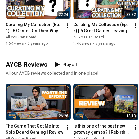
22:24
33:32
Curating My Collection (Ep. 
Curating My Collection (Ep. 
1) | 8 Games On Their Way 
2) | 6 Great Games Leaving
Out
All You Can Board
All You Can Board
1.6K views
•
5 years ago
1.7K views
•
5 years ago
AYCB Reviews
Play all
All our AYCB reviews collected and in one place!
26:26
13:13
The Game That Got Me Into 
Is this one of the best new 
Solo Board Gaming | Review
gateway games? | Rebirth 
Review
All You Can Board
All You Can Board