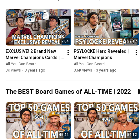
7:04
22:17
EXCLUSIVE! 2 Brand New 
PSYLOCKE Hero Revealed | 
Marvel Champions Cards | 
Marvel Champions
NeXt Evolution
All You Can Board
All You Can Board
3K views
•
3 years ago
3.6K views
•
3 years ago
The BEST Board Games of ALL-TIME | 2022
45:44
54:12