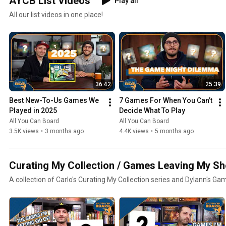
AYCB List Videos
Play all
All our list videos in one place!
36:42
25:39
Best New-To-Us Games We 
7 Games For When You Can't 
Played in 2025
Decide What To Play
All You Can Board
All You Can Board
3.5K views
•
3 months ago
4.4K views
•
5 months ago
Curating My Collection / Games Leaving My Sh
A collection of Carlo's Curating My Collection series and Dylann's Ga