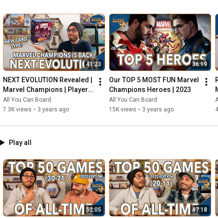
41:23
36:19
NEXT EVOLUTION Revealed | 
Our TOP 5 MOST FUN Marvel 
Marvel Champions | Player 
Champions Heroes | 2023
Side Schemes Are Here!
All You Can Board
All You Can Board
A
7.3K views
•
3 years ago
15K views
•
3 years ago
4
Play all
52:05
47:18