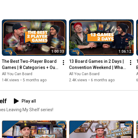
1:00:03
1:06:12
The Best Two-Player Board 
13 Board Games in 2 Days | 
Games | 8 Categories + Our 
Convention Weekend | What 
Personal Top 10s
Were the Standouts?
All You Can Board
All You Can Board
A
14K views
•
5 months ago
2.4K views
•
6 months ago
elf
Play all
mes Leaving My Shelf series!