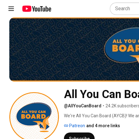
All You Can Bo
@AllYouCanBoard
•
24.2K subscriber
We're All You Can Board (AYCB)! We ar
into all kinds of video content for th
Patreon
and 4 more links
Subscribe