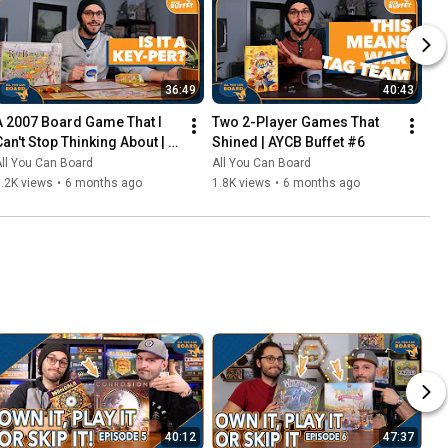
36:49
40:43
A 2007 Board Game That I 
Two 2-Player Games That 
Can't Stop Thinking About | 
Shined | AYCB Buffet #6
AYCB Buffet #7
ll You Can Board
All You Can Board
.2K views
•
6 months ago
1.8K views
•
6 months ago
40:12
47:37