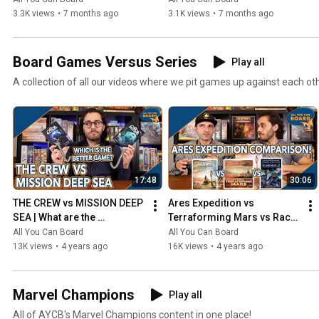
3.3K views
•
7 months ago
3.1K views
•
7 months ago
Board Games Versus Series
Play all
A collection of all our videos where we pit games up against each ot
17:48
30:06
THE CREW vs MISSION DEEP 
Ares Expedition vs 
SEA | What are the 
Terraforming Mars vs Race 
DIFFERENCES? | Which one 
for the Galaxy | Comparison 
All You Can Board
All You Can Board
is BETTER?
Review
13K views
•
4 years ago
16K views
•
4 years ago
Marvel Champions
Play all
All of AYCB's Marvel Champions content in one place!