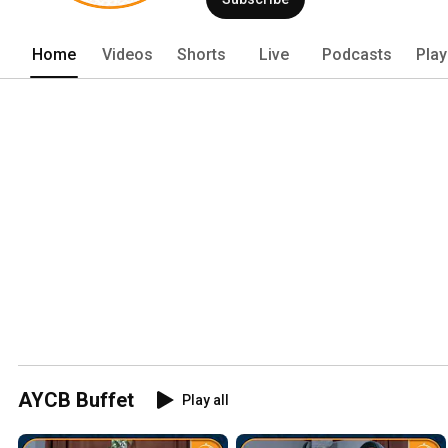
Home
Videos
Shorts
Live
Podcasts
Play
AYCB Buffet
Play all