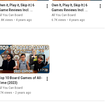
wn it, Play it, Skip it | 6 
Own It, Play It, Skip It | 6 
Game Reviews Incl. 
Games Reviews Incl. 
Corrosion, Mandala, So 
Witchstone, Llamaland (& 
ll You Can Board
All You Can Board
Clover! (& More) | Episode 5
More!) | Episode 6
.8K views
•
4 years ago
6.7K views
•
4 years ago
1:17:28
Top 10 Board Games of All-
Time (2023)
ll You Can Board
67K views
•
2 years ago