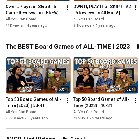
Own it, Play it or Skip it | 6 
OWN IT, PLAY IT or SKIP IT #2 
Game Reviews incl. BREW, 
| 6 Reviews in 40 Mins! | 
HADRIAN'S WALL & MORE!
Overboss, Mercado de 
All You Can Board
All You Can Board
Lisboa + MORE!
11K views
•
4 years ago
3.1K views
•
4 years ago
The BEST Board Games of ALL-TIME | 2023
53:11
52:41
Top 50 Board Games of All-
Top 50 Board Games of All-
Time (2023) | 50-41
Time (2023) | 40-31
All You Can Board
All You Can Board
8.7K views
•
2 years ago
7K views
•
2 years ago