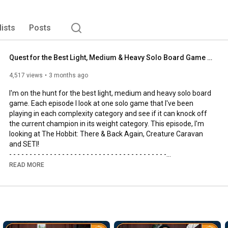
lists
Posts
Quest for the Best Light, Medium & Heavy Solo Board Game | The Hobbit, SETI and Creature Caravan
4,517 views
3 months ago
I'm on the hunt for the best light, medium and heavy solo board 
game. Each episode I look at one solo game that I've been 
playing in each complexity category and see if it can knock off 
the current champion in its weight category. This episode, I'm 
looking at The Hobbit: There & Back Again, Creature Caravan 
and SETI!

- - - - - - - - - - - - - - - - - - - - - - - - - - - - - - - - - - - - - - -

🌟Support us, our channel and our efforts on Patreon🌟
READ MORE
https://www.patreon.com/allyoucanboard
- - - - - - - - - - - - - - - - - - - - - - - - - - - - - - - - - - - - - - -

https://discord.gg/FdUC8NEU8P
- - - - - - - - - - - - - - - - - - - - - - - - - - - - - - - - - - - - - - -
