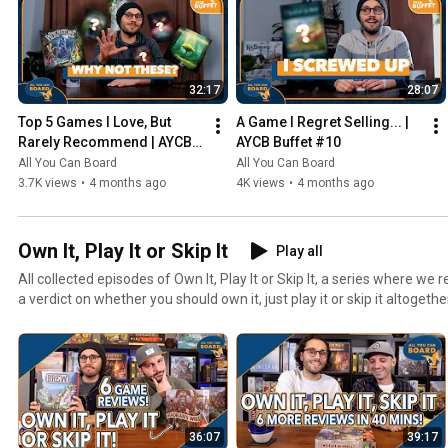
32:17
28:07
Top 5 Games I Love, But 
A Game I Regret Selling... | 
Rarely Recommend | AYCB 
AYCB Buffet #10
Buffet #11
All You Can Board
All You Can Board
3.7K views
•
4 months ago
4K views
•
4 months ago
Own It, Play It or Skip It
Play all
All collected episodes of Own It, Play It or Skip It, a series where w
a verdict on whether you should own it, just play it or skip it altogethe
36:07
39:17