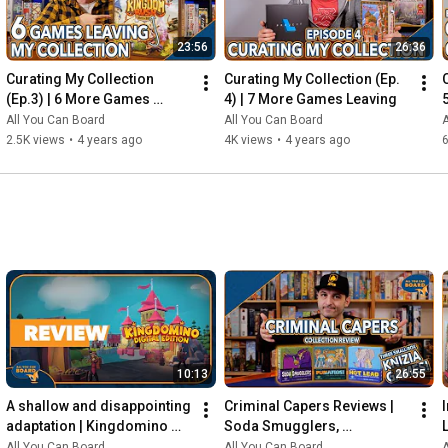
23:56
26:36
Curating My Collection 
Curating My Collection (Ep. 
(Ep.3) | 6 More Games 
4) | 7 More Games Leaving
Leaving my Shelf!
All You Can Board
All You Can Board
A
2.5K views
•
4 years ago
4K views
•
4 years ago
6
10:13
26:55
A shallow and disappointing 
Criminal Capers Reviews | 
adaptation | Kingdomino 
Soda Smugglers, 
Digital REVIEW
Pumafiosi, and Hot Lead
All You Can Board
All You Can Board
A