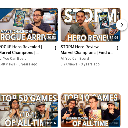
20:53
32:06
ROGUE Hero Revealed | 
STORM Hero Review | 
Marvel Champions | 
Marvel Champions | Find out 
Including the COOLEST Card 
WEATHER This Pack is Any 
ll You Can Board
All You Can Board
in the Game so Far?!
Good!
.4K views
•
3 years ago
3.9K views
•
3 years ago
1:07:16
35:56