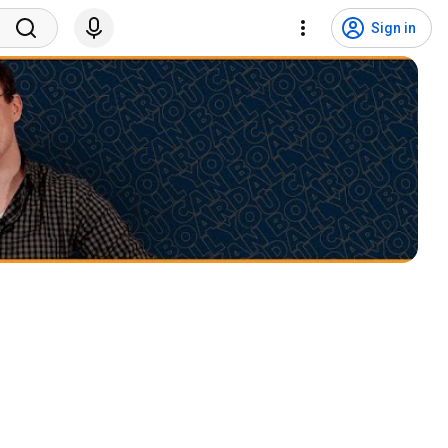
Sign in