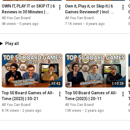
OWN IT, PLAY IT or SKIP IT | 6 
Own it, Play it, or Skip It | 6 
O
Reviews in 30 Minutes | 
Games Reviewed! | Incl. 
Rocketmen, Isle of Cats, 
RIFTFORCE, GLASS ROAD & 
All You Can Board
All You Can Board
A
Hallertau (+ MORE!)
MORE!
4K views
•
5 years ago
7.1K views
•
4 years ago
5
Play all
55:42
1:10:29
Top 50 Board Games of All-
Top 50 Board Games of All-
Time (2023) | 30-21
Time (2023) | 20-11
All You Can Board
All You Can Board
A
8.7K views
•
2 years ago
13K views
•
2 years ago