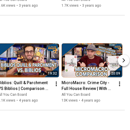
That Should've Been Digital
.6K views
•
3 years ago
1.7K views
•
3 years ago
19:32
20:09
Biblios: Quill & Parchment 
MicroMacro: Crime City - 
VS Biblios | Comparison 
Full House Review | With 
Review | One of my biggest 
Comparisons to the Original 
ll You Can Board
All You Can Board
SURPRISES of 2021!
MicroMacro
.1K views
•
4 years ago
13K views
•
4 years ago