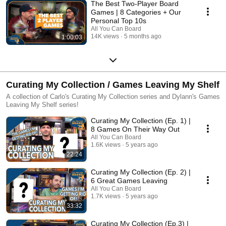
The Best Two-Player Board
Games | 8 Categories + Our
Personal Top 10s
All You Can Board
14K views
5 months ago
1:00:03
Curating My Collection / Games Leaving My Shelf
A collection of Carlo's Curating My Collection series and Dylann's Games
Leaving My Shelf series!
Curating My Collection (Ep. 1) |
8 Games On Their Way Out
All You Can Board
1.6K views
5 years ago
22:24
Curating My Collection (Ep. 2) |
6 Great Games Leaving
All You Can Board
1.7K views
5 years ago
33:32
Curating My Collection (Ep.3) |