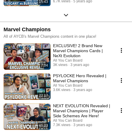
6.7K views
5 years ago
15:43
Marvel Champions
All of AYCB's Marvel Champions content in one place!
EXCLUSIVE! 2 Brand New
Marvel Champions Cards |
NeXt Evolution
All You Can Board
3K views
3 years ago
7:04
PSYLOCKE Hero Revealed |
Marvel Champions
All You Can Board
3.6K views
3 years ago
22:17
NEXT EVOLUTION Revealed |
Marvel Champions | Player
Side Schemes Are Here!
All You Can Board
7.3K views
3 years ago
41:23