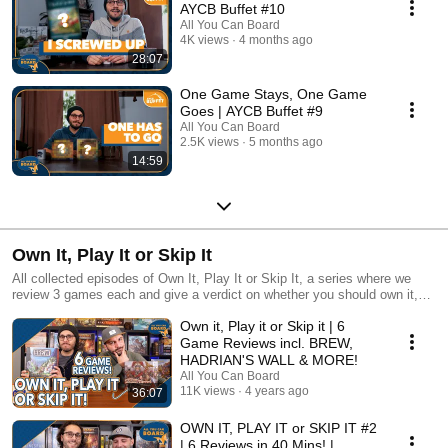
AYCB Buffet #10
All You Can Board
4K views
4 months ago
28:07
One Game Stays, One Game
Goes | AYCB Buffet #9
All You Can Board
2.5K views
5 months ago
14:59
Own It, Play It or Skip It
All collected episodes of Own It, Play It or Skip It, a series where we
review 3 games each and give a verdict on whether you should own it,
just play it or skip it altogether!
Own it, Play it or Skip it | 6
Game Reviews incl. BREW,
HADRIAN'S WALL & MORE!
All You Can Board
11K views
4 years ago
36:07
OWN IT, PLAY IT or SKIP IT #2
| 6 Reviews in 40 Mins! |