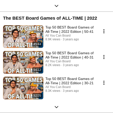
The BEST Board Games of ALL-TIME | 2022
Top 50 BEST Board Games of
All-Time | 2022 Edition | 50-41
All You Can Board
8.9K views
3 years ago
45:44
Top 50 BEST Board Games of
All-Time | 2022 Edition | 40-31
All You Can Board
8.2K views
3 years ago
54:12
Top 50 BEST Board Games of
All-Time | 2022 Edition | 30-21
All You Can Board
8.3K views
3 years ago
52:05