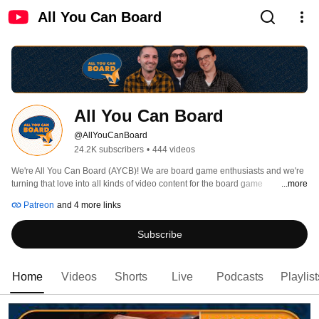
All You Can Board
All You Can Board
@AllYouCanBoard
24.2K subscribers
•
444 videos
We're All You Can Board (AYCB)! We are board game enthusiasts and we're 
turning that love into all kinds of video content for the board game 
...more
community. 
Patreon
and 4 more links
Subscribe
Home
Videos
Shorts
Live
Podcasts
Playlist