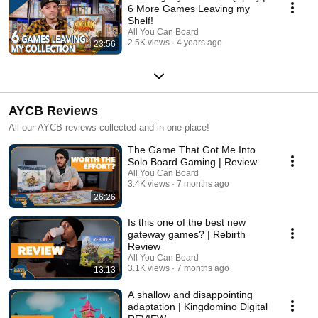
6 More Games Leaving my
Shelf!
All You Can Board
2.5K views
4 years ago
23:56
AYCB Reviews
All our AYCB reviews collected and in one place!
The Game That Got Me Into
Solo Board Gaming | Review
All You Can Board
3.4K views
7 months ago
26:26
Is this one of the best new
gateway games? | Rebirth
Review
All You Can Board
3.1K views
7 months ago
13:13
A shallow and disappointing
adaptation | Kingdomino Digital