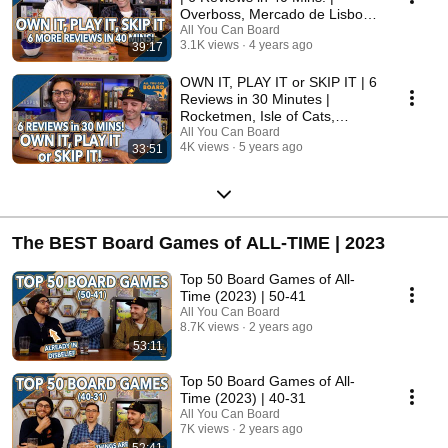
Overboss, Mercado de Lisboa
+ MORE!
All You Can Board
3.1K views
4 years ago
39:17
OWN IT, PLAY IT or SKIP IT | 6
Reviews in 30 Minutes |
Rocketmen, Isle of Cats,
Hallertau (+ MORE!)
All You Can Board
4K views
5 years ago
33:51
The BEST Board Games of ALL-TIME | 2023
Top 50 Board Games of All-
Time (2023) | 50-41
All You Can Board
8.7K views
2 years ago
53:11
Top 50 Board Games of All-
Time (2023) | 40-31
All You Can Board
7K views
2 years ago
52:41