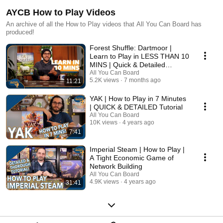
AYCB How to Play Videos
An archive of all the How to Play videos that All You Can Board has
produced!
Forest Shuffle: Dartmoor |
Learn to Play in LESS THAN 10
MINS | Quick & Detailed
Tutorial
All You Can Board
5.2K views
7 months ago
11:21
YAK | How to Play in 7 Minutes
| QUICK & DETAILED Tutorial
All You Can Board
10K views
4 years ago
7:41
Imperial Steam | How to Play |
A Tight Economic Game of
Network Building
All You Can Board
4.9K views
4 years ago
31:41