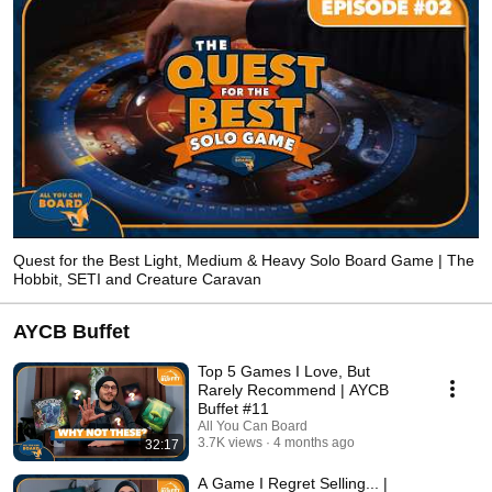
Quest for the Best Light, Medium & Heavy Solo Board Game | The
Hobbit, SETI and Creature Caravan
AYCB Buffet
Top 5 Games I Love, But
Rarely Recommend | AYCB
Buffet #11
All You Can Board
3.7K views
4 months ago
32:17
A Game I Regret Selling... |