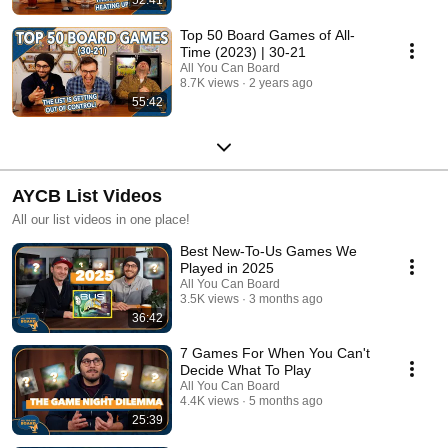
Top 50 Board Games of All-
Time (2023) | 30-21
All You Can Board
8.7K views
2 years ago
55:42
AYCB List Videos
All our list videos in one place!
Best New-To-Us Games We
Played in 2025
All You Can Board
3.5K views
3 months ago
36:42
7 Games For When You Can't
Decide What To Play
All You Can Board
4.4K views
5 months ago
25:39