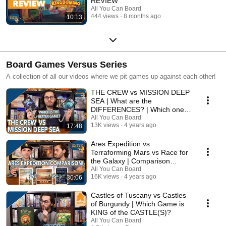
REVIEW
All You Can Board
444 views
8 months ago
10:13
Board Games Versus Series
A collection of all our videos where we pit games up against each other!
THE CREW vs MISSION DEEP
SEA | What are the
DIFFERENCES? | Which one is
BETTER?
All You Can Board
13K views
4 years ago
17:48
Ares Expedition vs
Terraforming Mars vs Race for
the Galaxy | Comparison
Review
All You Can Board
16K views
4 years ago
30:06
Castles of Tuscany vs Castles
of Burgundy | Which Game is
KING of the CASTLE(S)?
All You Can Board