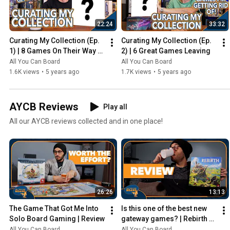
22:24
33:32
Curating My Collection (Ep. 
Curating My Collection (Ep. 
1) | 8 Games On Their Way 
2) | 6 Great Games Leaving
Out
All You Can Board
All You Can Board
1.6K views
•
5 years ago
1.7K views
•
5 years ago
AYCB Reviews
Play all
All our AYCB reviews collected and in one place!
26:26
13:13
The Game That Got Me Into 
Is this one of the best new 
Solo Board Gaming | Review
gateway games? | Rebirth 
Review
All You Can Board
All You Can Board