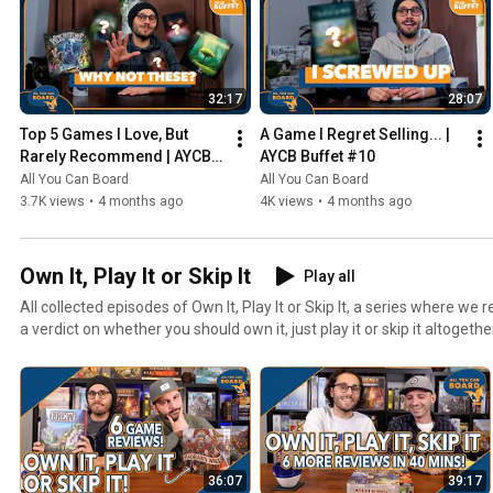
32:17
28:07
Top 5 Games I Love, But 
A Game I Regret Selling... | 
Rarely Recommend | AYCB 
AYCB Buffet #10
Buffet #11
All You Can Board
All You Can Board
3.7K views
•
4 months ago
4K views
•
4 months ago
Own It, Play It or Skip It
Play all
All collected episodes of Own It, Play It or Skip It, a series where w
a verdict on whether you should own it, just play it or skip it altogethe
36:07
39:17