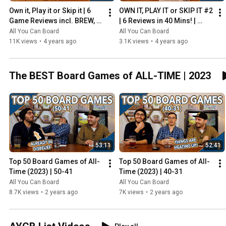
Own it, Play it or Skip it | 6 
OWN IT, PLAY IT or SKIP IT #2 
Game Reviews incl. BREW, 
| 6 Reviews in 40 Mins! | 
HADRIAN'S WALL & MORE!
Overboss, Mercado de 
All You Can Board
All You Can Board
Lisboa + MORE!
11K views
•
4 years ago
3.1K views
•
4 years ago
The BEST Board Games of ALL-TIME | 2023
53:11
52:41
Top 50 Board Games of All-
Top 50 Board Games of All-
Time (2023) | 50-41
Time (2023) | 40-31
All You Can Board
All You Can Board
8.7K views
•
2 years ago
7K views
•
2 years ago