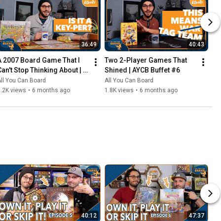
36:49
40:43
A 2007 Board Game That I 
Two 2-Player Games That 
Can't Stop Thinking About | 
Shined | AYCB Buffet #6
AYCB Buffet #7
ll You Can Board
All You Can Board
.2K views
•
6 months ago
1.8K views
•
6 months ago
40:12
47:37