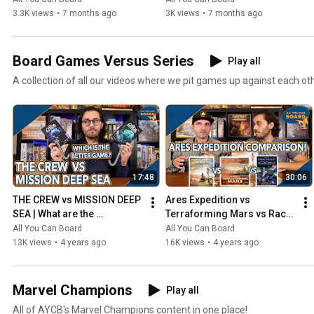
3.3K views
•
7 months ago
3K views
•
7 months ago
Board Games Versus Series
Play all
A collection of all our videos where we pit games up against each ot
17:48
30:06
THE CREW vs MISSION DEEP 
Ares Expedition vs 
SEA | What are the 
Terraforming Mars vs Race 
DIFFERENCES? | Which one 
for the Galaxy | Comparison 
All You Can Board
All You Can Board
is BETTER?
Review
13K views
•
4 years ago
16K views
•
4 years ago
Marvel Champions
Play all
All of AYCB's Marvel Champions content in one place!