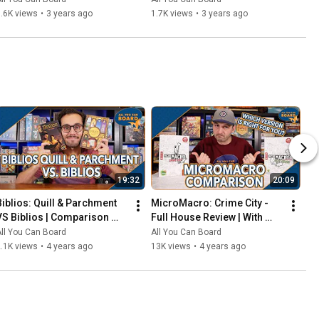
That Should've Been Digital
.6K views
•
3 years ago
1.7K views
•
3 years ago
19:32
20:09
Biblios: Quill & Parchment 
MicroMacro: Crime City - 
VS Biblios | Comparison 
Full House Review | With 
Review | One of my biggest 
Comparisons to the Original 
ll You Can Board
All You Can Board
SURPRISES of 2021!
MicroMacro
.1K views
•
4 years ago
13K views
•
4 years ago