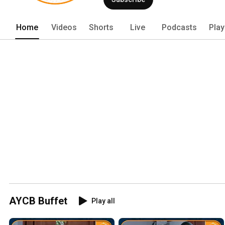
Home
Videos
Shorts
Live
Podcasts
Play
AYCB Buffet
Play all