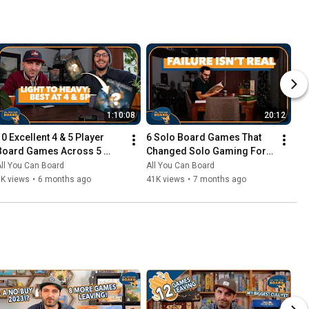
1:10:08
20:12
10 Excellent 4 & 5 Player 
6 Solo Board Games That 
Board Games Across 5 
Changed Solo Gaming For 
Complexity Levels
Me
ll You Can Board
All You Can Board
6K views
•
6 months ago
41K views
•
7 months ago