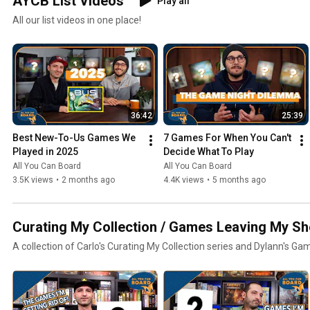
AYCB List Videos
Play all
All our list videos in one place!
36:42
25:39
Best New-To-Us Games We 
7 Games For When You Can't 
Played in 2025
Decide What To Play
All You Can Board
All You Can Board
3.5K views
•
2 months ago
4.4K views
•
5 months ago
Curating My Collection / Games Leaving My Sh
A collection of Carlo's Curating My Collection series and Dylann's Ga