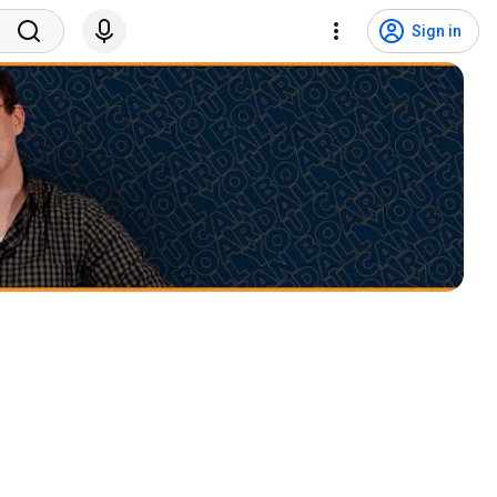
Sign in