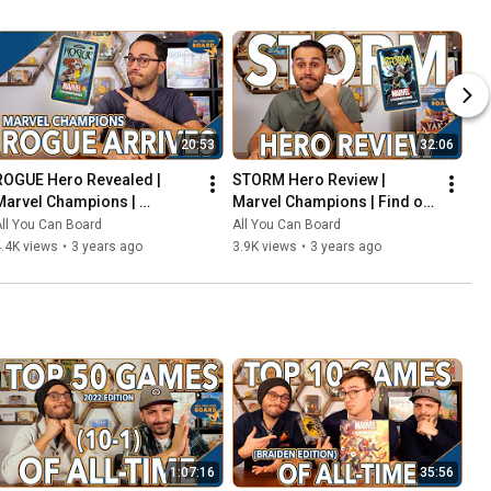
20:53
32:06
ROGUE Hero Revealed | 
STORM Hero Review | 
Marvel Champions | 
Marvel Champions | Find out 
Including the COOLEST Card 
WEATHER This Pack is Any 
ll You Can Board
All You Can Board
in the Game so Far?!
Good!
.4K views
•
3 years ago
3.9K views
•
3 years ago
1:07:16
35:56