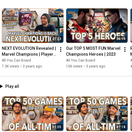
41:23
36:19
NEXT EVOLUTION Revealed | 
Our TOP 5 MOST FUN Marvel 
Marvel Champions | Player 
Champions Heroes | 2023
Side Schemes Are Here!
All You Can Board
All You Can Board
A
7.3K views
•
3 years ago
15K views
•
3 years ago
4
Play all
52:05
47:18