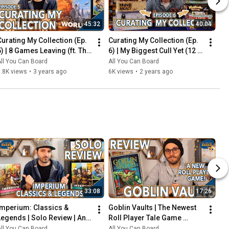
45:32
40:04
Curating My Collection (Ep. 
Curating My Collection (Ep. 
5) | 8 Games Leaving (ft. The 
6) | My Biggest Cull Yet (12 
2023 Board Game Buying 
Games) & Updates on 2023 
ll You Can Board
All You Can Board
Freeze)
Collection Goals
.8K views
•
3 years ago
6K views
•
2 years ago
33:08
17:26
Imperium: Classics & 
Goblin Vaults | The Newest 
Legends | Solo Review | An 
Roll Player Tale Game 
Innovative Deck-Builder 
REVIEWED
ll You Can Board
All You Can Board