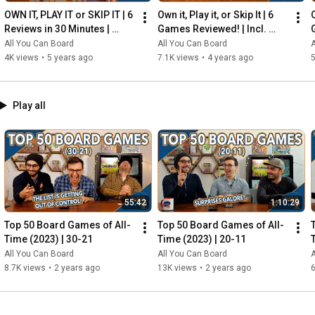
OWN IT, PLAY IT or SKIP IT | 6 
Own it, Play it, or Skip It | 6 
O
Reviews in 30 Minutes | 
Games Reviewed! | Incl. 
Rocketmen, Isle of Cats, 
RIFTFORCE, GLASS ROAD & 
All You Can Board
All You Can Board
A
Hallertau (+ MORE!)
MORE!
4K views
•
5 years ago
7.1K views
•
4 years ago
5
Play all
55:42
1:10:29
Top 50 Board Games of All-
Top 50 Board Games of All-
Time (2023) | 30-21
Time (2023) | 20-11
All You Can Board
All You Can Board
A
8.7K views
•
2 years ago
13K views
•
2 years ago