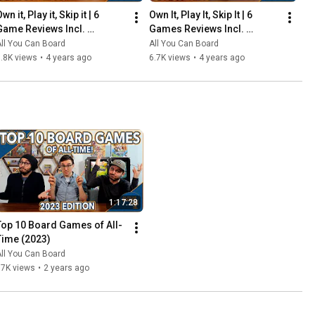
wn it, Play it, Skip it | 6 
Own It, Play It, Skip It | 6 
Game Reviews Incl. 
Games Reviews Incl. 
Corrosion, Mandala, So 
Witchstone, Llamaland (& 
ll You Can Board
All You Can Board
Clover! (& More) | Episode 5
More!) | Episode 6
.8K views
•
4 years ago
6.7K views
•
4 years ago
1:17:28
Top 10 Board Games of All-
Time (2023)
ll You Can Board
67K views
•
2 years ago