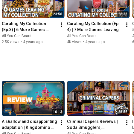
23:56
26:36
Curating My Collection 
Curating My Collection (Ep. 
(Ep.3) | 6 More Games 
4) | 7 More Games Leaving
Leaving my Shelf!
All You Can Board
All You Can Board
A
2.5K views
•
4 years ago
4K views
•
4 years ago
6
10:13
26:55
A shallow and disappointing 
Criminal Capers Reviews | 
adaptation | Kingdomino 
Soda Smugglers, 
Digital REVIEW
Pumafiosi, and Hot Lead
All You Can Board
All You Can Board
A