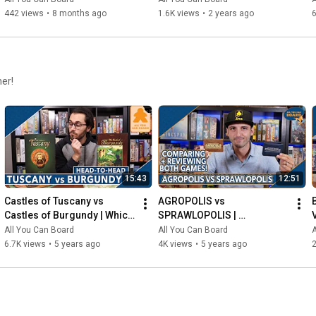
442 views
•
8 months ago
1.6K views
•
2 years ago
6
her!
15:43
12:51
Castles of Tuscany vs 
AGROPOLIS vs 
Castles of Burgundy | Which 
SPRAWLOPOLIS | 
Game is KING of the 
Comparison & Review
All You Can Board
All You Can Board
A
CASTLE(S)?
6.7K views
•
5 years ago
4K views
•
5 years ago
2