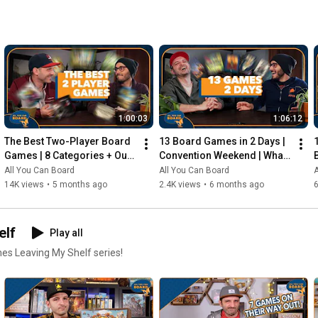
1:00:03
1:06:12
The Best Two-Player Board 
13 Board Games in 2 Days | 
Games | 8 Categories + Our 
Convention Weekend | What 
Personal Top 10s
Were the Standouts?
All You Can Board
All You Can Board
A
14K views
•
5 months ago
2.4K views
•
6 months ago
elf
Play all
mes Leaving My Shelf series!