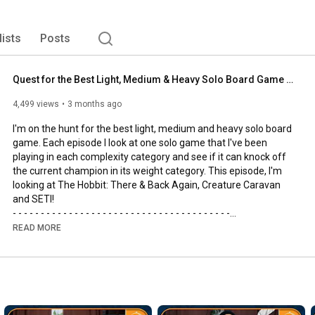
lists
Posts
Quest for the Best Light, Medium & Heavy Solo Board Game | The Hobbit, SETI and Creature Caravan
4,499 views
3 months ago
I'm on the hunt for the best light, medium and heavy solo board 
game. Each episode I look at one solo game that I've been 
playing in each complexity category and see if it can knock off 
the current champion in its weight category. This episode, I'm 
looking at The Hobbit: There & Back Again, Creature Caravan 
and SETI!

- - - - - - - - - - - - - - - - - - - - - - - - - - - - - - - - - - - - - - -

🌟Support us, our channel and our efforts on Patreon🌟
READ MORE
https://www.patreon.com/allyoucanboard
- - - - - - - - - - - - - - - - - - - - - - - - - - - - - - - - - - - - - - -

https://discord.gg/FdUC8NEU8P
- - - - - - - - - - - - - - - - - - - - - - - - - - - - - - - - - - - - - - -
