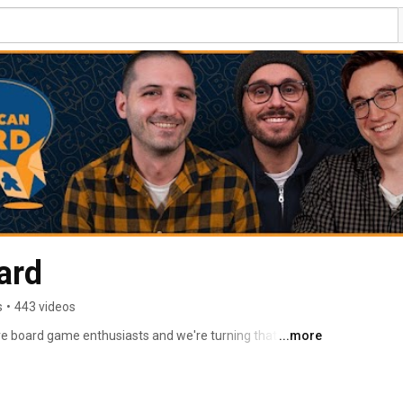
ard
s
•
443 videos
e board game enthusiasts and we're turning that love 
...more
e board game community. 