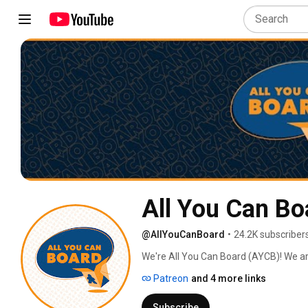
All You Can Bo
@AllYouCanBoard
•
24.2K subscriber
We're All You Can Board (AYCB)! We ar
into all kinds of video content for th
Patreon
and 4 more links
Subscribe