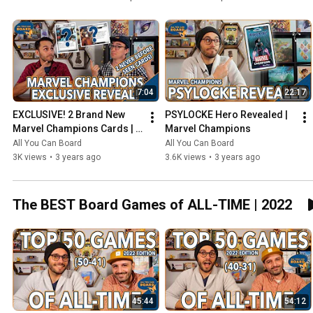
7:04
22:17
EXCLUSIVE! 2 Brand New 
PSYLOCKE Hero Revealed | 
Marvel Champions Cards | 
Marvel Champions
NeXt Evolution
All You Can Board
All You Can Board
3K views
•
3 years ago
3.6K views
•
3 years ago
The BEST Board Games of ALL-TIME | 2022
45:44
54:12