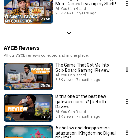
More Games Leaving my Shelf!
All You Can Board
2.5K views
4 years ago
23:56
AYCB Reviews
All our AYCB reviews collected and in one place!
The Game That Got Me Into
Solo Board Gaming | Review
All You Can Board
3.3K views
7 months ago
26:26
Is this one of the best new
gateway games? | Rebirth
Review
All You Can Board
3.1K views
7 months ago
13:13
A shallow and disappointing
adaptation | Kingdomino Digital