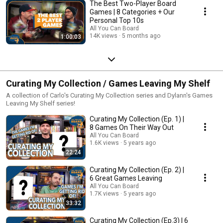
The Best Two-Player Board
Games | 8 Categories + Our
Personal Top 10s
All You Can Board
14K views
5 months ago
1:00:03
Curating My Collection / Games Leaving My Shelf
A collection of Carlo's Curating My Collection series and Dylann's Games
Leaving My Shelf series!
Curating My Collection (Ep. 1) |
8 Games On Their Way Out
All You Can Board
1.6K views
5 years ago
22:24
Curating My Collection (Ep. 2) |
6 Great Games Leaving
All You Can Board
1.7K views
5 years ago
33:32
Curating My Collection (Ep.3) | 6