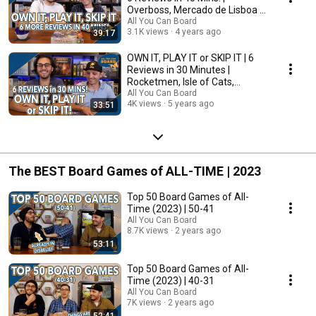
Overboss, Mercado de Lisboa +
MORE!
All You Can Board
3.1K views
4 years ago
39:17
OWN IT, PLAY IT or SKIP IT | 6
Reviews in 30 Minutes |
Rocketmen, Isle of Cats,
Hallertau (+ MORE!)
All You Can Board
4K views
5 years ago
33:51
The BEST Board Games of ALL-TIME | 2023
Top 50 Board Games of All-
Time (2023) | 50-41
All You Can Board
8.7K views
2 years ago
53:11
Top 50 Board Games of All-
Time (2023) | 40-31
All You Can Board
7K views
2 years ago
52:41