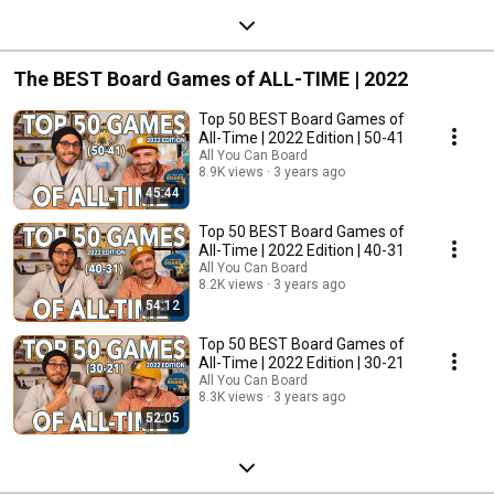
The BEST Board Games of ALL-TIME | 2022
Top 50 BEST Board Games of
All-Time | 2022 Edition | 50-41
All You Can Board
8.9K views
3 years ago
45:44
Top 50 BEST Board Games of
All-Time | 2022 Edition | 40-31
All You Can Board
8.2K views
3 years ago
54:12
Top 50 BEST Board Games of
All-Time | 2022 Edition | 30-21
All You Can Board
8.3K views
3 years ago
52:05