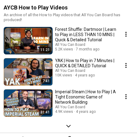
AYCB How to Play Videos
An archive of all the How to Play videos that All You Can Board has
produced!
Forest Shuffle: Dartmoor | Learn
to Play in LESS THAN 10 MINS |
Quick & Detailed Tutorial
All You Can Board
5.2K views
7 months ago
11:21
YAK | How to Play in 7 Minutes |
QUICK & DETAILED Tutorial
All You Can Board
10K views
4 years ago
7:41
Imperial Steam | How to Play | A
Tight Economic Game of
Network Building
All You Can Board
4.9K views
4 years ago
31:41