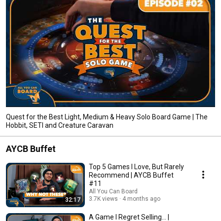
Quest for the Best Light, Medium & Heavy Solo Board Game | The
Hobbit, SETI and Creature Caravan
AYCB Buffet
Top 5 Games I Love, But Rarely
Recommend | AYCB Buffet
#11
All You Can Board
3.7K views
4 months ago
32:17
A Game I Regret Selling... |