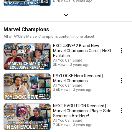
6.7K views
5 years ago
15:43
Marvel Champions
All of AYCB's Marvel Champions content in one place!
EXCLUSIVE! 2 Brand New
Marvel Champions Cards | NeXt
Evolution
All You Can Board
3K views
3 years ago
7:04
PSYLOCKE Hero Revealed |
Marvel Champions
All You Can Board
3.6K views
3 years ago
22:17
NEXT EVOLUTION Revealed |
Marvel Champions | Player Side
Schemes Are Here!
All You Can Board
7.3K views
3 years ago
41:23