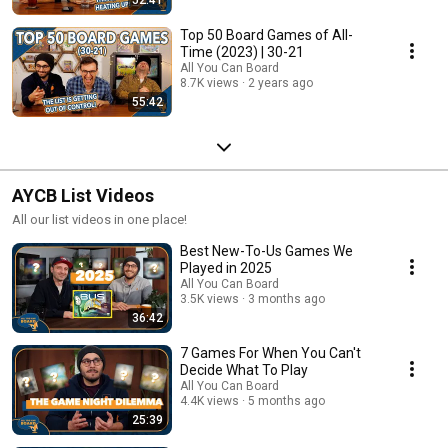
Top 50 Board Games of All-
Time (2023) | 30-21
All You Can Board
8.7K views
2 years ago
55:42
AYCB List Videos
All our list videos in one place!
Best New-To-Us Games We
Played in 2025
All You Can Board
3.5K views
3 months ago
36:42
7 Games For When You Can't
Decide What To Play
All You Can Board
4.4K views
5 months ago
25:39