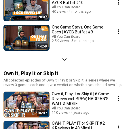
AYCB Buffet #10
All You Can Board
4K views
4 months ago
28:07
One Game Stays, One Game
Goes | AYCB Buffet #9
All You Can Board
2.5K views
5 months ago
14:59
Own It, Play It or Skip It
All collected episodes of Own It, Play It or Skip It, a series where we
review 3 games each and give a verdict on whether you should own it, just
play it or skip it altogether!
Own it, Play it or Skip it | 6 Game
Reviews incl. BREW, HADRIAN'S
WALL & MORE!
All You Can Board
11K views
4 years ago
36:07
OWN IT, PLAY IT or SKIP IT #2 |
6 Reviews in 40 Mins! |