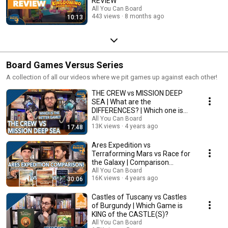
REVIEW
All You Can Board
443 views
8 months ago
10:13
Board Games Versus Series
A collection of all our videos where we pit games up against each other!
THE CREW vs MISSION DEEP
SEA | What are the
DIFFERENCES? | Which one is
BETTER?
All You Can Board
13K views
4 years ago
17:48
Ares Expedition vs
Terraforming Mars vs Race for
the Galaxy | Comparison
Review
All You Can Board
16K views
4 years ago
30:06
Castles of Tuscany vs Castles
of Burgundy | Which Game is
KING of the CASTLE(S)?
All You Can Board