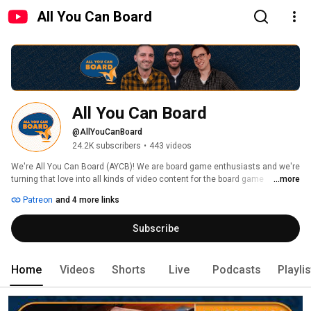
All You Can Board
All You Can Board
@AllYouCanBoard
24.2K subscribers
•
443 videos
We're All You Can Board (AYCB)! We are board game enthusiasts and we're 
turning that love into all kinds of video content for the board game 
...more
community. 
Patreon
and 4 more links
Subscribe
Home
Videos
Shorts
Live
Podcasts
Playli