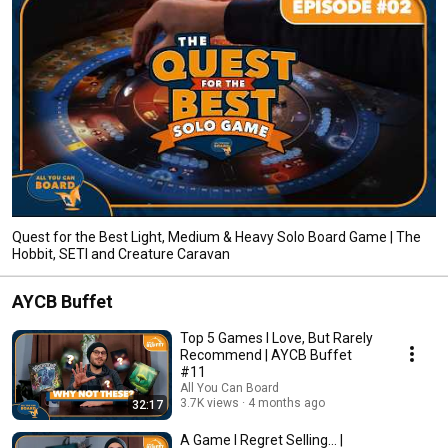
Quest for the Best Light, Medium & Heavy Solo Board Game | The
Hobbit, SETI and Creature Caravan
AYCB Buffet
Top 5 Games I Love, But Rarely
Recommend | AYCB Buffet
#11
All You Can Board
3.7K views
4 months ago
32:17
A Game I Regret Selling... |