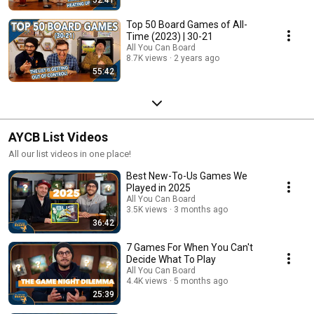
Top 50 Board Games of All-
Time (2023) | 30-21
All You Can Board
8.7K views
2 years ago
55:42
AYCB List Videos
All our list videos in one place!
Best New-To-Us Games We
Played in 2025
All You Can Board
3.5K views
3 months ago
36:42
7 Games For When You Can't
Decide What To Play
All You Can Board
4.4K views
5 months ago
25:39