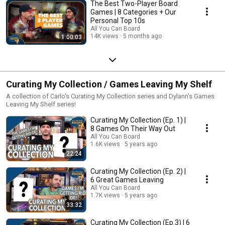
The Best Two-Player Board
Games | 8 Categories + Our
Personal Top 10s
All You Can Board
14K views
5 months ago
1:00:03
Curating My Collection / Games Leaving My Shelf
A collection of Carlo's Curating My Collection series and Dylann's Games
Leaving My Shelf series!
Curating My Collection (Ep. 1) |
8 Games On Their Way Out
All You Can Board
1.6K views
5 years ago
22:24
Curating My Collection (Ep. 2) |
6 Great Games Leaving
All You Can Board
1.7K views
5 years ago
33:32
Curating My Collection (Ep.3) | 6