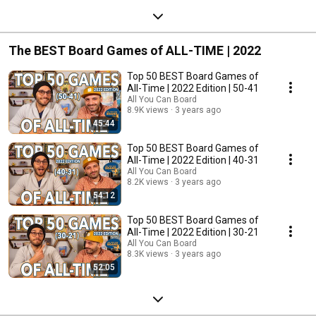
The BEST Board Games of ALL-TIME | 2022
Top 50 BEST Board Games of
All-Time | 2022 Edition | 50-41
All You Can Board
8.9K views
3 years ago
45:44
Top 50 BEST Board Games of
All-Time | 2022 Edition | 40-31
All You Can Board
8.2K views
3 years ago
54:12
Top 50 BEST Board Games of
All-Time | 2022 Edition | 30-21
All You Can Board
8.3K views
3 years ago
52:05