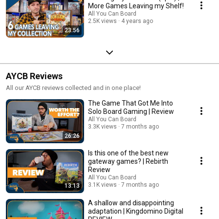
More Games Leaving my Shelf!
All You Can Board
2.5K views
4 years ago
23:56
AYCB Reviews
All our AYCB reviews collected and in one place!
The Game That Got Me Into
Solo Board Gaming | Review
All You Can Board
3.3K views
7 months ago
26:26
Is this one of the best new
gateway games? | Rebirth
Review
All You Can Board
3.1K views
7 months ago
13:13
A shallow and disappointing
adaptation | Kingdomino Digital