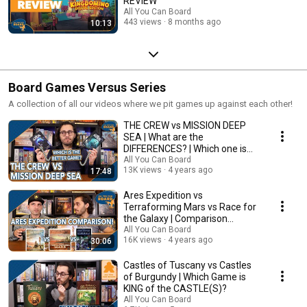
REVIEW
All You Can Board
443 views
8 months ago
10:13
Board Games Versus Series
A collection of all our videos where we pit games up against each other!
THE CREW vs MISSION DEEP
SEA | What are the
DIFFERENCES? | Which one is
BETTER?
All You Can Board
13K views
4 years ago
17:48
Ares Expedition vs
Terraforming Mars vs Race for
the Galaxy | Comparison
Review
All You Can Board
16K views
4 years ago
30:06
Castles of Tuscany vs Castles
of Burgundy | Which Game is
KING of the CASTLE(S)?
All You Can Board