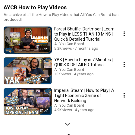
AYCB How to Play Videos
An archive of all the How to Play videos that All You Can Board has
produced!
Forest Shuffle: Dartmoor | Learn
to Play in LESS THAN 10 MINS |
Quick & Detailed Tutorial
All You Can Board
5.2K views
7 months ago
11:21
YAK | How to Play in 7 Minutes |
QUICK & DETAILED Tutorial
All You Can Board
10K views
4 years ago
7:41
Imperial Steam | How to Play | A
Tight Economic Game of
Network Building
All You Can Board
4.9K views
4 years ago
31:41