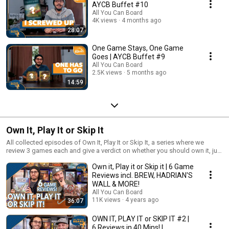
AYCB Buffet #10
All You Can Board
4K views
4 months ago
28:07
One Game Stays, One Game
Goes | AYCB Buffet #9
All You Can Board
2.5K views
5 months ago
14:59
Own It, Play It or Skip It
All collected episodes of Own It, Play It or Skip It, a series where we
review 3 games each and give a verdict on whether you should own it, just
play it or skip it altogether!
Own it, Play it or Skip it | 6 Game
Reviews incl. BREW, HADRIAN'S
WALL & MORE!
All You Can Board
11K views
4 years ago
36:07
OWN IT, PLAY IT or SKIP IT #2 |
6 Reviews in 40 Mins! |