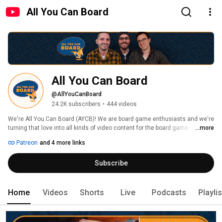
All You Can Board
All You Can Board
@AllYouCanBoard
24.2K subscribers
•
444 videos
We're All You Can Board (AYCB)! We are board game enthusiasts and we're 
turning that love into all kinds of video content for the board game 
...more
community. 
Patreon
and 4 more links
Subscribe
Home
Videos
Shorts
Live
Podcasts
Playli