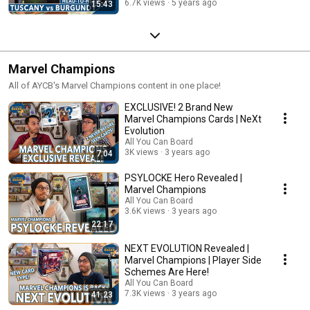
6.7K views
5 years ago
15:43
Marvel Champions
All of AYCB's Marvel Champions content in one place!
EXCLUSIVE! 2 Brand New
Marvel Champions Cards | NeXt
Evolution
All You Can Board
3K views
3 years ago
7:04
PSYLOCKE Hero Revealed |
Marvel Champions
All You Can Board
3.6K views
3 years ago
22:17
NEXT EVOLUTION Revealed |
Marvel Champions | Player Side
Schemes Are Here!
All You Can Board
7.3K views
3 years ago
41:23