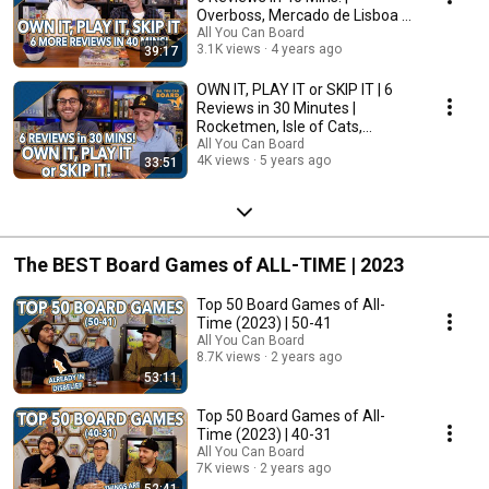
Overboss, Mercado de Lisboa +
MORE!
All You Can Board
3.1K views
4 years ago
39:17
OWN IT, PLAY IT or SKIP IT | 6
Reviews in 30 Minutes |
Rocketmen, Isle of Cats,
Hallertau (+ MORE!)
All You Can Board
4K views
5 years ago
33:51
The BEST Board Games of ALL-TIME | 2023
Top 50 Board Games of All-
Time (2023) | 50-41
All You Can Board
8.7K views
2 years ago
53:11
Top 50 Board Games of All-
Time (2023) | 40-31
All You Can Board
7K views
2 years ago
52:41