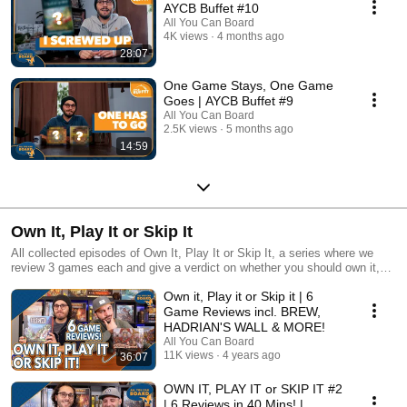
AYCB Buffet #10
All You Can Board
4K views
4 months ago
28:07
One Game Stays, One Game
Goes | AYCB Buffet #9
All You Can Board
2.5K views
5 months ago
14:59
Own It, Play It or Skip It
All collected episodes of Own It, Play It or Skip It, a series where we
review 3 games each and give a verdict on whether you should own it,
just play it or skip it altogether!
Own it, Play it or Skip it | 6
Game Reviews incl. BREW,
HADRIAN'S WALL & MORE!
All You Can Board
11K views
4 years ago
36:07
OWN IT, PLAY IT or SKIP IT #2
| 6 Reviews in 40 Mins! |