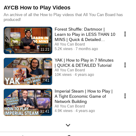
AYCB How to Play Videos
An archive of all the How to Play videos that All You Can Board has
produced!
Forest Shuffle: Dartmoor |
Learn to Play in LESS THAN 10
MINS | Quick & Detailed
Tutorial
All You Can Board
5.2K views
7 months ago
11:21
YAK | How to Play in 7 Minutes
| QUICK & DETAILED Tutorial
All You Can Board
10K views
4 years ago
7:41
Imperial Steam | How to Play |
A Tight Economic Game of
Network Building
All You Can Board
4.9K views
4 years ago
31:41