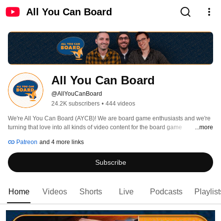
All You Can Board
All You Can Board
@AllYouCanBoard
24.2K subscribers
•
444 videos
We're All You Can Board (AYCB)! We are board game enthusiasts and we're 
turning that love into all kinds of video content for the board game 
...more
community. 
Patreon
and 4 more links
Subscribe
Home
Videos
Shorts
Live
Podcasts
Playlist