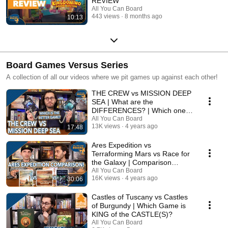
REVIEW
All You Can Board
443 views
8 months ago
10:13
Board Games Versus Series
A collection of all our videos where we pit games up against each other!
THE CREW vs MISSION DEEP
SEA | What are the
DIFFERENCES? | Which one is
BETTER?
All You Can Board
13K views
4 years ago
17:48
Ares Expedition vs
Terraforming Mars vs Race for
the Galaxy | Comparison
Review
All You Can Board
16K views
4 years ago
30:06
Castles of Tuscany vs Castles
of Burgundy | Which Game is
KING of the CASTLE(S)?
All You Can Board