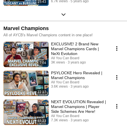
6.7K views
5 years ago
15:43
Marvel Champions
All of AYCB's Marvel Champions content in one place!
EXCLUSIVE! 2 Brand New
Marvel Champions Cards |
NeXt Evolution
All You Can Board
3K views
3 years ago
7:04
PSYLOCKE Hero Revealed |
Marvel Champions
All You Can Board
3.6K views
3 years ago
22:17
NEXT EVOLUTION Revealed |
Marvel Champions | Player
Side Schemes Are Here!
All You Can Board
7.3K views
3 years ago
41:23