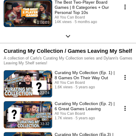
The Best Two-Player Board
Games | 8 Categories + Our
Personal Top 10s
All You Can Board
14K views
5 months ago
1:00:03
Curating My Collection / Games Leaving My Shelf
A collection of Carlo's Curating My Collection series and Dylann's Games
Leaving My Shelf series!
Curating My Collection (Ep. 1) |
8 Games On Their Way Out
All You Can Board
1.6K views
5 years ago
22:24
Curating My Collection (Ep. 2) |
6 Great Games Leaving
All You Can Board
1.7K views
5 years ago
33:32
Curating My Collection (Ep.3) |