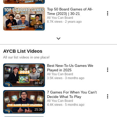
Top 50 Board Games of All-
Time (2023) | 30-21
All You Can Board
8.7K views
2 years ago
55:42
AYCB List Videos
All our list videos in one place!
Best New-To-Us Games We
Played in 2025
All You Can Board
3.5K views
3 months ago
36:42
7 Games For When You Can't
Decide What To Play
All You Can Board
4.4K views
5 months ago
25:39