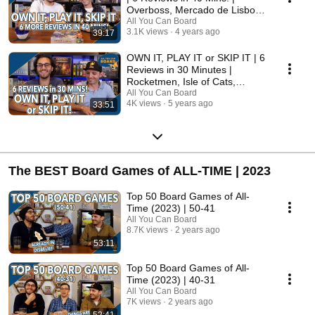
Overboss, Mercado de Lisboa
+ MORE!
All You Can Board
3.1K views
4 years ago
39:17
OWN IT, PLAY IT or SKIP IT | 6
Reviews in 30 Minutes |
Rocketmen, Isle of Cats,
Hallertau (+ MORE!)
All You Can Board
4K views
5 years ago
33:51
The BEST Board Games of ALL-TIME | 2023
Top 50 Board Games of All-
Time (2023) | 50-41
All You Can Board
8.7K views
2 years ago
53:11
Top 50 Board Games of All-
Time (2023) | 40-31
All You Can Board
7K views
2 years ago
52:41