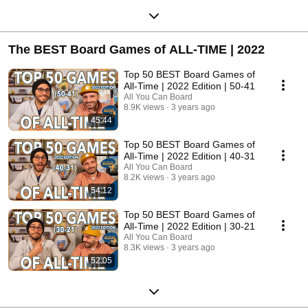
The BEST Board Games of ALL-TIME | 2022
Top 50 BEST Board Games of
All-Time | 2022 Edition | 50-41
All You Can Board
8.9K views
3 years ago
45:44
Top 50 BEST Board Games of
All-Time | 2022 Edition | 40-31
All You Can Board
8.2K views
3 years ago
54:12
Top 50 BEST Board Games of
All-Time | 2022 Edition | 30-21
All You Can Board
8.3K views
3 years ago
52:05