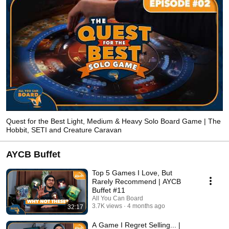
Quest for the Best Light, Medium & Heavy Solo Board Game | The
Hobbit, SETI and Creature Caravan
AYCB Buffet
Top 5 Games I Love, But
Rarely Recommend | AYCB
Buffet #11
All You Can Board
3.7K views
4 months ago
32:17
A Game I Regret Selling... |