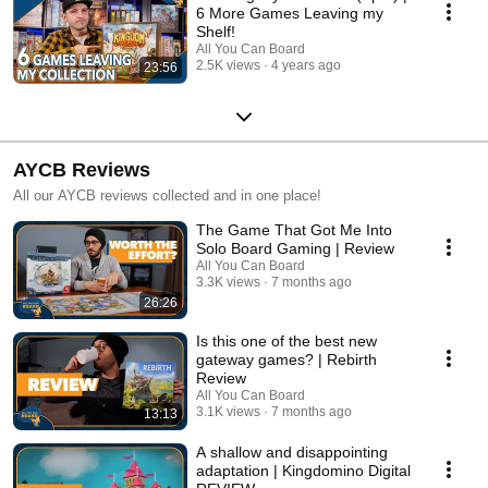
6 More Games Leaving my
Shelf!
All You Can Board
2.5K views
4 years ago
23:56
AYCB Reviews
All our AYCB reviews collected and in one place!
The Game That Got Me Into
Solo Board Gaming | Review
All You Can Board
3.3K views
7 months ago
26:26
Is this one of the best new
gateway games? | Rebirth
Review
All You Can Board
3.1K views
7 months ago
13:13
A shallow and disappointing
adaptation | Kingdomino Digital