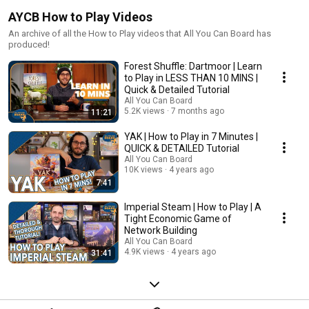
AYCB How to Play Videos
An archive of all the How to Play videos that All You Can Board has
produced!
Forest Shuffle: Dartmoor | Learn
to Play in LESS THAN 10 MINS |
Quick & Detailed Tutorial
All You Can Board
5.2K views
7 months ago
11:21
YAK | How to Play in 7 Minutes |
QUICK & DETAILED Tutorial
All You Can Board
10K views
4 years ago
7:41
Imperial Steam | How to Play | A
Tight Economic Game of
Network Building
All You Can Board
4.9K views
4 years ago
31:41