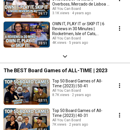
Overboss, Mercado de Lisboa +
MORE!
All You Can Board
3.1K views
4 years ago
39:17
OWN IT, PLAY IT or SKIP IT | 6
Reviews in 30 Minutes |
Rocketmen, Isle of Cats,
Hallertau (+ MORE!)
All You Can Board
4K views
5 years ago
33:51
The BEST Board Games of ALL-TIME | 2023
Top 50 Board Games of All-
Time (2023) | 50-41
All You Can Board
8.7K views
2 years ago
53:11
Top 50 Board Games of All-
Time (2023) | 40-31
All You Can Board
7K views
2 years ago
52:41