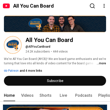
All You Can Board
All You Can Board
@AllYouCanBoard
24.2K subscribers
•
444 videos
We're All You Can Board (AYCB)! We are board game enthusiasts and we're 
turning that love into all kinds of video content for the board game 
...more
community. 
Patreon
and 4 more links
Subscribe
Home
Videos
Shorts
Live
Podcasts
Playli