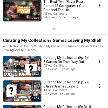
The Best Two-Player Board
Games | 8 Categories + Our
Personal Top 10s
All You Can Board
14K views
5 months ago
1:00:03
Curating My Collection / Games Leaving My Shelf
A collection of Carlo's Curating My Collection series and Dylann's Games
Leaving My Shelf series!
Curating My Collection (Ep. 1) |
8 Games On Their Way Out
All You Can Board
1.6K views
5 years ago
22:24
Curating My Collection (Ep. 2) |
6 Great Games Leaving
All You Can Board
1.7K views
5 years ago
33:32
Curating My Collection (Ep.3) | 6