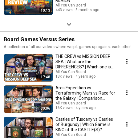
REVIEW
All You Can Board
443 views
8 months ago
10:13
Board Games Versus Series
A collection of all our videos where we pit games up against each other!
THE CREW vs MISSION DEEP
SEA | What are the
DIFFERENCES? | Which one is
BETTER?
All You Can Board
13K views
4 years ago
17:48
Ares Expedition vs
Terraforming Mars vs Race for
the Galaxy | Comparison
Review
All You Can Board
16K views
4 years ago
30:06
Castles of Tuscany vs Castles
of Burgundy | Which Game is
KING of the CASTLE(S)?
All You Can Board