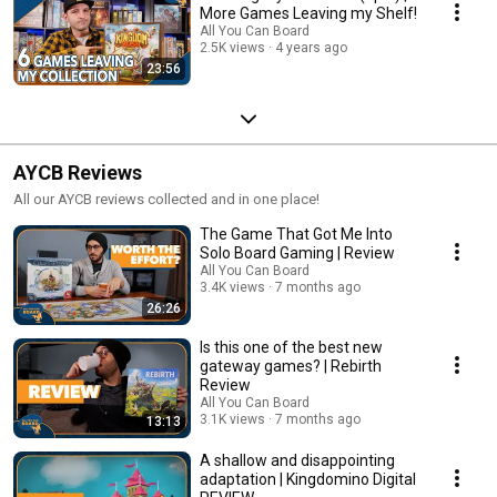
More Games Leaving my Shelf!
All You Can Board
2.5K views
4 years ago
23:56
AYCB Reviews
All our AYCB reviews collected and in one place!
The Game That Got Me Into
Solo Board Gaming | Review
All You Can Board
3.4K views
7 months ago
26:26
Is this one of the best new
gateway games? | Rebirth
Review
All You Can Board
3.1K views
7 months ago
13:13
A shallow and disappointing
adaptation | Kingdomino Digital