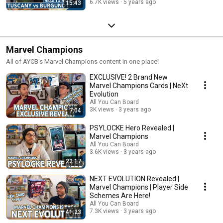
6.7K views
5 years ago
15:43
Marvel Champions
All of AYCB's Marvel Champions content in one place!
EXCLUSIVE! 2 Brand New
Marvel Champions Cards | NeXt
Evolution
All You Can Board
3K views
3 years ago
7:04
PSYLOCKE Hero Revealed |
Marvel Champions
All You Can Board
3.6K views
3 years ago
22:17
NEXT EVOLUTION Revealed |
Marvel Champions | Player Side
Schemes Are Here!
All You Can Board
7.3K views
3 years ago
41:23