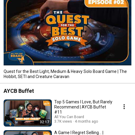
Quest for the Best Light, Medium & Heavy Solo Board Game | The
Hobbit, SETI and Creature Caravan
AYCB Buffet
Top 5 Games I Love, But Rarely
Recommend | AYCB Buffet
#11
All You Can Board
3.7K views
4 months ago
32:17
A Game I Regret Selling... |