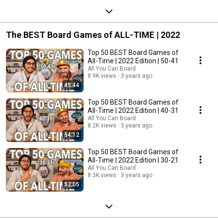
The BEST Board Games of ALL-TIME | 2022
Top 50 BEST Board Games of
All-Time | 2022 Edition | 50-41
All You Can Board
8.9K views
3 years ago
45:44
Top 50 BEST Board Games of
All-Time | 2022 Edition | 40-31
All You Can Board
8.2K views
3 years ago
54:12
Top 50 BEST Board Games of
All-Time | 2022 Edition | 30-21
All You Can Board
8.3K views
3 years ago
52:05