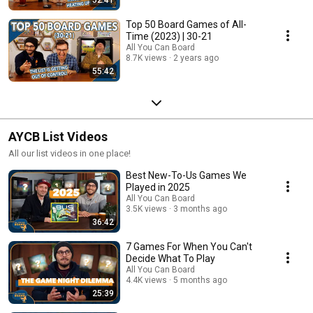
Top 50 Board Games of All-
Time (2023) | 30-21
All You Can Board
8.7K views
2 years ago
55:42
AYCB List Videos
All our list videos in one place!
Best New-To-Us Games We
Played in 2025
All You Can Board
3.5K views
3 months ago
36:42
7 Games For When You Can't
Decide What To Play
All You Can Board
4.4K views
5 months ago
25:39