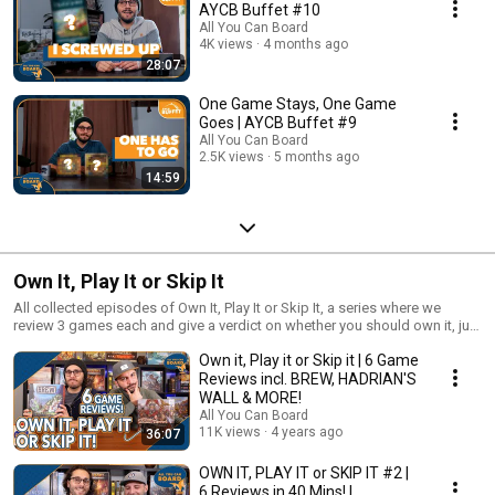
AYCB Buffet #10
All You Can Board
4K views
4 months ago
28:07
One Game Stays, One Game
Goes | AYCB Buffet #9
All You Can Board
2.5K views
5 months ago
14:59
Own It, Play It or Skip It
All collected episodes of Own It, Play It or Skip It, a series where we
review 3 games each and give a verdict on whether you should own it, just
play it or skip it altogether!
Own it, Play it or Skip it | 6 Game
Reviews incl. BREW, HADRIAN'S
WALL & MORE!
All You Can Board
11K views
4 years ago
36:07
OWN IT, PLAY IT or SKIP IT #2 |
6 Reviews in 40 Mins! |