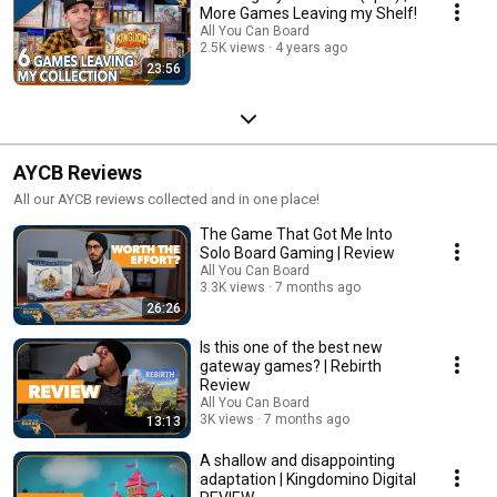
More Games Leaving my Shelf!
All You Can Board
2.5K views
4 years ago
23:56
AYCB Reviews
All our AYCB reviews collected and in one place!
The Game That Got Me Into
Solo Board Gaming | Review
All You Can Board
3.3K views
7 months ago
26:26
Is this one of the best new
gateway games? | Rebirth
Review
All You Can Board
3K views
7 months ago
13:13
A shallow and disappointing
adaptation | Kingdomino Digital