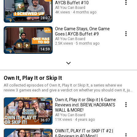
AYCB Buffet #10
All You Can Board
4K views
4 months ago
28:07
One Game Stays, One Game
Goes | AYCB Buffet #9
All You Can Board
2.5K views
5 months ago
14:59
Own It, Play It or Skip It
All collected episodes of Own It, Play It or Skip It, a series where we
review 3 games each and give a verdict on whether you should own it, just
play it or skip it altogether!
Own it, Play it or Skip it | 6 Game
Reviews incl. BREW, HADRIAN'S
WALL & MORE!
All You Can Board
11K views
4 years ago
36:07
OWN IT, PLAY IT or SKIP IT #2 |
6 Reviews in 40 Mins! |