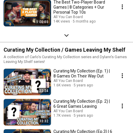
The Best Two-Player Board
Games | 8 Categories + Our
Personal Top 10s
All You Can Board
14K views
5 months ago
1:00:03
Curating My Collection / Games Leaving My Shelf
A collection of Carlo's Curating My Collection series and Dylann's Games
Leaving My Shelf series!
Curating My Collection (Ep. 1) |
8 Games On Their Way Out
All You Can Board
1.6K views
5 years ago
22:24
Curating My Collection (Ep. 2) |
6 Great Games Leaving
All You Can Board
1.7K views
5 years ago
33:32
Curating My Collection (Ep.3) | 6