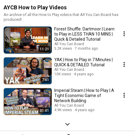
AYCB How to Play Videos
An archive of all the How to Play videos that All You Can Board has
produced!
Forest Shuffle: Dartmoor | Learn
to Play in LESS THAN 10 MINS |
Quick & Detailed Tutorial
All You Can Board
5.2K views
7 months ago
11:21
YAK | How to Play in 7 Minutes |
QUICK & DETAILED Tutorial
All You Can Board
10K views
4 years ago
7:41
Imperial Steam | How to Play | A
Tight Economic Game of
Network Building
All You Can Board
4.9K views
4 years ago
31:41