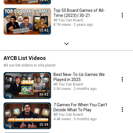
Top 50 Board Games of All-
Time (2023) | 30-21
All You Can Board
8.7K views
2 years ago
55:42
AYCB List Videos
All our list videos in one place!
Best New-To-Us Games We
Played in 2025
All You Can Board
3.5K views
2 months ago
36:42
7 Games For When You Can't
Decide What To Play
All You Can Board
4.4K views
5 months ago
25:39