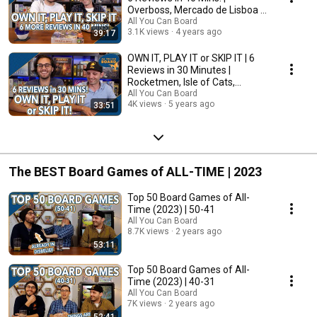
Overboss, Mercado de Lisboa +
MORE!
All You Can Board
3.1K views
4 years ago
39:17
OWN IT, PLAY IT or SKIP IT | 6
Reviews in 30 Minutes |
Rocketmen, Isle of Cats,
Hallertau (+ MORE!)
All You Can Board
4K views
5 years ago
33:51
The BEST Board Games of ALL-TIME | 2023
Top 50 Board Games of All-
Time (2023) | 50-41
All You Can Board
8.7K views
2 years ago
53:11
Top 50 Board Games of All-
Time (2023) | 40-31
All You Can Board
7K views
2 years ago
52:41