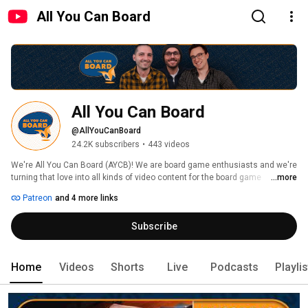
All You Can Board
All You Can Board
@AllYouCanBoard
24.2K subscribers
•
443 videos
We're All You Can Board (AYCB)! We are board game enthusiasts and we're 
turning that love into all kinds of video content for the board game 
...more
community. 
Patreon
and 4 more links
Subscribe
Home
Videos
Shorts
Live
Podcasts
Playli