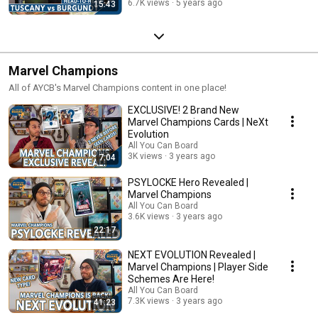
6.7K views
5 years ago
15:43
Marvel Champions
All of AYCB's Marvel Champions content in one place!
EXCLUSIVE! 2 Brand New
Marvel Champions Cards | NeXt
Evolution
All You Can Board
3K views
3 years ago
7:04
PSYLOCKE Hero Revealed |
Marvel Champions
All You Can Board
3.6K views
3 years ago
22:17
NEXT EVOLUTION Revealed |
Marvel Champions | Player Side
Schemes Are Here!
All You Can Board
7.3K views
3 years ago
41:23