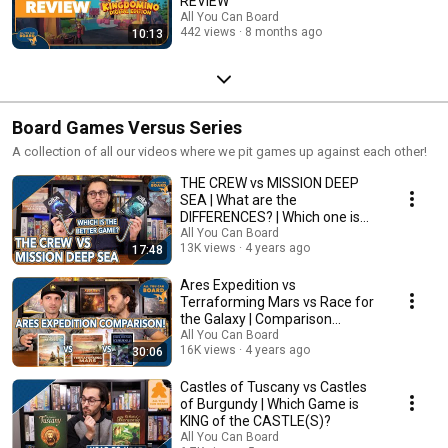
REVIEW
All You Can Board
442 views
8 months ago
10:13
Board Games Versus Series
A collection of all our videos where we pit games up against each other!
THE CREW vs MISSION DEEP
SEA | What are the
DIFFERENCES? | Which one is
BETTER?
All You Can Board
13K views
4 years ago
17:48
Ares Expedition vs
Terraforming Mars vs Race for
the Galaxy | Comparison
Review
All You Can Board
16K views
4 years ago
30:06
Castles of Tuscany vs Castles
of Burgundy | Which Game is
KING of the CASTLE(S)?
All You Can Board