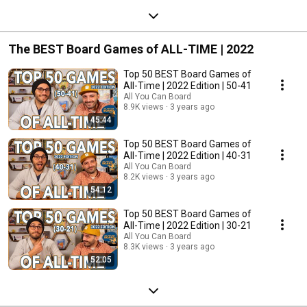
The BEST Board Games of ALL-TIME | 2022
Top 50 BEST Board Games of
All-Time | 2022 Edition | 50-41
All You Can Board
8.9K views
3 years ago
45:44
Top 50 BEST Board Games of
All-Time | 2022 Edition | 40-31
All You Can Board
8.2K views
3 years ago
54:12
Top 50 BEST Board Games of
All-Time | 2022 Edition | 30-21
All You Can Board
8.3K views
3 years ago
52:05