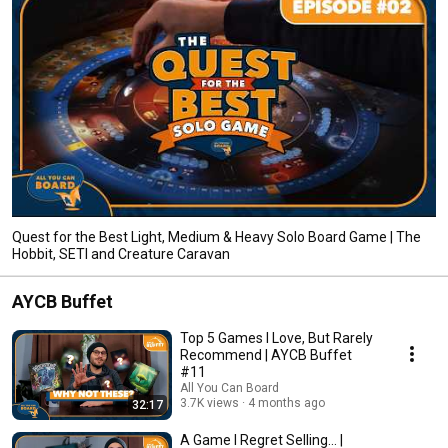
Quest for the Best Light, Medium & Heavy Solo Board Game | The
Hobbit, SETI and Creature Caravan
AYCB Buffet
Top 5 Games I Love, But Rarely
Recommend | AYCB Buffet
#11
All You Can Board
3.7K views
4 months ago
32:17
A Game I Regret Selling... |